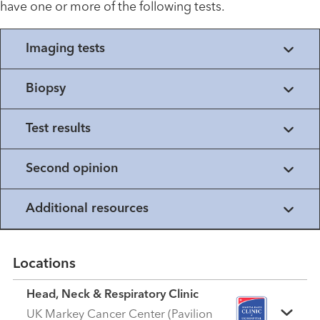
have one or more of the following tests.
Imaging tests
Biopsy
Test results
Second opinion
Additional resources
Locations
Head, Neck & Respiratory Clinic
UK Markey Cancer Center (Pavilion