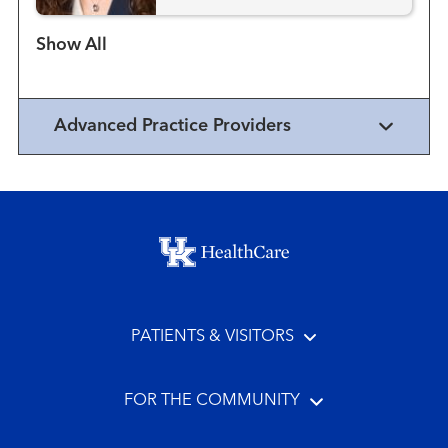
Show more items
Advanced Practice Providers
Footer menu
PATIENTS & VISITORS
FOR THE COMMUNITY