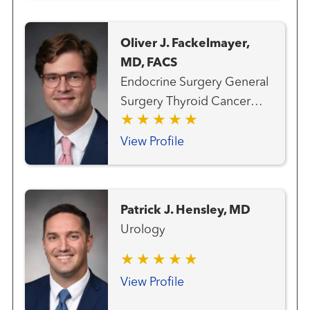
Oliver J. Fackelmayer,
MD, FACS
Endocrine Surgery General
Surgery Thyroid Cancer
Team
View Profile
Patrick J. Hensley, MD
Urology
View Profile