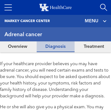
Skip
to
main
MENU
MARKEY CANCER CENTER
content
Adrenal cancer
Overview
Diagnosis
Treatment
If your healthcare provider believes you may have
adrenal cancer, you will need certain exams and tests to
be sure. You should expect to be asked questions about
your health history, your symptoms, risk factors and
family history of disease. Understanding your
background will help your provider make a diagnosis.
He or she will also give you a physical exam. You may