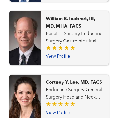
William B. Inabnet, III,
MD, MHA, FACS
Bariatric Surgery Endocrine
Surgery Gastrointestinal
and Minimally Invasive
Surgery General Surgery
View Profile
Head and Neck Surgery
Thyroid Cancer Team
Cortney Y. Lee, MD, FACS
Endocrine Surgery General
Surgery Head and Neck
Cancer Team Thyroid
Cancer Team
View Profile