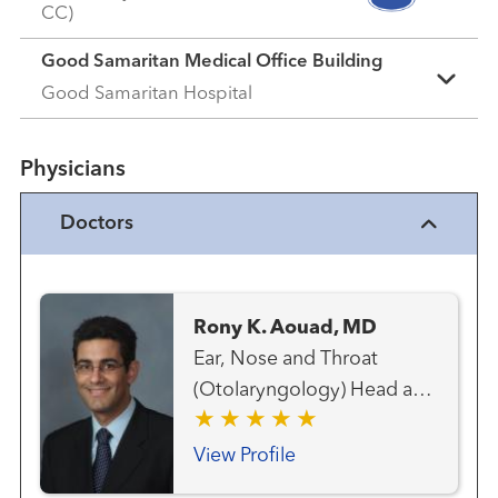
CC)
Good Samaritan Medical Office Building
Good Samaritan Hospital
Physicians
Doctors
Rony K. Aouad, MD
Ear, Nose and Throat
(Otolaryngology) Head and
Neck Cancer Team Head
and Neck Surgery Thyroid
View Profile
Cancer Team