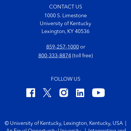
CONTACT US
1000 S. Limestone
University of Kentucky
Lexington, KY 40536
859-257-1000
or
800-333-8874
(toll free)
FOLLOW US
Footer Copyright
© University of Kentucky, Lexington, Kentucky, USA
|