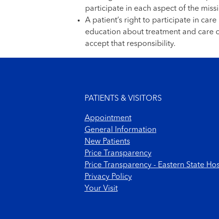
participate in each aspect of the missi
A patient’s right to participate in ca
education about treatment and care op
accept that responsibility.
Footer menu
PATIENTS & VISITORS
Appointment
General Information
New Patients
Price Transparency
Price Transparency - Eastern State Hos
Privacy Policy
Your Visit