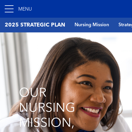
MENU
2025 STRATEGIC PLAN
Nursing Mission
Strate
OUR
NURSING
MISSION,