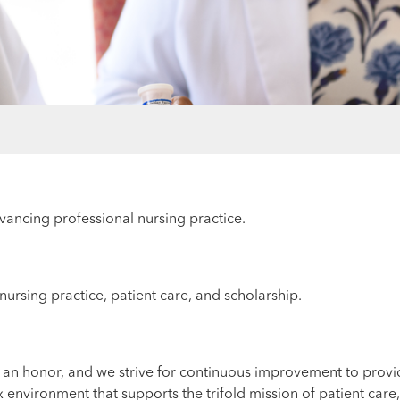
vancing professional nursing practice.
nursing practice, patient care, and scholarship.
an honor, and we strive for continuous improvement to provide
 environment that supports the trifold mission of patient care