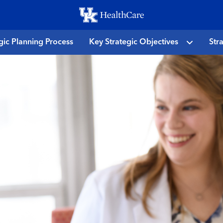
Skip
to
main
gic Planning Process
Key Strategic Objectives
Str
content