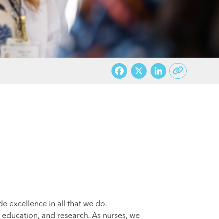
Facebook
X
LinkedI
 excellence in all that we do.
, education, and research. As nurses, we