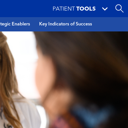
PATIENT
TOOLS
ategic Enablers
Key Indicators of Success