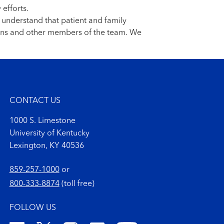
 efforts.
e understand that patient and family
cians and other members of the team. We
CONTACT US
1000 S. Limestone
University of Kentucky
Lexington, KY 40536
859-257-1000
or
800-333-8874
(toll free)
FOLLOW US