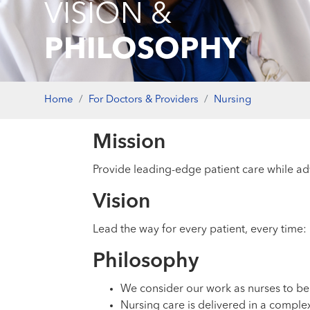
VISION &
PHILOSOPHY
Home
For Doctors & Providers
Nursing
Mission
Provide leading-edge patient care while ad
Vision
Lead the way for every patient, every time: 
Philosophy
We consider our work as nurses to be 
Nursing care is delivered in a complex