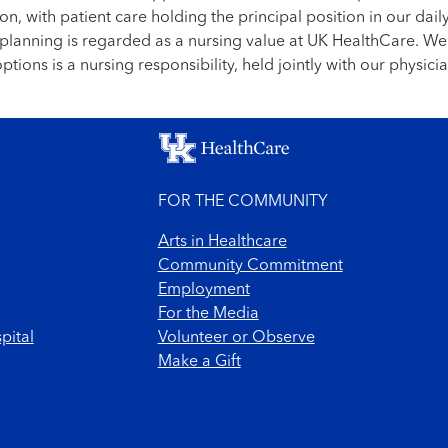
on, with patient care holding the principal position in our daily
re planning is regarded as a nursing value at UK HealthCare. W
tions is a nursing responsibility, held jointly with our physi
FOR THE COMMUNITY
Arts in Healthcare
Community Commitment
Employment
For the Media
pital
Volunteer or Observe
Make a Gift