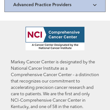
Advanced Practice Providers
Markey Cancer Center is designated by the
National Cancer Institute as a
Comprehensive Cancer Center – a distinction
that recognizes our commitment to
accelerating precision cancer research and
care to patients. We are the first and only
NCI-Comprehensive Cancer Center in
Kentucky, and one of 58 in the nation.