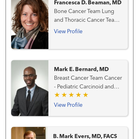
Francesca D. Beaman, MD
Bone Cancer Team Lung
and Thoracic Cancer Team
Melanoma (Skin Cancer)
View Profile
Team Musculoskeletal
Radiology Sarcoma Team
Mark E. Bernard, MD
Breast Cancer Team Cancer
- Pediatric Carcinoid and
Neuroendocrine Cancer
Team Gastrointestinal and
View Profile
Colorectal Cancer Team
Genitourinary and Prostate
Cancer Team Gynecologic
B. Mark Evers, MD, FACS