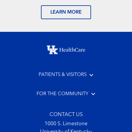
LEARN MORE
Footer menu
PATIENTS & VISITORS
FOR THE COMMUNITY
CONTACT US
1000 S. Limestone
University of Kentucky