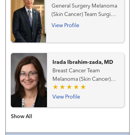
Cancer Team Hematology
General Surgery Melanoma
and Blood Marrow
(Skin Cancer) Team Surgical
Transplantation Team Liver
Oncology
Cancer Team Lung and
View Profile
Thoracic Cancer Team
Radiation Oncology
Irada Ibrahim-zada, MD
Breast Cancer Team
Melanoma (Skin Cancer)
Team Surgical Oncology
View Profile
Show more items