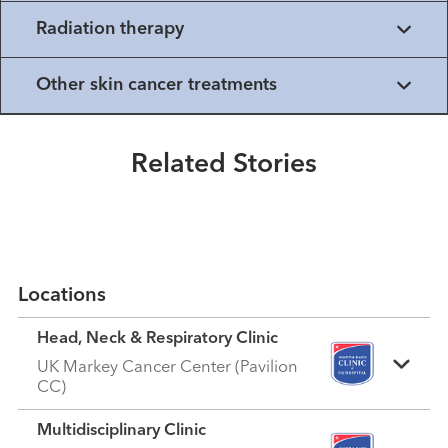
Radiation therapy
Healthmatters
Other skin cancer treatments
A Tale of Two Species: Melanoma
in Horses and Humans
Related Stories
Read More
Locations
Head, Neck & Respiratory Clinic
UK Markey Cancer Center (Pavilion
CC)
Multidisciplinary Clinic