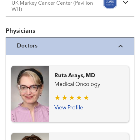
UK Markey Cancer Center (Pavilion
WH)
Physicians
Doctors
Ruta Arays, MD
Medical Oncology
View Profile