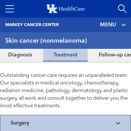
Skip
to
main
MENU
MARKEY CANCER CENTER
content
Skin cancer (nonmelanoma)
Diagnosis
Treatment
Follow-up ca
Outstanding cancer care requires an unparalleled team.
Our specialists in medical oncology, chemotherapy,
radiation medicine, pathology, dermatology and plastic
surgery all work and consult together to deliver you the
most effective treatments.
Surgery