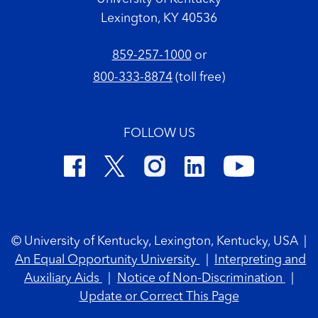
Lexington, KY 40536
859-257-1000
or
800-333-8874
(toll free)
FOLLOW US
Footer Copyright
© University of Kentucky, Lexington, Kentucky, USA
|
An Equal Opportunity University
|
Interpreting and
Auxiliary Aids
|
Notice of Non-Discrimination
|
Update or Correct This Page