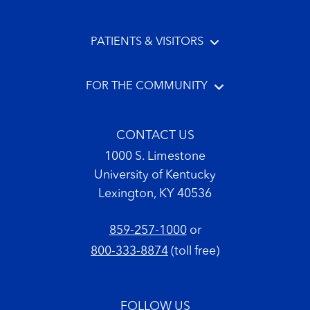
PATIENTS & VISITORS
FOR THE COMMUNITY
CONTACT US
1000 S. Limestone
University of Kentucky
Lexington, KY 40536
859-257-1000
or
800-333-8874
(toll free)
FOLLOW US