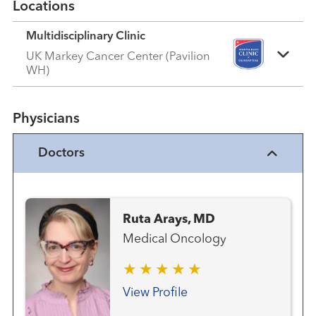
Locations
Multidisciplinary Clinic
UK Markey Cancer Center (Pavilion
WH)
Physicians
Doctors
Ruta Arays, MD
Medical Oncology
View Profile