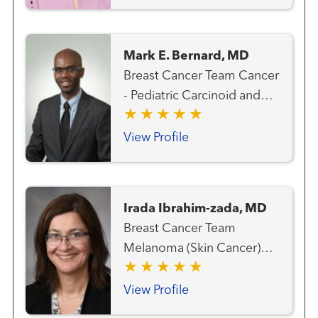
Mark E. Bernard, MD
Breast Cancer Team Cancer
- Pediatric Carcinoid and
Neuroendocrine Cancer
Team Gastrointestinal and
View Profile
Colorectal Cancer Team
Genitourinary and Prostate
Cancer Team Gynecologic
Irada Ibrahim-zada, MD
Cancer Team Hematology
Breast Cancer Team
and Blood Marrow
Melanoma (Skin Cancer)
Transplantation Team Liver
Team Surgical Oncology
Cancer Team Lung and
View Profile
Thoracic Cancer Team
Radiation Oncology