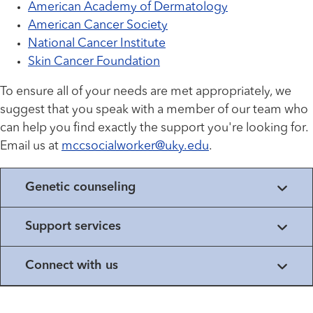
American Academy of Dermatology
American Cancer Society
National Cancer Institute
Skin Cancer Foundation
To ensure all of your needs are met appropriately, we
suggest that you speak with a member of our team who
can help you find exactly the support you're looking for.
Email us at
mccsocialworker@uky.edu
.
Genetic counseling
Support services
Connect with us