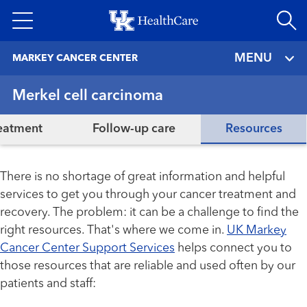
Skip
to
main
MENU
MARKEY CANCER CENTER
content
Merkel cell carcinoma
eatment
Follow-up care
Resources
There is no shortage of great information and helpful
services to get you through your cancer treatment and
recovery. The problem: it can be a challenge to find the
right resources. That's where we come in.
UK Markey
Cancer Center Support Services
helps connect you to
those resources that are reliable and used often by our
patients and staff: