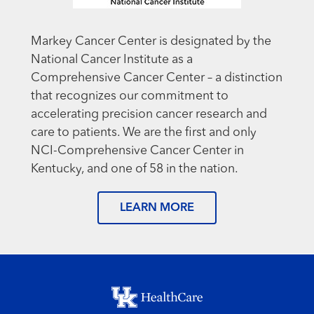
Markey Cancer Center is designated by the
National Cancer Institute as a
Comprehensive Cancer Center – a distinction
that recognizes our commitment to
accelerating precision cancer research and
care to patients. We are the first and only
NCI-Comprehensive Cancer Center in
Kentucky, and one of 58 in the nation.
LEARN MORE
Footer menu