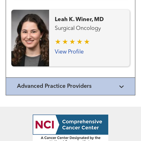
Leah K. Winer, MD
Surgical Oncology
View Profile
Advanced Practice Providers