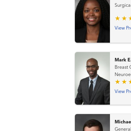
Surgica
View Pr
Mark E
Breast Cancer Team 
Neuroendocrine
Cancer Team Genitourinary an
Gynecologic Ca
View Pr
Transplantation Tea
Michae