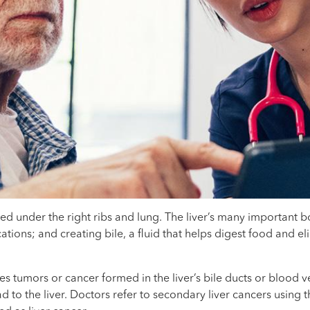
ated under the right ribs and lung. The liver’s many important 
ons; and creating bile, a fluid that helps digest food and elim
es tumors or cancer formed in the liver’s bile ducts or blood v
to the liver. Doctors refer to secondary liver cancers using t