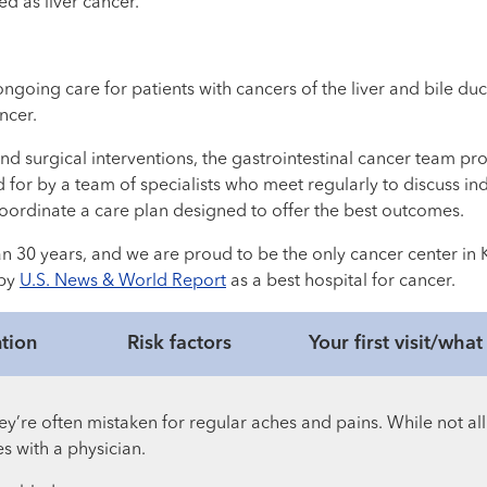
ed as liver cancer.
oing care for patients with cancers of the liver and bile duct 
ncer.
d surgical interventions, the gastrointestinal cancer team pr
d for by a team of specialists who meet regularly to discuss in
coordinate a care plan designed to offer the best outcomes.
n 30 years, and we are proud to be the only cancer center in 
 by
U.S. News & World Report
as a best hospital for cancer.
tion
Risk factors
Your first visit/wha
’re often mistaken for regular aches and pains. While not all
s with a physician.