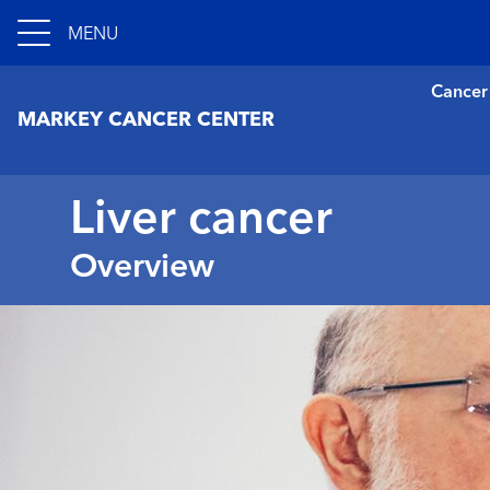
MENU
Cancer
MARKEY CANCER CENTER
Liver cancer
Overview