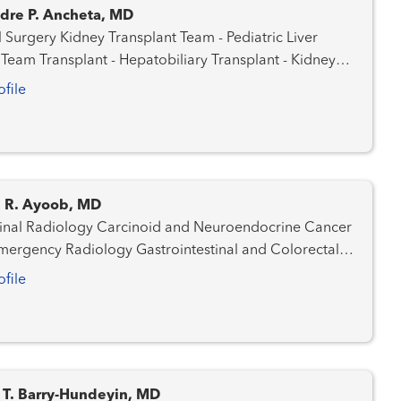
dre P. Ancheta, MD
ansplant Team - Pediatric Liver
iliary Transplant - Kidney
Transplant - Liver Transplant Surgery
ofile
 R. Ayoob, MD
y Carcinoid and Neuroendocrine Cancer
d Prostate Cancer Team
ofile
er Team Hepatobiliary / Pancreatic Cancer
 T. Barry-Hundeyin, MD