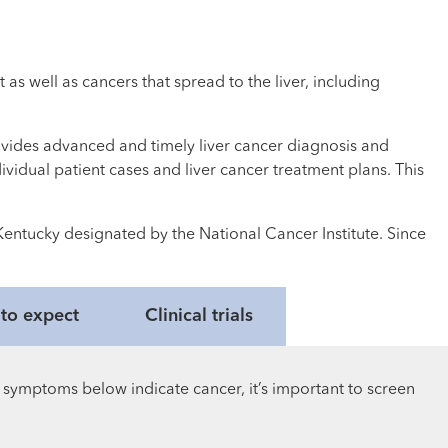
as well as cancers that spread to the liver, including
ovides advanced and timely liver cancer diagnosis and
dividual patient cases and liver cancer treatment plans. This
Kentucky designated by the National Cancer Institute. Since
t to expect
Clinical trials
 symptoms below indicate cancer, it’s important to screen