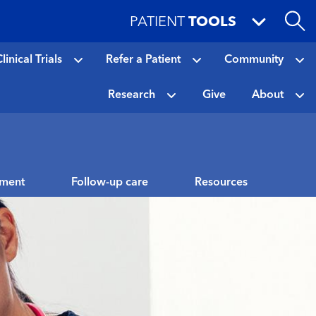
PATIENT
TOOLS
linical Trials
Refer a Patient
Community
Research
Give
About
tment
Follow-up care
Resources