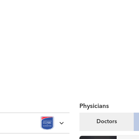
Physicians
Doctors