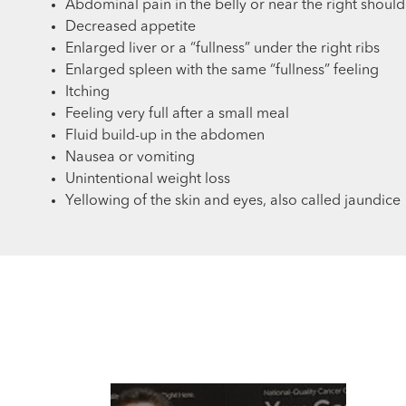
Abdominal pain in the belly or near the right shoul
Decreased appetite
Enlarged liver or a “fullness” under the right ribs
Enlarged spleen with the same “fullness” feeling
Itching
Feeling very full after a small meal
Fluid build-up in the abdomen
Nausea or vomiting
Unintentional weight loss
Yellowing of the skin and eyes, also called jaundice