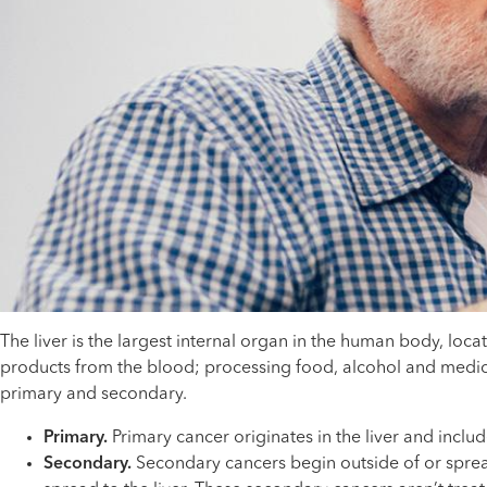
The liver is the largest internal organ in the human body, loc
products from the blood; processing food, alcohol and medicati
primary and secondary.
Primary.
Primary cancer originates in the liver and includ
Secondary.
Secondary cancers begin outside of or spread 