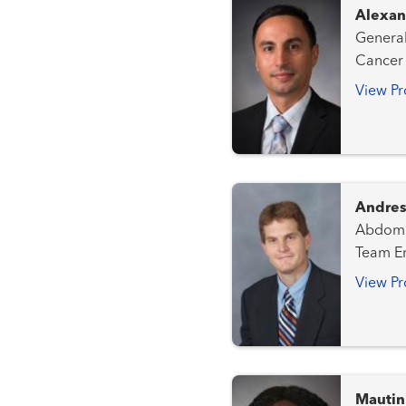
Alexan
General Surgery Kidney Tr
Cancer Team Transplant - Hepatob
View Pr
Andres
Abdominal Radiolog
Team Emergency Radiology Gastrointestinal and Colorectal
Cancer Team Genitourinary an
View Pr
Gynecologic Canc
Team
Mautin