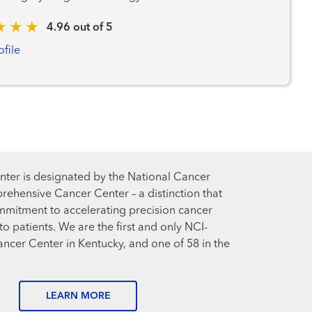
4.96 out of 5
ofile
ter is designated by the National Cancer
prehensive Cancer Center – a distinction that
mmitment to accelerating precision cancer
o patients. We are the first and only NCI-
cer Center in Kentucky, and one of 58 in the
LEARN MORE