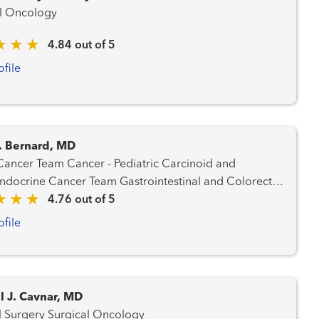
l Oncology
4.84 out of 5
ofile
. Bernard, MD
Cancer - Pediatric Carcinoid and
 Cancer Team Gastrointestinal and Colorectal
d Prostate Cancer Team
4.76 out of 5
ncer Team Hematology and Blood Marrow
ofile
m Liver Cancer Team Lung and Thoracic
Cancer Team Radiation Oncology
l J. Cavnar, MD
General Surgery Surgical Oncology