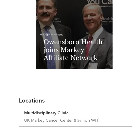
Healthmatters
Owensboro Health
joins Markey
Affiliate Network
Read More
Locations
Multidisciplinary Clinic
UK Markey Cancer Center (Pavilion WH)