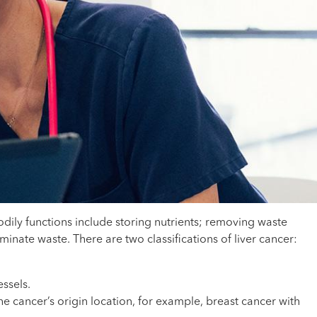
bodily functions include storing nutrients; removing waste
inate waste. There are two classifications of liver cancer:
essels.
he cancer’s origin location, for example, breast cancer with