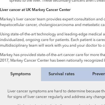
spread to the liver. These secondary cancers aren’t treat
Liver cancer at UK Markey Cancer Center
Markey's liver cancer team provides expert consultation and ong
hepatocellular cancer, cholangiocarcinoma and metastatic ca
Using state-of-the-art technology and leading-edge medical an
individualized, ongoing care for patients. Each patient is care
multidisciplinary team will work with you and your doctor to 
Markey has provided state-of-the-art cancer care for more tha
2017, Markey Cancer Center has been nationally recognized
Symptoms
Survival rates
Preven
Liver cancer symptoms are hard to determine because they
for signs of liver cancer regularly and address any change