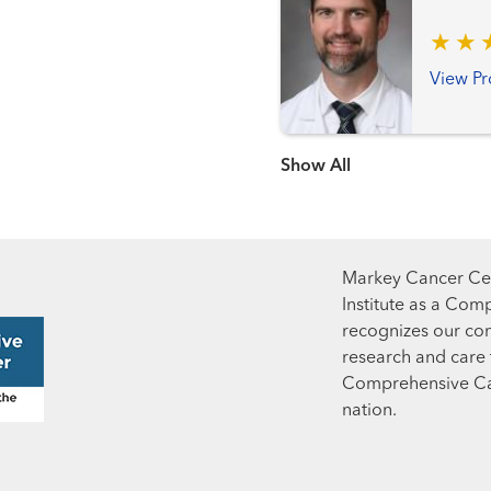
View Pr
Show more items
Markey Cancer Cen
Institute as a Com
recognizes our co
research and care t
Comprehensive Can
nation.