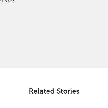
der blade
Related Stories