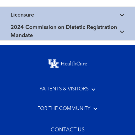
Licensure
2024 Commission on Dietetic Registration
Mandate
Footer menu
PATIENTS & VISITORS
FOR THE COMMUNITY
CONTACT US