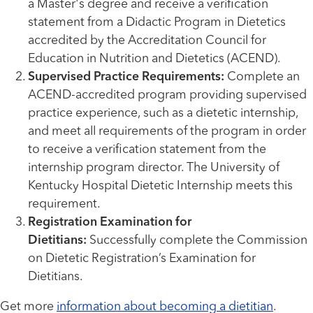
a Master's degree and receive a verification
statement from a Didactic Program in Dietetics
accredited by the Accreditation Council for
Education in Nutrition and Dietetics (ACEND).
Supervised Practice Requirements:
Complete an
ACEND-accredited program providing supervised
practice experience, such as a dietetic internship,
and meet all requirements of the program in order
to receive a verification statement from the
internship program director. The University of
Kentucky Hospital Dietetic Internship meets this
requirement.
Registration Examination for
Dietitians:
Successfully complete the Commission
on Dietetic Registration’s Examination for
Dietitians.
Get more
information about becoming a dietitian
.