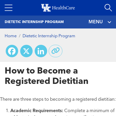
Skip
to
main
MENU
DIETETIC INTERNSHIP PROGRAM
content
Home
Dietetic Internship Program
Facebook
X
LinkedIn
How to Become a
Registered Dietitian
There are three steps to becoming a registered dietitian:
Academic Requirements:
Complete a minimum of