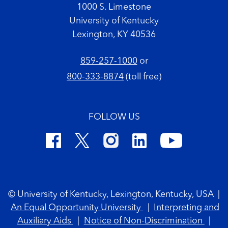
1000 S. Limestone
University of Kentucky
Lexington, KY 40536
859-257-1000
or
800-333-8874
(toll free)
FOLLOW US
Footer Copyright
© University of Kentucky, Lexington, Kentucky, USA
|
An Equal Opportunity University
|
Interpreting and
Auxiliary Aids
|
Notice of Non-Discrimination
|