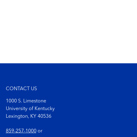
CONTACT US
1000 S. Limestone
University of Kentucky
Lexington, KY 40536
859-257-1000
or