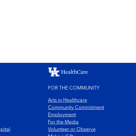
FOR THE COMMUNITY
Arts in Healthcare
Community Commitment
Employment
For the Media
pital
Volunteer or Observe