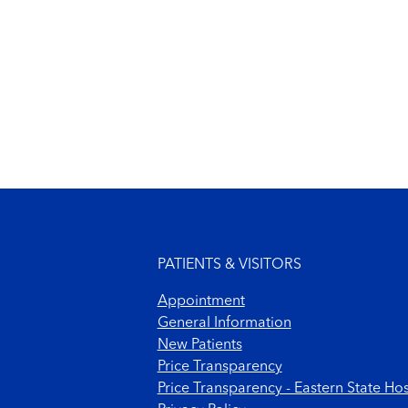
Footer menu
PATIENTS & VISITORS
Appointment
General Information
New Patients
Price Transparency
Price Transparency - Eastern State Hos