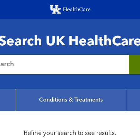
Skip
to
main
content
Search UK HealthCar
earch
Conditions & Treatments
Refine your search to see results.