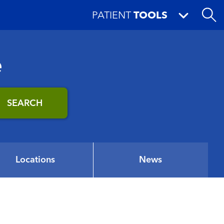
PATIENT
TOOLS
e
SEARCH
Locations
News