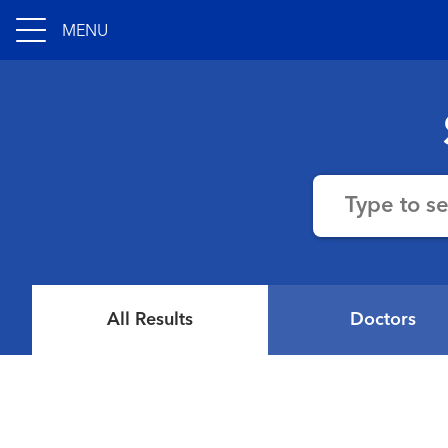
MENU
Type to s
All Results
Doctors