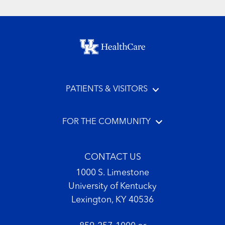
Footer menu
PATIENTS & VISITORS
FOR THE COMMUNITY
CONTACT US
1000 S. Limestone
University of Kentucky
Lexington, KY 40536