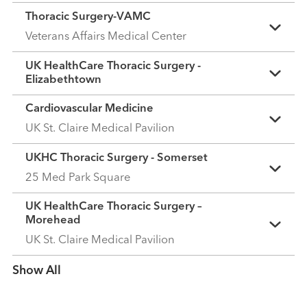
Thoracic Surgery-VAMC
Veterans Affairs Medical Center
UK HealthCare Thoracic Surgery -
Elizabethtown
Cardiovascular Medicine
UK St. Claire Medical Pavilion
UKHC Thoracic Surgery - Somerset
25 Med Park Square
UK HealthCare Thoracic Surgery –
Morehead
UK St. Claire Medical Pavilion
Show more items