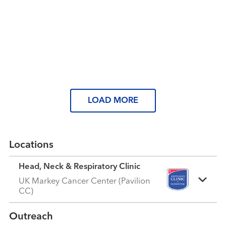
granddaughter grow up.”
Read More
Extraordinary People
A Voice of Hope
Read More
Read More
LOAD MORE
Locations
Head, Neck & Respiratory Clinic
UK Markey Cancer Center (Pavilion
CC)
Outreach