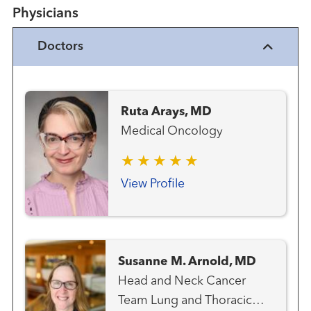
Physicians
Doctors
Ruta Arays, MD
Medical Oncology
View Profile
Susanne M. Arnold, MD
Head and Neck Cancer
Team Lung and Thoracic