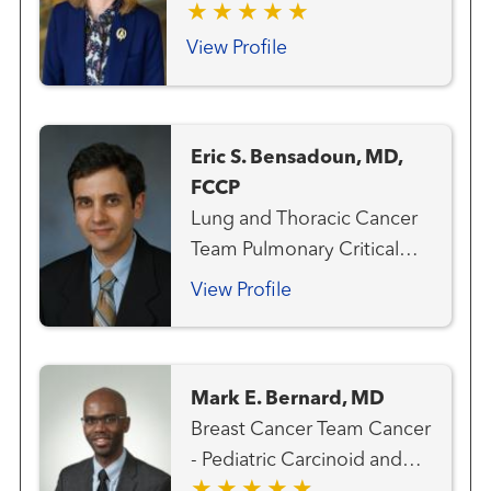
Cancer Team Medical
Oncology
View Profile
Eric S. Bensadoun, MD,
FCCP
Lung and Thoracic Cancer
Team Pulmonary Critical
Care and Sleep Medicine
View Profile
Mark E. Bernard, MD
Breast Cancer Team Cancer
- Pediatric Carcinoid and