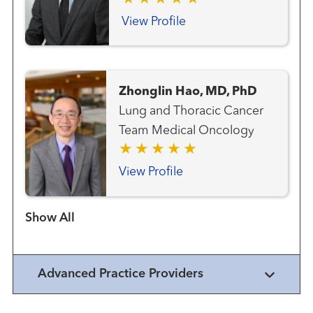
Neuroendocrine Cancer
Team Gastrointestinal and
View Profile
Colorectal Cancer Team
Genitourinary and Prostate
Cancer Team Gynecologic
Zhonglin Hao, MD, PhD
Cancer Team Hematology
Lung and Thoracic Cancer
and Blood Marrow
Team Medical Oncology
Transplantation Team Liver
Cancer Team Lung and
View Profile
Thoracic Cancer Team
Radiation Oncology
Show more items
Advanced Practice Providers