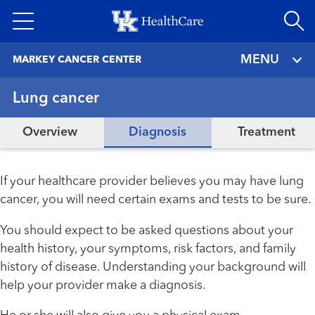
Skip
to
main
MENU
MARKEY CANCER CENTER
content
Lung cancer
Overview
Diagnosis
Treatment
If your healthcare provider believes you may have lung
cancer, you will need certain exams and tests to be sure.
You should expect to be asked questions about your
health history, your symptoms, risk factors, and family
history of disease. Understanding your background will
help your provider make a diagnosis.