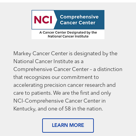
Markey Cancer Center is designated by the
National Cancer Institute as a
Comprehensive Cancer Center – a distinction
that recognizes our commitment to
accelerating precision cancer research and
care to patients. We are the first and only
NCI-Comprehensive Cancer Center in
Kentucky, and one of 58 in the nation.
LEARN MORE