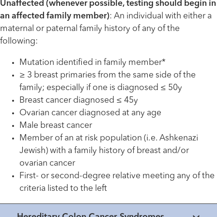
Unaffected (whenever possible, testing should begin in
an affected family member)
: An individual with either a
maternal or paternal family history of any of the
following:
Mutation identified in family member*
≥ 3 breast primaries from the same side of the
family; especially if one is diagnosed ≤ 50y
Breast cancer diagnosed ≤ 45y
Ovarian cancer diagnosed at any age
Male breast cancer
Member of an at risk population (i.e. Ashkenazi
Jewish) with a family history of breast and/or
ovarian cancer
First- or second-degree relative meeting any of the
criteria listed to the left
Hereditary Colon Cancer Syndromes