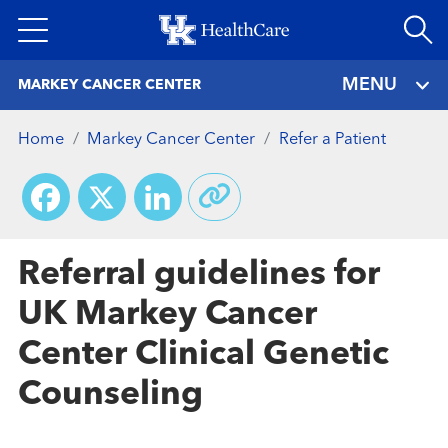
Skip
to
main
MENU
MARKEY CANCER CENTER
content
Home
Markey Cancer Center
Refer a Patient
Facebook
X
LinkedIn
Referral guidelines for
UK Markey Cancer
Center Clinical Genetic
Counseling