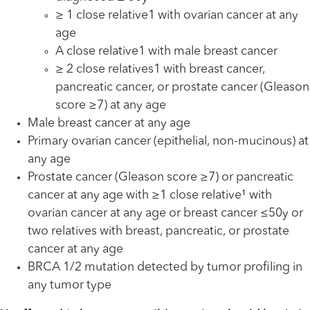
≥ 1 close relative1 with ovarian cancer at any
age
A close relative1 with male breast cancer
≥ 2 close relatives1 with breast cancer,
pancreatic cancer, or prostate cancer (Gleason
score ≥7) at any age
Male breast cancer at any age
Primary ovarian cancer (epithelial, non-mucinous) at
any age
Prostate cancer (Gleason score ≥7) or pancreatic
cancer at any age with ≥1 close relative¹ with
ovarian cancer at any age or breast cancer ≤50y or
two relatives with breast, pancreatic, or prostate
cancer at any age
BRCA 1/2 mutation detected by tumor profiling in
any tumor type