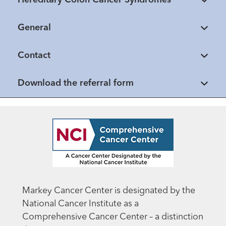
General
Contact
Download the referral form
Markey Cancer Center is designated by the
National Cancer Institute as a
Comprehensive Cancer Center – a distinction