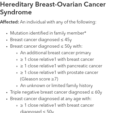
Hereditary Breast-Ovarian Cancer
Syndrome
Affected:
An individual with any of the following:
Mutation identified in family member*
Breast cancer diagnosed ≤ 45y
Breast cancer diagnosed ≤ 50y with:
An additional breast cancer primary
≥ 1 close relative1 with breast cancer
≥ 1 close relative1 with pancreatic cancer
≥ 1 close relative1 with prostate cancer
(Gleason score ≥7)
An unknown or limited family history
Triple negative breast cancer diagnosed ≤ 60y
Breast cancer diagnosed at any age with:
≥ 1 close relative1 with breast cancer
diagnosed ≤ 50y