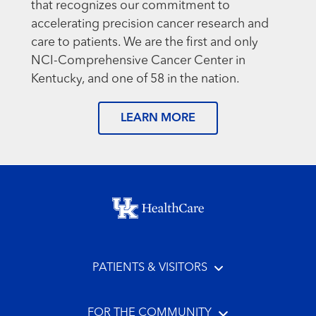
that recognizes our commitment to
accelerating precision cancer research and
care to patients. We are the first and only
NCI-Comprehensive Cancer Center in
Kentucky, and one of 58 in the nation.
LEARN MORE
Footer menu
PATIENTS & VISITORS
FOR THE COMMUNITY