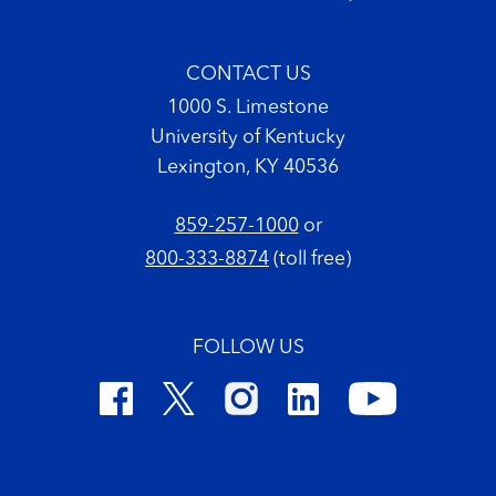
CONTACT US
1000 S. Limestone
University of Kentucky
Lexington, KY 40536
859-257-1000
or
800-333-8874
(toll free)
FOLLOW US
Footer Copyright