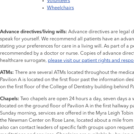
Volunteers
Wheelchairs
Advance directives/living wills:
Advance directives are legal 
speak for yourself. We recommend all patients have an advan
stating your preferences for care in a living will. As part of 
recommended by a doctor or nurse. Copies of advance directiv
healthcare surrogate,
please visit our patient rights and respo
ATMs:
There are several ATMs located throughout the medical c
Pavilion A is located on the first floor past the information 
on the first floor of the College of Dentistry building behind Pa
Chapels:
Two chapels are open 24 hours a day, seven days a we
located on the ground floor of Pavilion A in the first hallway pa
Sunday morning, services are offered in the Myra Leigh Tobin 
the Newman Center on Rose Lane, located about a mile from th
also can contact leaders of specific faith groups upon request.