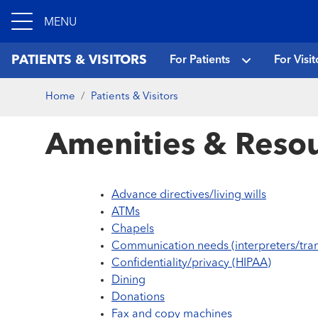
MENU
PATIENTS & VISITORS
For Patients
For Visit
Home
Patients & Visitors
Amenities & Resou
Advance directives/living wills
ATMs
Chapels
Communication needs (interpreters/tran
Confidentiality/privacy (HIPAA)
Dining
Donations
Fax and copy machines