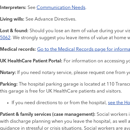
Interpreters:
See
Communication Needs
.
Living wills:
See Advance Directives.
Lost & found:
Should you lose an item of value during your visit
5062
. We strongly suggest you leave items of value at home w
Medical records:
Go to the Medical Records page for informa
UK HealthCare Patient Portal:
For information on accessing yo
Notary:
If you need notary service, please request one from yo
Parking:
The hospital parking garage is located at 110 Transcr
this garage is free for UK HealthCare patients and visitors.
If you need directions to or from the hospital,
see the Ho
Patient & family services (case management):
Social workers 
with discharge planning when you leave the hospital, as well 
guidance in stressful or crisis situations. Social workers are a