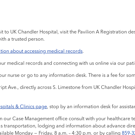
 to UK Chandler Hospital, visit the Pavilion A Registration desk
ith a trusted person.
tion about accessing medical records
.
ur medical records and connecting with us online via our pati
ur nurse or go to any information desk. There is a fee for som
ipt Ave., directly across S. Limestone from UK Chandler Hospi
spitals & Clinics page
, stop by an information desk for assist
in our Case Management office consult with your healthcare te
as transportation, lodging and information about advance dire
vailable Monday − Friday, 8 a.m. – 4:30 p.m. or by calling
859-3