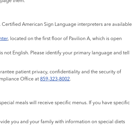
, page them.
e. Certified American Sign Language interpreters are available
nter
, located on the first floor of Pavilion A, which is open
s not English. Please identify your primary language and tell
antee patient privacy, confidentiality and the security of
ompliance Office at
859-323-8002
.
cial meals will receive specific menus. If you have specific
vide you and your family with information on special diets