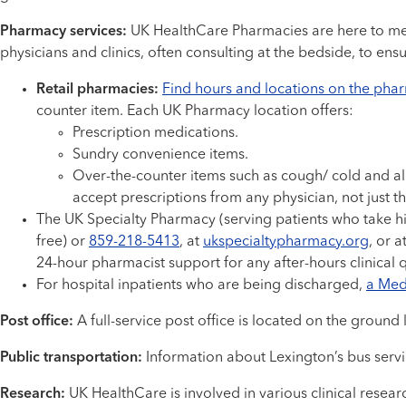
Pharmacy services:
UK HealthCare Pharmacies are here to meet
physicians and clinics, often consulting at the bedside, to ens
Retail pharmacies:
Find hours and locations on the pha
counter item. Each UK Pharmacy location offers:
Prescription medications.
Sundry convenience items.
Over-the-counter items such as cough/ cold and al
accept prescriptions from any physician, not just 
The UK Specialty Pharmacy (serving patients who take hi
free) or
859-218-5413
, at
ukspecialtypharmacy.org
, or a
24-hour pharmacist support for any after-hours clinical 
For hospital inpatients who are being discharged,
a Meds
Post office:
A full-service post office is located on the ground
Public transportation:
Information about Lexington’s bus servic
Research:
UK HealthCare is involved in various clinical researc