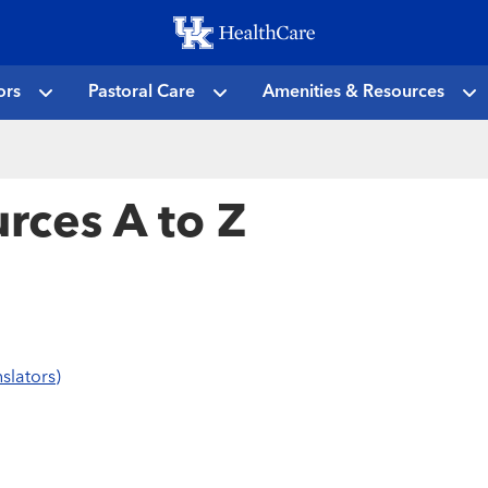
Skip
to
main
ors
Pastoral Care
Amenities & Resources
content
rces A to Z
slators)