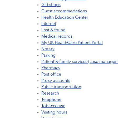
Gift shops
Guest accommodations
Health Education Center
Internet
Lost & found
Medical records
My UK HealthCare Patient Portal
Notary
Parking
Patient & family services (case managem
Pharmacy
Post office
Proxy accounts
Public transportation
Research
Telephone
Tobacco use
Visiting hours