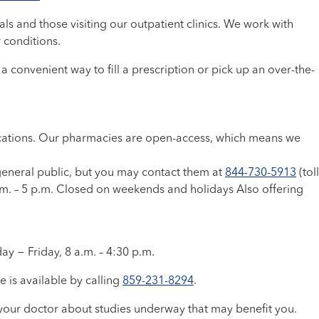
s and those visiting our outpatient clinics. We work with
r conditions.
 convenient way to fill a prescription or pick up an over-the-
dications. Our pharmacies are open-access, which means we
general public, but you may contact them at
844-730-5913
(toll
.m. – 5 p.m. Closed on weekends and holidays Also offering
ay − Friday, 8 a.m. – 4:30 p.m.
e is available by calling
859-231-8294
.
ask your doctor about studies underway that may benefit you.