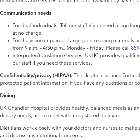
meditations and services. Chaplains are available by having
Communication needs
For deaf individuals: Tell our staff if you need a sign 
at no charge.
For the vision impaired: Large-print reading materials ar
from 9 a.m. – 4:30 p.m., Monday – Friday. Please call
859
Interpreter/translation services: UKHC provides qualifie
our staff if you need these services.
Confidentiality/privacy (HIPAA):
The Health Insurance Portabili
protected patient information. If you have any questions or c
Dining
UK Chandler Hospital provides healthy, balanced meals as an i
dietary needs, ask to meet with a registered dietitian.
Dietitians work closely with your doctors and nurses to make 
and discuss any nutritional concerns.