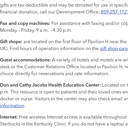
gifts are tax-deductible and may be donated for use in specif
financial donation, call our Development Office,
859-257-112
Fax and copy machines:
For assistance with faxing and/or cop
Monday – Friday, 9 a.m. – 4:30 p.m.
Gift shops:
are located on the first floor of Pavilion H near the
UK). Find hours of operation information on the
gift shop pag
Guest accommodations:
A variety of hotels and motels are wi
desk or the Customer Relations Office located in Pavilion H, n
choice directly for reservations and rate information.
Don and Cathy Jacobs Health Education Center:
Located on th
p.m. This resource is open to patients and their loved ones a
doctor or nurse. Visitors to the center may also check email 
information
Internet:
Free wireless Internet access is available throughout
Starbucks in the Kentucky Clinic. If you do not have a laptop