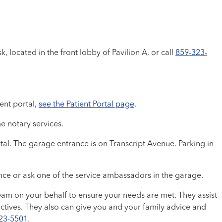
, located in the front lobby of Pavilion A, or call
859-323-
ent portal,
see the Patient Portal page
.
e notary services.
tal. The garage entrance is on Transcript Avenue. Parking in
ance or ask one of the service ambassadors in the garage.
am on your behalf to ensure your needs are met. They assist
ctives. They also can give you and your family advice and
23-5501
.