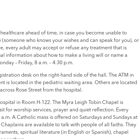
 healthcare ahead of time, in case you become unable to
te (someone who knows your wishes and can speak for you), or
are, every adult may accept or refuse any treatment that is
al information about how to make a living will or name a
onday – Friday, 8 a.m. – 4:30 p.m.
stration desk on the right-hand side of the hall. The ATM in
t is located in the pediatric waiting area. Others are located
, across Rose Street from the hospital.
 hospital in Room H-122. The Myra Leigh Tobin Chapel is
isit for worship services, prayer and quiet reflection. Every
1 a.m. A Catholic mass is offered on Saturdays and Sundays at
plains are available to talk with people of all faiths. They
aments, spiritual literature (in English or Spanish), chapel