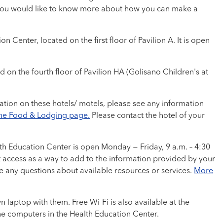
 If you would like to know more about how you can make a
Center, located on the first floor of Pavilion A. It is open
nd on the fourth floor of Pavilion HA (Golisano Children's at
ation on these hotels/ motels, please see any information
the Food & Lodging page.
Please contact the hotel of your
lth Education Center is open Monday − Friday, 9 a.m. – 4:30
t access as a way to add to the information provided by your
e any questions about available resources or services.
More
 laptop with them. Free Wi-Fi is also available at the
the computers in the Health Education Center.