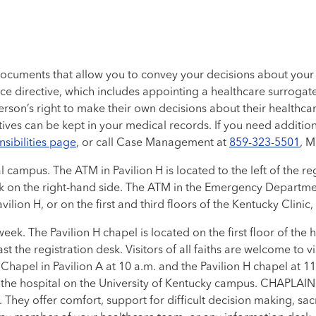
documents that allow you to convey your decisions about your
ce directive, which includes appointing a healthcare surroga
a person’s right to make their own decisions about their healthc
es can be kept in your medical records. If you need addition
nsibilities page
, or call Case Management at
859-323-5501
, M
ampus. The ATM in Pavilion H is located to the left of the regi
desk on the right-hand side. The ATM in the Emergency Departmen
vilion H, or on the first and third floors of the Kentucky Clinic
ek. The Pavilion H chapel is located on the first floor of the
st the registration desk. Visitors of all faiths are welcome to v
Chapel in Pavilion A at 10 a.m. and the Pavilion H chapel at 1
e hospital on the University of Kentucky campus. CHAPLAIN Cha
 They offer comfort, support for difficult decision making, sacr