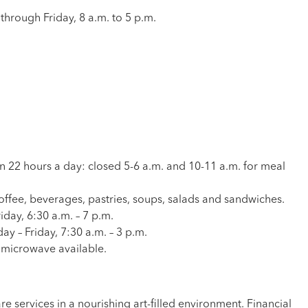
through Friday, 8 a.m. to 5 p.m.
pen 22 hours a day: closed 5-6 a.m. and 10-11 a.m. for meal
offee, beverages, pastries, soups, salads and sandwiches.
iday, 6:30 a.m. – 7 p.m.
y – Friday, 7:30 a.m. – 3 p.m.
a microwave available.
 services in a nourishing art-filled environment. Financial