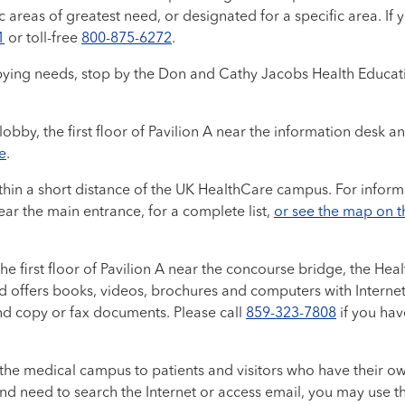
ic areas of greatest need, or designated for a specific area.
1
or toll-free
800-875-6272
.
ying needs, stop by the Don and Cathy Jacobs Health Education 
 lobby, the first floor of Pavilion A near the information desk a
e
.
thin a short distance of the UK HealthCare campus. For inform
ear the main entrance, for a complete list,
or see the map on 
e first floor of Pavilion A near the concourse bridge, the Hea
nd offers books, videos, brochures and computers with Interne
and copy or fax documents. Please call
859-323-7808
if you hav
 the medical campus to patients and visitors who have their own
 and need to search the Internet or access email, you may use 