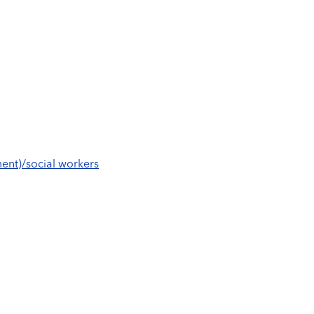
ent)/social workers