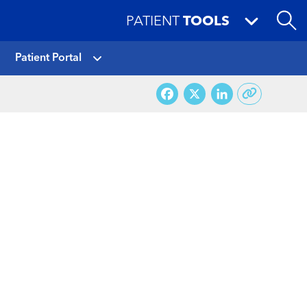
PATIENT
TOOLS
Patient Portal
Facebook
X
LinkedI