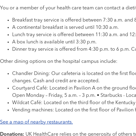
You or a member of your health care team can contact a dieti
Breakfast tray service is offered between 7:30 a.m. and 8
A continental breakfast is served until 10:30 a.m.
Lunch tray service is offered between 11:30 a.m. and 12:
A box lunch is available until 3:30 p.m.
Dinner tray service is offered from 4:30 p.m. to 6 p.m. Cu
Other dining options on the hospital campus include:
Chandler Dining: Our cafeteria is located on the first fl
changes. Cash and credit are accepted.
Courtyard Café: Located in Pavilion A on the ground flo
Open Monday – Friday, 5 a.m. – 3 p.m. • Starbucks - Locat
Wildcat Café: Located on the third floor of the Kentucky
Vending machines: Located on the first floor of Pavilion
See a map of nearby restaurants.
Donations:
UK HealthCare relies on the generosity of others to