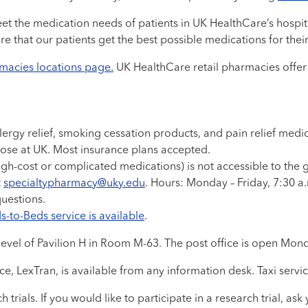
 the medication needs of patients in UK HealthCare’s hospital
ure that our patients get the best possible medications for thei
rmacies locations page.
UK HealthCare retail pharmacies offer a
lergy relief, smoking cessation products, and pain relief me
those at UK. Most insurance plans accepted.
gh-cost or complicated medications) is not accessible to the 
t
specialtypharmacy@uky.edu
. Hours: Monday – Friday, 7:30 a
questions.
-to-Beds service is available
.
 level of Pavilion H in Room M-63. The post office is open Mond
e, LexTran, is available from any information desk. Taxi servic
h trials. If you would like to participate in a research trial, 