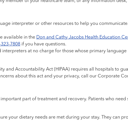
 any member of your healthcare team, or any information desk
language interpreter or other resources to help you communicat
e available in the
Don and Cathy Jacobs Health Education Ce
-323-7808
if you have questions.
d interpreters at no charge for those whose primary language i
ty and Accountability Act (HIPAA) requires all hospitals to guar
oncerns about this act and your privacy, call our Corporate C
mportant part of treatment and recovery. Patients who need spe
sure your dietary needs are met during your stay. They can pro