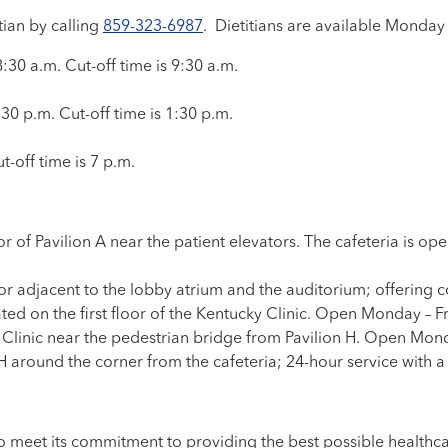
tian by calling
859-323-6987
. Dietitians are available Monday 
:30 a.m. Cut-off time is 9:30 a.m.
30 p.m. Cut-off time is 1:30 p.m.
t-off time is 7 p.m.
oor of Pavilion A near the patient elevators. The cafeteria is o
or adjacent to the lobby atrium and the auditorium; offering c
ed on the first floor of the Kentucky Clinic. Open Monday – Fr
 Clinic near the pedestrian bridge from Pavilion H. Open Monda
 H around the corner from the cafeteria; 24-hour service with 
 meet its commitment to providing the best possible healthcare