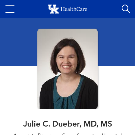
Skip
to
main
content
Julie C. Dueber, MD, MS