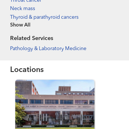
Throat cancer
Neck mass
Thyroid & parathyroid cancers
Show more items
Related Services
Pathology & Laboratory Medicine
Locations