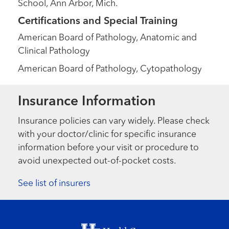
School, Ann Arbor, Mich.
Certifications and Special Training
American Board of Pathology, Anatomic and
Clinical Pathology
American Board of Pathology, Cytopathology
Insurance Information
Insurance policies can vary widely. Please check
with your doctor/clinic for specific insurance
information before your visit or procedure to
avoid unexpected out-of-pocket costs.
See list of insurers
Footer menu