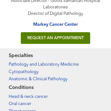
Associate Director - Good Samaritan Hospital
Laboratories
Director of Digital Pathology
Markey Cancer Center
REQUEST AN APPOINTMENT
Specialties
Pathology and Laboratory Medicine
Cytopathology
Anatomic & Clinical Pathology
Conditions
Head & neck cancer
Oral cancer