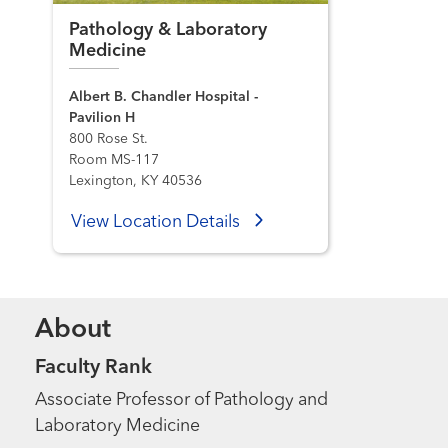
Pathology & Laboratory
Medicine
Albert B. Chandler Hospital -
Pavilion H
800 Rose St.
Room MS-117
Lexington, KY 40536
View Location Details
About
Faculty Rank
Associate Professor of Pathology and
Laboratory Medicine