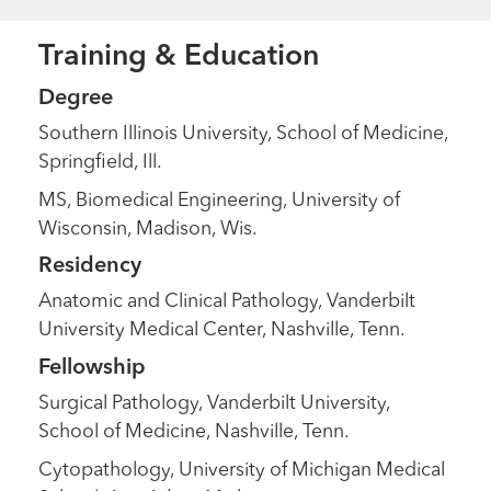
Training & Education
Degree
Southern Illinois University, School of Medicine,
Springfield, Ill.
MS, Biomedical Engineering, University of
Wisconsin, Madison, Wis.
Residency
Anatomic and Clinical Pathology, Vanderbilt
University Medical Center, Nashville, Tenn.
Fellowship
Surgical Pathology, Vanderbilt University,
School of Medicine, Nashville, Tenn.
Cytopathology, University of Michigan Medical