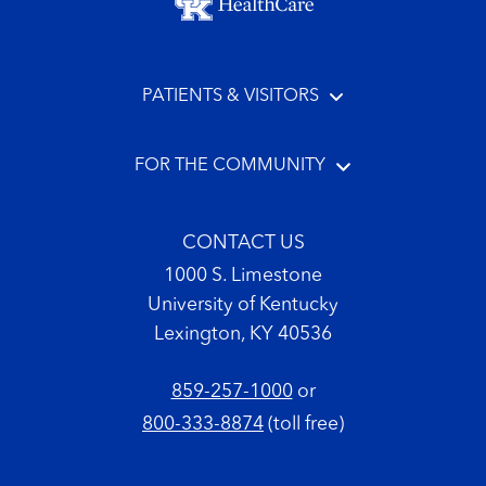
PATIENTS & VISITORS
FOR THE COMMUNITY
CONTACT US
1000 S. Limestone
University of Kentucky
Lexington, KY 40536
859-257-1000
or
800-333-8874
(toll free)