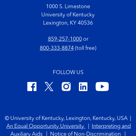
1000 S. Limestone
University of Kentucky
Lexington, KY 40536
859-257-1000
or
800-333-8874
(toll free)
FOLLOW US
Footer Copyright
© University of Kentucky, Lexington, Kentucky, USA
|
An Equal Opportunity University
|
Interpreting and
Auxiliary Aids
|
Notice of Non-Discrimination
|