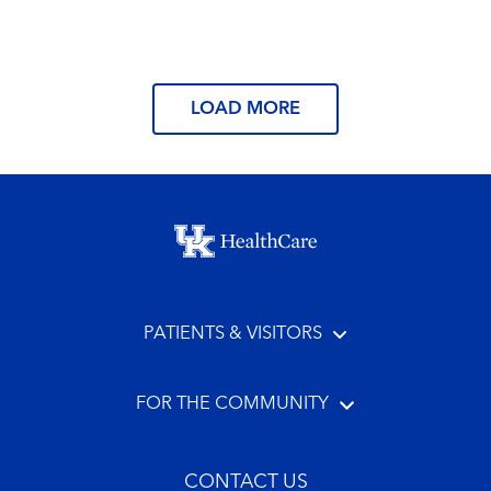
Read More
LOAD MORE
Footer menu
PATIENTS & VISITORS
FOR THE COMMUNITY
CONTACT US