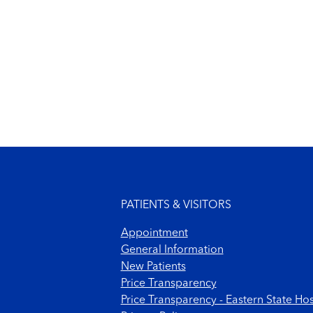
Footer menu
PATIENTS & VISITORS
Appointment
General Information
New Patients
Price Transparency
Price Transparency - Eastern State Hos