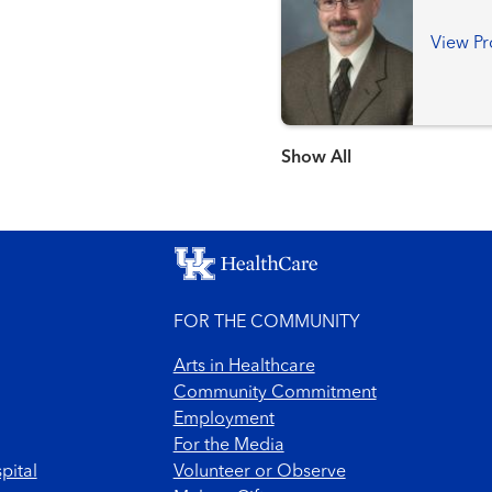
View Pr
Show more items
FOR THE COMMUNITY
Arts in Healthcare
Community Commitment
Employment
For the Media
pital
Volunteer or Observe