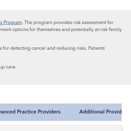
ng Program
. The program provides risk assessment for
ment options for themselves and potentially at-risk family
 for detecting cancer and reducing risks. Patients'
up care.
anced Practice Providers
Additional Providers