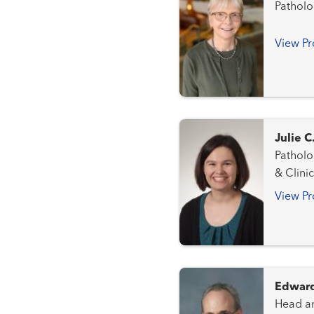
Patholo
View Pr
Julie 
Pathology a
& Clini
View Pr
Edward