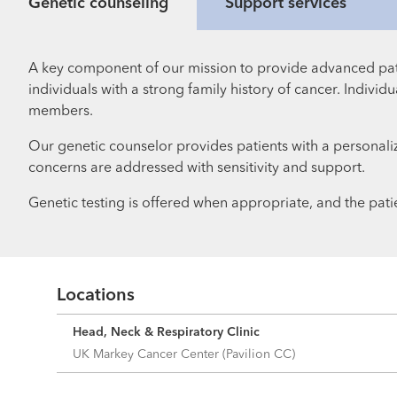
Genetic counseling
Support services
A key component of our mission to provide advanced pat
individuals with a strong family history of cancer. Indiv
members.
Our genetic counselor provides patients with a personaliz
concerns are addressed with sensitivity and support.
Genetic testing is offered when appropriate, and the patie
Locations
Head, Neck & Respiratory Clinic
UK Markey Cancer Center (Pavilion CC)