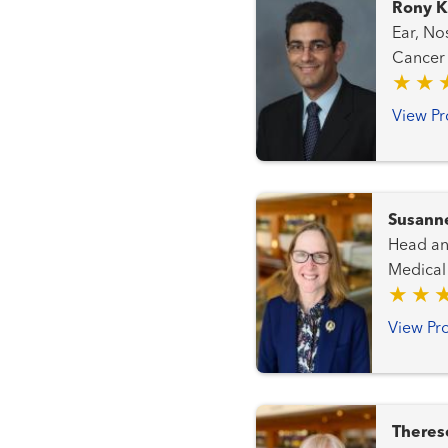
Rony K
Ear, Nose
View Pr
Susann
Head and Neck C
Medical
View Pro
Theres