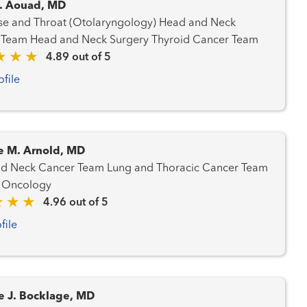
. Aouad, MD
 and Throat (Otolaryngology) Head and Neck
Cancer Team Head and Neck Surgery Thyroid Cancer Team
4.89 out of 5
ofile
e M. Arnold, MD
ancer Team Lung and Thoracic Cancer Team
 Oncology
4.96 out of 5
file
e J. Bocklage, MD