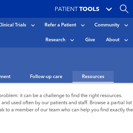
PATIENT
TOOLS
linical Trials
Refer a Patient
Community
Research
Give
About
tment
Follow-up care
Resources
roblem: it can be a challenge to find the right resources.
and used often by our patients and staff. Browse a partial list
eak to a member of our team who can help you find exactly the