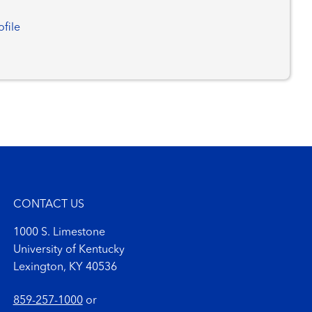
ofile
CONTACT US
1000 S. Limestone
University of Kentucky
Lexington, KY 40536
859-257-1000
or