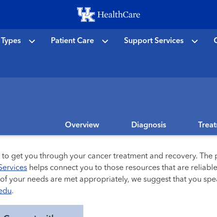
Skip
to
main
 Types
Patient Care
Support Services
C
content
Overview
Diagnosis
Trea
s to get you through your cancer treatment and recovery. The p
Services
helps connect you to those resources that are reliable 
l of your needs are met appropriately, we suggest that you sp
edu
.