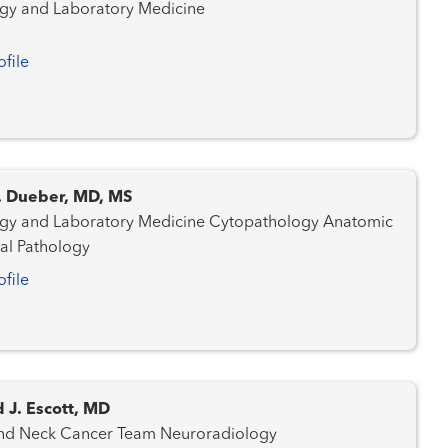
gy and Laboratory Medicine
ofile
C. Dueber, MD, MS
nd Laboratory Medicine Cytopathology Anatomic
cal Pathology
ofile
 J. Escott, MD
Head and Neck Cancer Team Neuroradiology