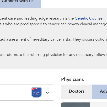
Connect with us
ient care and leading-edge research is the
Genetic Counseli
iduals who are predisposed to cancer can review clinical manage
ed assessment of hereditary cancer risks. They discuss options
nt returns to the referring physician for any necessary follow-
Physicians
Doctors
Adv