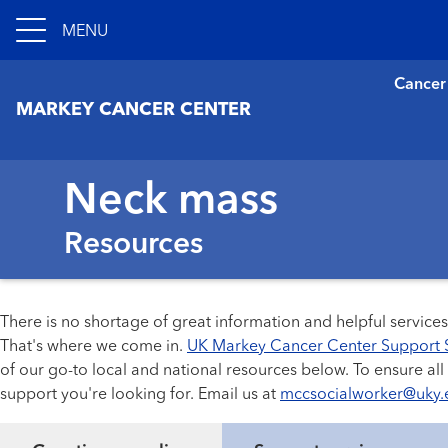
MENU
Cancer
MARKEY CANCER CENTER
Neck mass
Resources
There is no shortage of great information and helpful service
That's where we come in.
UK Markey Cancer Center Support 
of our go-to local and national resources below. To ensure al
support you're looking for. Email us at
mccsocialworker@uky.