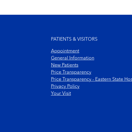
Footer menu
PATIENTS & VISITORS
Appointment
General Information
New Patients
Price Transparency
Price Transparency - Eastern State Hos
Privacy Policy
Your Visit
Footer Copyright