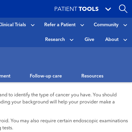
PATIENT
TOOLS
linical Trials
Refer a Patient
Community
Research
Give
About
tment
Follow-up care
Resources
and to identify the type of cancer you have. You should
tanding your background will help your provider make a
yroid. You may also require certain endoscopic examinations
 tests.