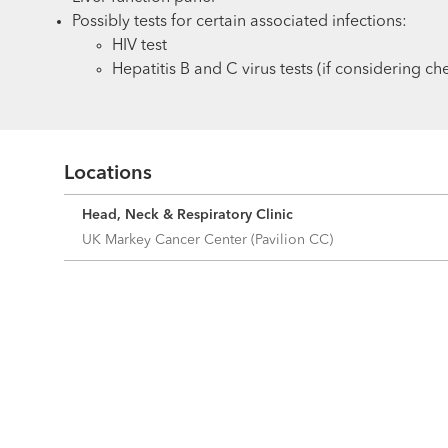
Possibly tests for certain associated infections:
HIV test
Hepatitis B and C virus tests (if considering 
Locations
Head, Neck & Respiratory Clinic
UK Markey Cancer Center (Pavilion CC)