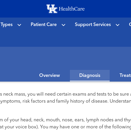
Skip
to
main
 Types
Patient Care
Support Services
C
content
Overview
Diagnosis
Trea
 neck mass, you will need certain exams and tests to be sure 
 symptoms, risk factors and family history of disease. Unders
xam of your head, neck, mouth, nose, ears, lymph nodes and th
at your voice box). You may have one or more of the following