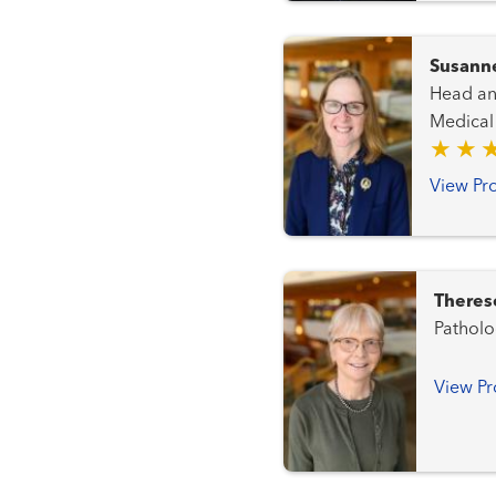
Susann
Head and Neck C
Medical
View Pro
Theres
Patholo
View Pr