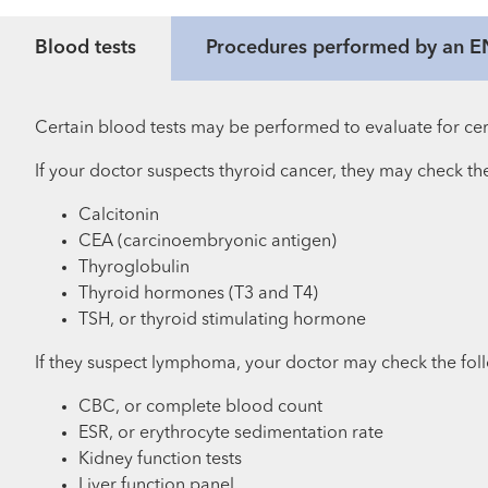
Blood tests
Procedures performed by an EN
Certain blood tests may be performed to evaluate for cer
If your doctor suspects thyroid cancer, they may check th
Calcitonin
CEA (carcinoembryonic antigen)
Thyroglobulin
Thyroid hormones (T3 and T4)
TSH, or thyroid stimulating hormone
If they suspect lymphoma, your doctor may check the foll
CBC, or complete blood count
ESR, or erythrocyte sedimentation rate
Kidney function tests
Liver function panel