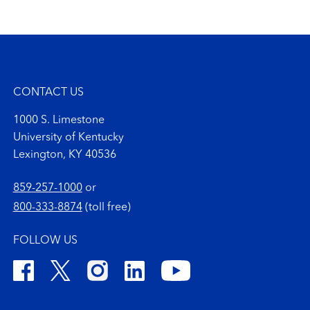
CONTACT US
1000 S. Limestone
University of Kentucky
Lexington, KY 40536
859-257-1000
or
800-333-8874
(toll free)
FOLLOW US