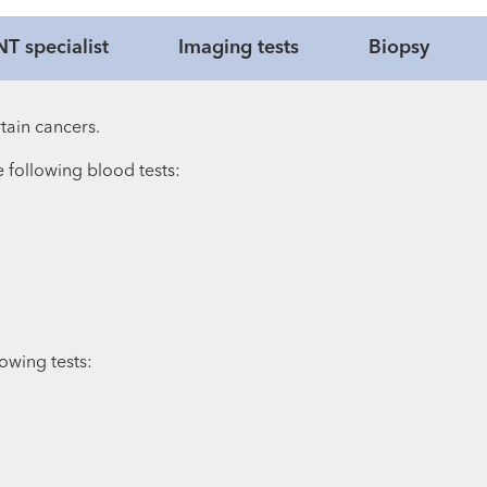
T specialist
Imaging tests
Biopsy
tain cancers.
e following blood tests:
owing tests: