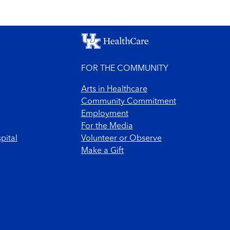
FOR THE COMMUNITY
Arts in Healthcare
Community Commitment
Employment
For the Media
pital
Volunteer or Observe
Make a Gift