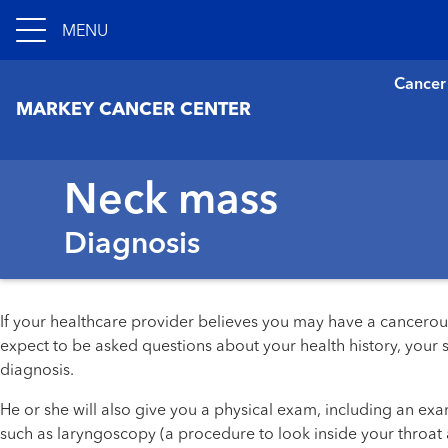
MENU
Cancer
MARKEY CANCER CENTER
Neck mass
Diagnosis
If your healthcare provider believes you may have a cancerous
expect to be asked questions about your health history, your
diagnosis.
He or she will also give you a physical exam, including an e
such as laryngoscopy (a procedure to look inside your throat 