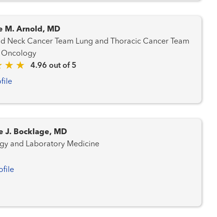
e M. Arnold, MD
ancer Team Lung and Thoracic Cancer Team
 Oncology
4.96 out of 5
file
e J. Bocklage, MD
gy and Laboratory Medicine
ofile