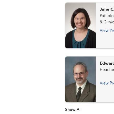
Julie 
Pathology a
& Clini
View Pr
Edward
View Pr
Show more items