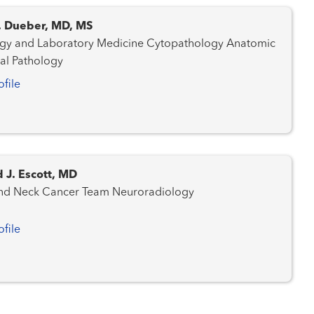
C. Dueber, MD, MS
nd Laboratory Medicine Cytopathology Anatomic
cal Pathology
ofile
 J. Escott, MD
Head and Neck Cancer Team Neuroradiology
ofile