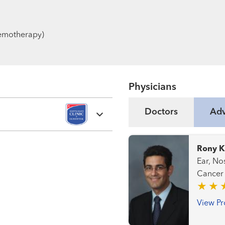
chemotherapy)
Physicians
Doctors
Adv
Rony K
Ear, Nose
View Pr