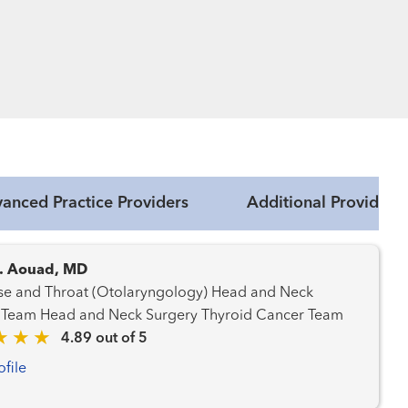
anced Practice Providers
Additional Providers
. Aouad, MD
 and Throat (Otolaryngology) Head and Neck
Cancer Team Head and Neck Surgery Thyroid Cancer Team
4.89 out of 5
ofile