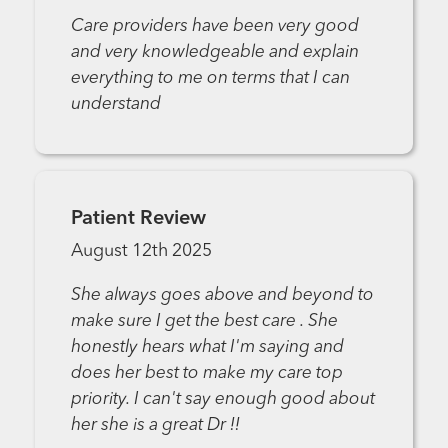
Care providers have been very good
and very knowledgeable and explain
everything to me on terms that I can
understand
Patient Review
August 12th 2025
She always goes above and beyond to
make sure I get the best care . She
honestly hears what I'm saying and
does her best to make my care top
priority. I can't say enough good about
her she is a great Dr !!