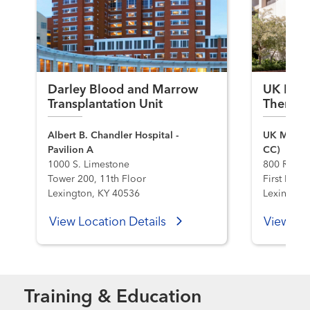
Darley Blood and Marrow
UK Hema
Transplantation Unit
Therapy
Albert B. Chandler Hospital -
UK Markey
Pavilion A
CC)
1000 S. Limestone
800 Rose S
Tower 200, 11th Floor
First Flo
Lexington, KY 40536
Lexington
View Location Details
View Loc
Training & Education