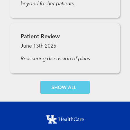
beyond for her patients.
Patient Review
June 13th 2025
Reassuring discussion of plans
SHOW MORE COMMENTS
Footer menu