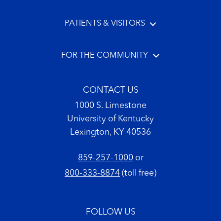
PATIENTS & VISITORS
FOR THE COMMUNITY
CONTACT US
1000 S. Limestone
University of Kentucky
Lexington, KY 40536
859-257-1000
or
800-333-8874
(toll free)
FOLLOW US