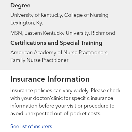
Degree
University of Kentucky, College of Nursing,
Lexington, Ky.
MSN, Eastern Kentucky University, Richmond
Certifications and Special Training
American Academy of Nurse Practitioners,
Family Nurse Practitioner
Insurance Information
Insurance policies can vary widely. Please check
with your doctor/clinic for specific insurance
information before your visit or procedure to
avoid unexpected out-of-pocket costs.
See list of insurers