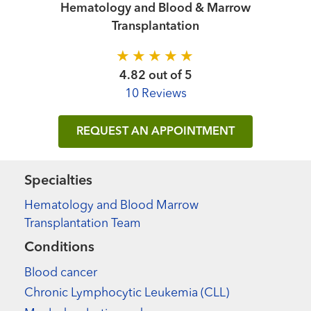
Hematology and Blood & Marrow
Transplantation
4.82 out of 5
10 Reviews
REQUEST AN APPOINTMENT
Specialties
Hematology and Blood Marrow
Transplantation Team
Conditions
Blood cancer
Chronic Lymphocytic Leukemia (CLL)