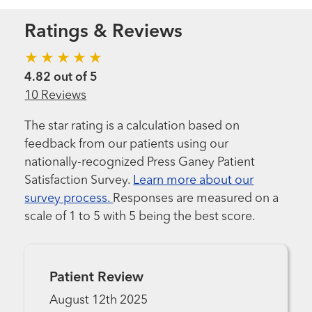
Ratings & Reviews
4.82 out of 5
10 Reviews
The star rating is a calculation based on
feedback from our patients using our
nationally-recognized Press Ganey Patient
Satisfaction Survey.
Learn more about our
survey process.
Responses are measured on a
scale of 1 to 5 with 5 being the best score.
Patient Review
August 12th 2025