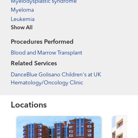
Myelodysplastic syndrome
Myeloma
Leukemia
Show more items
Procedures Performed
Blood and Marrow Transplant
Related Services
DanceBlue Golisano Children's at UK
Hematology/Oncology Clinic
Locations