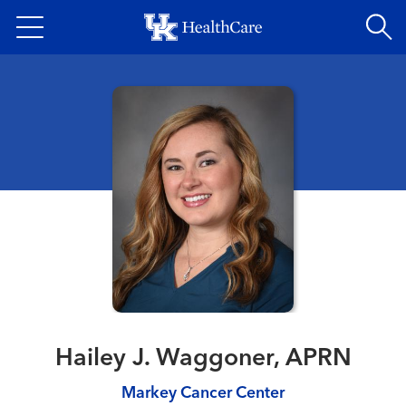
Skip
to
main
content
Hailey J. Waggoner, APRN
Markey Cancer Center