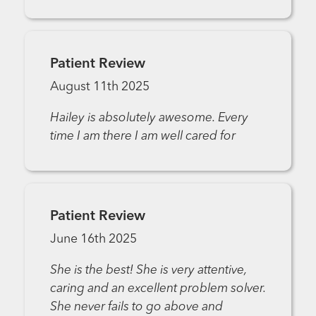
Patient Review
August 11th 2025
Hailey is absolutely awesome. Every
time I am there I am well cared for
Patient Review
June 16th 2025
She is the best! She is very attentive,
caring and an excellent problem solver.
She never fails to go above and