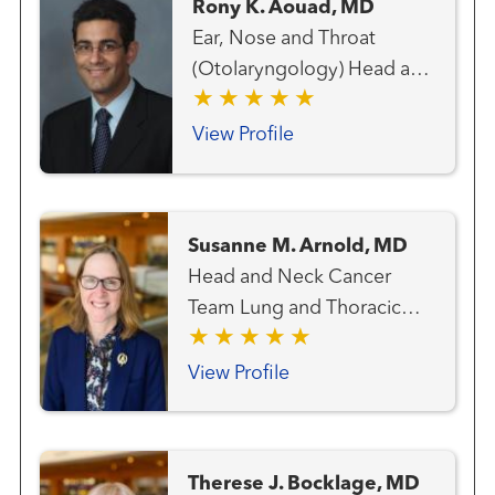
Rony K. Aouad, MD
Ear, Nose and Throat
(Otolaryngology) Head and
Neck Cancer Team Head
and Neck Surgery Thyroid
View Profile
Cancer Team
Susanne M. Arnold, MD
Head and Neck Cancer
Team Lung and Thoracic
Cancer Team Medical
Oncology
View Profile
Therese J. Bocklage, MD