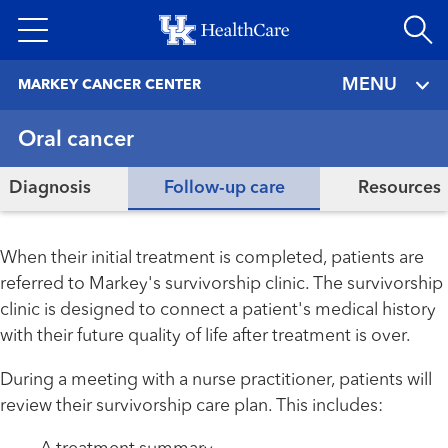
Skip
to
main
MENU
MARKEY CANCER CENTER
content
Oral cancer
Diagnosis
Follow-up care
Resources
When their initial treatment is completed, patients are
referred to Markey's survivorship clinic. The survivorship
clinic is designed to connect a patient's medical history
with their future quality of life after treatment is over.
During a meeting with a nurse practitioner, patients will
review their survivorship care plan. This includes: