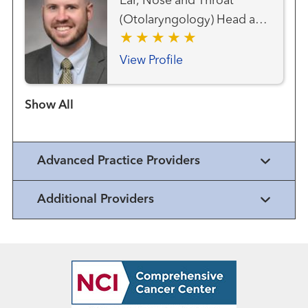
Ear, Nose and Throat
(Otolaryngology) Head and
Neck Cancer Team Head
and Neck Surgery
View Profile
Show more items
Advanced Practice Providers
Additional Providers