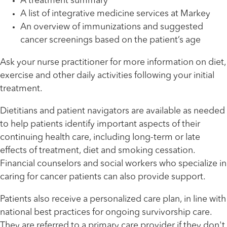
A treatment summary
A list of integrative medicine services at Markey
An overview of immunizations and suggested
cancer screenings based on the patient’s age
Ask your nurse practitioner for more information on diet,
exercise and other daily activities following your initial
treatment.
Dietitians and patient navigators are available as needed
to help patients identify important aspects of their
continuing health care, including long-term or late
effects of treatment, diet and smoking cessation.
Financial counselors and social workers who specialize in
caring for cancer patients can also provide support.
Patients also receive a personalized care plan, in line with
national best practices for ongoing survivorship care.
They are referred to a primary care provider if they don't