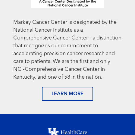
Markey Cancer Center is designated by the
National Cancer Institute as a
Comprehensive Cancer Center – a distinction
that recognizes our commitment to
accelerating precision cancer research and
care to patients. We are the first and only
NCI-Comprehensive Cancer Center in
Kentucky, and one of 58 in the nation.
LEARN MORE
Footer menu