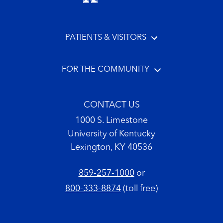
PATIENTS & VISITORS
FOR THE COMMUNITY
CONTACT US
1000 S. Limestone
University of Kentucky
Lexington, KY 40536
859-257-1000
or
800-333-8874
(toll free)