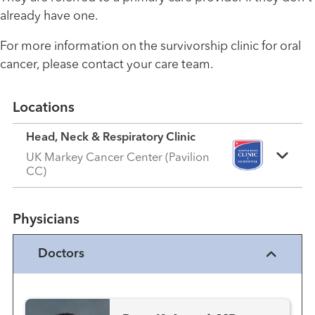
already have one.
For more information on the survivorship clinic for oral
cancer, please contact your care team.
Locations
Head, Neck & Respiratory Clinic
UK Markey Cancer Center (Pavilion
CC)
Physicians
Doctors