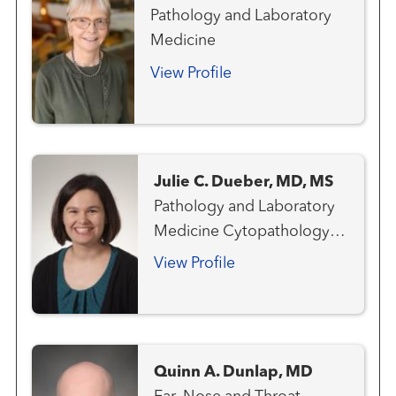
Pathology and Laboratory
Medicine
View Profile
Julie C. Dueber, MD, MS
Pathology and Laboratory
Medicine Cytopathology
Anatomic & Clinical
View Profile
Pathology
Quinn A. Dunlap, MD