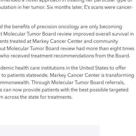
ended a novel approach in treating her particular type of
utation in her tumor. Six months later, E’s scans were cancer-
nd the benefits of precision oncology are only becoming
at Molecular Tumor Board review improved overall survival in
tients treated at Markey Cancer Center and community
ithout Molecular Tumor Board review had more than eight times
se who received treatment recommendations from the Board.
demic health care institutions in the United States to offer
to patients statewide, Markey Cancer Center is transforming
ommonwealth. Through Molecular Tumor Board referrals,
 can now provide patients with the best possible targeted
 across the state for treatments.