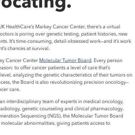
ocating.”
 UK HealthCare’s Markey Cancer Center, there’s a virtual
tors is poring over genetic testing, patient histories, new
ts. It’s time-consuming, detail-obsessed work—and it’s work
t’s chances at survival.
rkey Cancer Center
Molecular Tumor Board
. Every person
ason: to offer cancer patients a level of care that’s
evel, analyzing the genetic characteristics of their tumors on
ocess, the Board is also revolutionizing precision oncology—
ncer care.
n interdisciplinary team of experts in medical oncology,
radiology, genetic counseling and clinical pharmacology.
eneration Sequencing (NGS), the Molecular Tumor Board
molecular abnormalities, giving patients access to