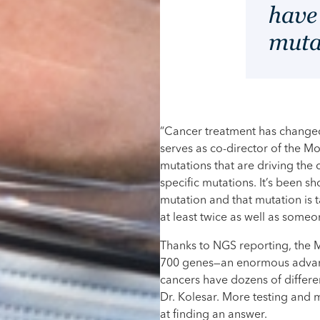
have
muta
“Cancer treatment has changed 
serves as co-director of the 
mutations that are driving the
specific mutations. It’s been sh
mutation and that mutation is
at least twice as well as some
Thanks to NGS reporting, the 
700 genes—an enormous advance
cancers have dozens of differen
Dr. Kolesar. More testing and 
at finding an answer.