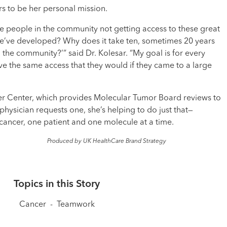
s to be her personal mission.
re people in the community not getting access to these great
we’ve developed? Why does it take ten, sometimes 20 years
o the community?’” said Dr. Kolesar. “My goal is for every
ve the same access that they would if they came to a large
r Center, which provides Molecular Tumor Board reviews to
hysician requests one, she’s helping to do just that—
ancer, one patient and one molecule at a time.
Produced by UK HealthCare Brand Strategy
Topics in this Story
Cancer
-
Teamwork