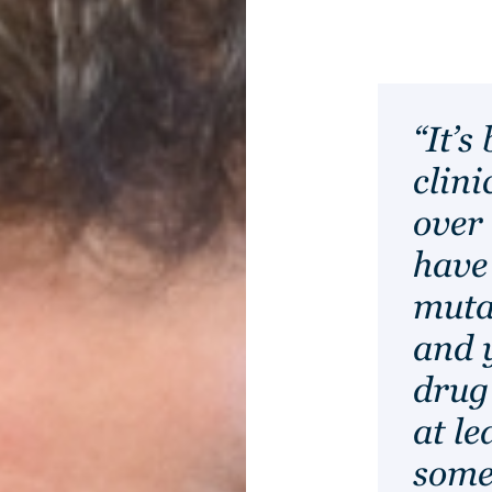
“It’s
clini
over 
have
muta
and 
drug
at le
some