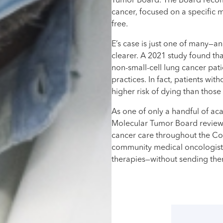
Tumor Board. The Board recomm
cancer, focused on a specific m
free.
E’s case is just one of many—a
clearer. A 2021 study found th
non-small-cell lung cancer pa
practices. In fact, patients w
higher risk of dying than tho
As one of only a handful of aca
Molecular Tumor Board review 
cancer care throughout the C
community medical oncologists
therapies—without sending them