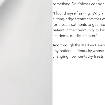
something Dr. Kolesar consider
“I found myself asking, ‘Why a
cutting-edge treatments that 
for these treatments to get int
patient in the community to ha
academic medical center.”
And through the Markey Cance
any patient in Kentucky whose p
changing how Kentucky treats c