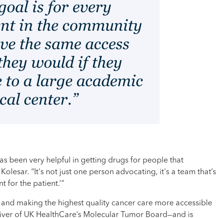
oal is for every
ent in the community
ave the same access
they would if they
 to a large academic
cal center.”
 been very helpful in getting drugs for people that
Kolesar. “It's not just one person advocating, it's a team that’s
t for the patient.’”
and making the highest quality cancer care more accessible
river of UK HealthCare’s Molecular Tumor Board—and is