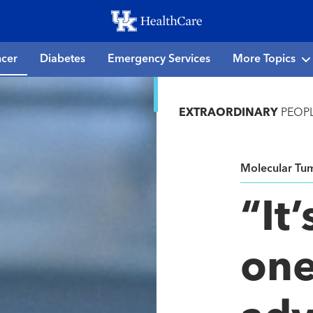
Skip
to
main
cer
Diabetes
Emergency Services
More Topics
content
EXTRAORDINARY
PEOP
Molecular Tu
“It’
one