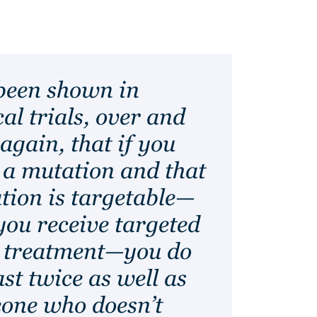
 been shown in
cal trials, over and
again, that if you
 a mutation and that
tion is targetable—
you receive targeted
 treatment—you do
ast twice as well as
one who doesn’t