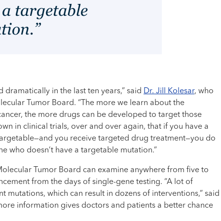
 a targetable
tion.”
dramatically in the last ten years,” said
Dr. Jill Kolesar
, who
Molecular Tumor Board. “The more we learn about the
 cancer, the more drugs can be developed to target those
own in clinical trials, over and over again, that if you have a
 targetable—and you receive targeted drug treatment—you do
one who doesn’t have a targetable mutation.”
Molecular Tumor Board can examine anywhere from five to
ment from the days of single-gene testing. “A lot of
t mutations, which can result in dozens of interventions,” said
more information gives doctors and patients a better chance