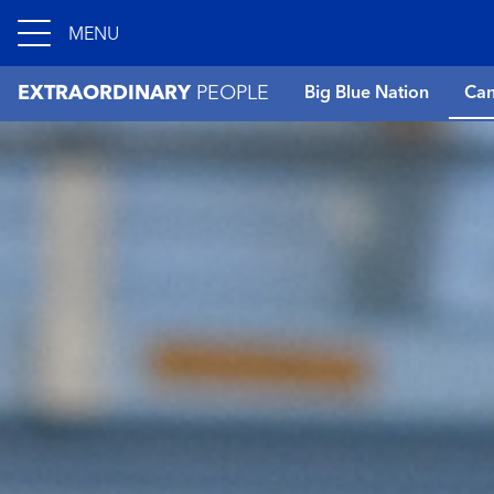
MENU
EXTRAORDINARY
PEOPLE
Big Blue Nation
Can