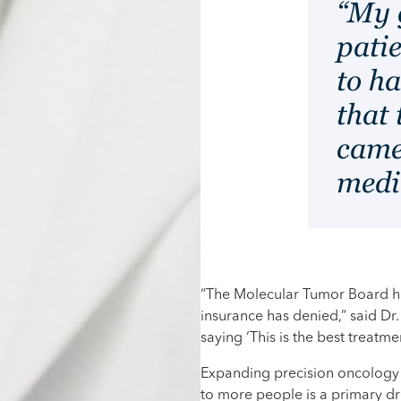
“My g
pati
to h
that 
came
medi
“The Molecular Tumor Board has
insurance has denied,” said Dr. 
saying ‘This is the best treatmen
Expanding precision oncology 
to more people is a primary d