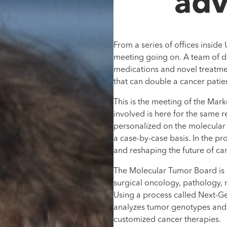
adv
From a series of offices inside
meeting going on. A team of doc
medications and novel treatmen
that can double a cancer patien
This is the meeting of the Ma
involved is here for the same re
personalized on the molecular l
a case-by-case basis. In the pr
and reshaping the future of ca
The Molecular Tumor Board is a
surgical oncology, pathology, 
Using a process called Next-G
analyzes tumor genotypes and 
customized cancer therapies.