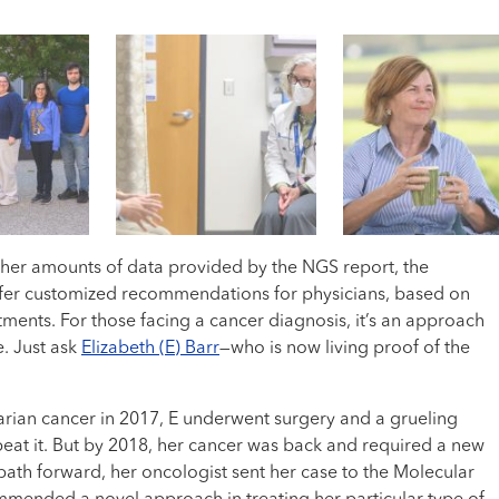
 the team began meeting virtually to discuss cases.
 is that [this is] a team effort,” said Dr. Jill Kolesar.
ore detailed understanding of their treatment options.
“[I’m] so much better now.”
lecular Tumor Board has reviewed nearly 2,500 cases.
 help patients gain access to the latest drugs that target their
ky’s only NCI-designated cancer center, which recognizes their
igher amounts of data provided by the NGS report, the
fer customized recommendations for physicians, based on
atments. For those facing a cancer diagnosis, it’s an approach
e. Just ask
Elizabeth (E) Barr
—who is now living proof of the
arian cancer in 2017, E underwent surgery and a grueling
eat it. But by 2018, her cancer was back and required a new
path forward, her oncologist sent her case to the Molecular