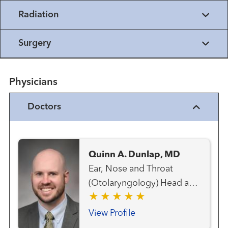
Radiation
Surgery
Physicians
Doctors
Quinn A. Dunlap, MD
Ear, Nose and Throat
(Otolaryngology) Head and
Neck Cancer Team Head
and Neck Surgery
View Profile