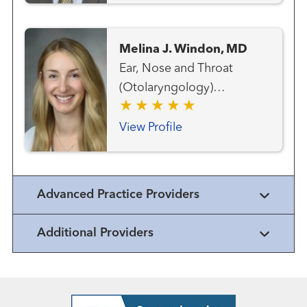
Melina J. Windon, MD
Ear, Nose and Throat
(Otolaryngology)
Endocrine Surgery Head
and Neck Cancer Team
View Profile
Head and Neck Surgery
Surgical Oncology Thyroid
Cancer Team
Advanced Practice Providers
Additional Providers