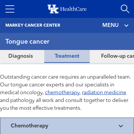
Skip
to
main
MENU
MARKEY CANCER CENTER
content
Tongue cancer
Diagnosis
Treatment
Follow-up ca
Outstanding cancer care requires an unparalleled team.
Our tongue cancer experts and our specialists in
medical oncology,
chemotherapy
,
radiation medicine
and pathology all work and consult together to deliver
you the most effective treatments.
Chemotherapy