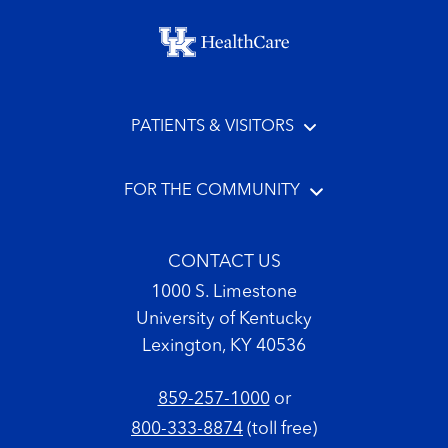
Footer menu
PATIENTS & VISITORS
FOR THE COMMUNITY
CONTACT US
1000 S. Limestone
University of Kentucky
Lexington, KY 40536
859-257-1000
or
800-333-8874
(toll free)