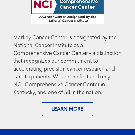
Markey Cancer Center is designated by the
National Cancer Institute as a
Comprehensive Cancer Center – a distinction
that recognizes our commitment to
accelerating precision cancer research and
care to patients. We are the first and only
NCI-Comprehensive Cancer Center in
Kentucky, and one of 58 in the nation.
LEARN MORE