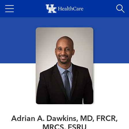
Skip
to
main
content
Adrian A. Dawkins, MD, FRCR,
MRCS, FSRU