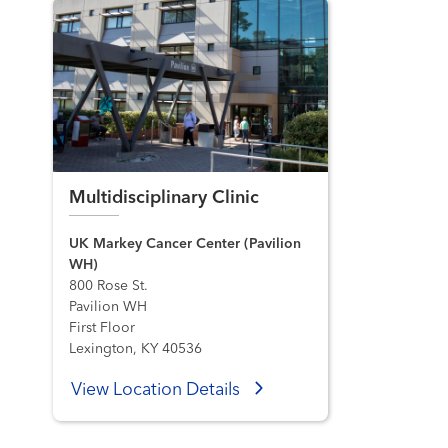
Multidisciplinary Clinic
UK Markey Cancer Center (Pavilion
WH)
800 Rose St.
Pavilion WH
First Floor
Lexington, KY 40536
View Location Details