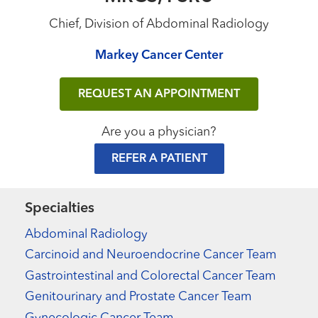
Chief, Division of Abdominal Radiology
Markey Cancer Center
REQUEST AN APPOINTMENT
Are you a physician?
REFER A PATIENT
Specialties
Abdominal Radiology
Carcinoid and Neuroendocrine Cancer Team
Gastrointestinal and Colorectal Cancer Team
Genitourinary and Prostate Cancer Team