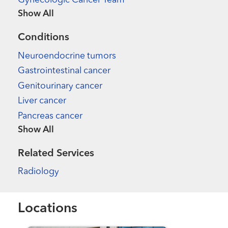
Gynecologic Cancer Team
Show more items
Conditions
Neuroendocrine tumors
Gastrointestinal cancer
Genitourinary cancer
Liver cancer
Pancreas cancer
Show more items
Related Services
Radiology
Locations