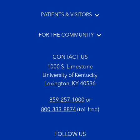
PATIENTS & VISITORS
FOR THE COMMUNITY
CONTACT US
1000 S. Limestone
University of Kentucky
Lexington, KY 40536
859-257-1000
or
800-333-8874
(toll free)
FOLLOW US