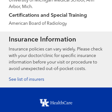
University of Michigan Medical School, Ann
Arbor, Mich.
Certifications and Special Training
American Board of Radiology
Insurance Information
Insurance policies can vary widely. Please check
with your doctor/clinic for specific insurance
information before your visit or procedure to
avoid unexpected out-of-pocket costs.
See list of insurers
Footer menu