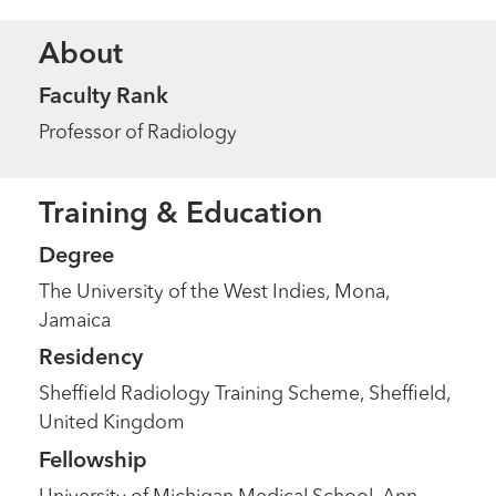
About
Faculty Rank
Professor of Radiology
Training & Education
Degree
The University of the West Indies, Mona,
Jamaica
Residency
Sheffield Radiology Training Scheme, Sheffield,
United Kingdom
Fellowship