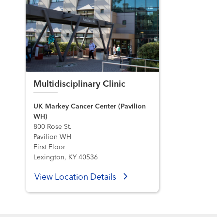
Multidisciplinary Clinic
UK Markey Cancer Center (Pavilion
WH)
800 Rose St.
Pavilion WH
First Floor
Lexington, KY 40536
View Location Details