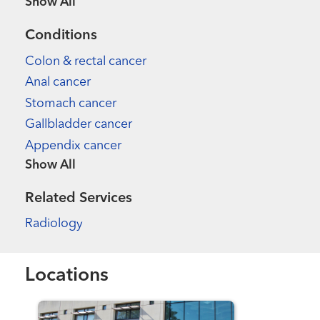
Show more items
Conditions
Colon & rectal cancer
Anal cancer
Stomach cancer
Gallbladder cancer
Appendix cancer
Show more items
Related Services
Radiology
Locations