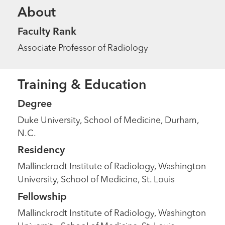
About
Faculty Rank
Associate Professor of Radiology
Training & Education
Degree
Duke University, School of Medicine, Durham,
N.C.
Residency
Mallinckrodt Institute of Radiology, Washington
University, School of Medicine, St. Louis
Fellowship
Mallinckrodt Institute of Radiology, Washington