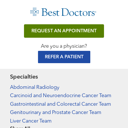
REQUEST AN APPOINTMENT
Are you a physician?
REFER A PATIENT
Specialties
Abdominal Radiology
Carcinoid and Neuroendocrine Cancer Team
Gastrointestinal and Colorectal Cancer Team
Genitourinary and Prostate Cancer Team
Liver Cancer Team