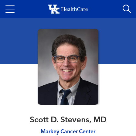
Skip
to
main
content
Scott D. Stevens, MD
Markey Cancer Center