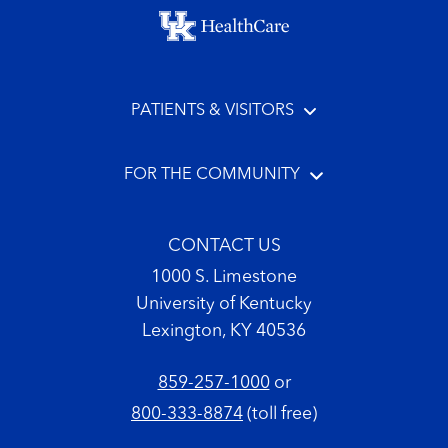
Footer menu
PATIENTS & VISITORS
FOR THE COMMUNITY
CONTACT US
1000 S. Limestone
University of Kentucky
Lexington, KY 40536
859-257-1000
or
800-333-8874
(toll free)