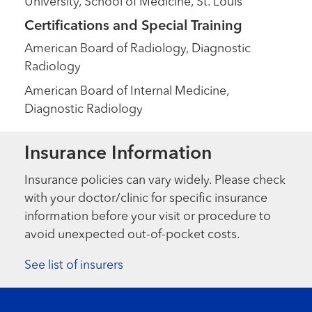
University, School of Medicine, St. Louis
Certifications and Special Training
American Board of Radiology, Diagnostic
Radiology
American Board of Internal Medicine,
Diagnostic Radiology
Insurance Information
Insurance policies can vary widely. Please check
with your doctor/clinic for specific insurance
information before your visit or procedure to
avoid unexpected out-of-pocket costs.
See list of insurers