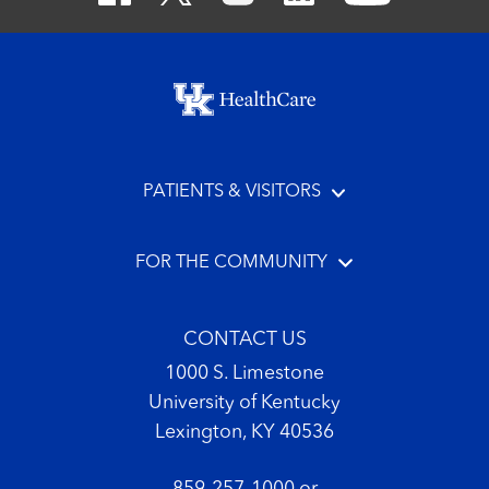
Footer menu
PATIENTS & VISITORS
FOR THE COMMUNITY
CONTACT US
1000 S. Limestone
University of Kentucky
Lexington, KY 40536