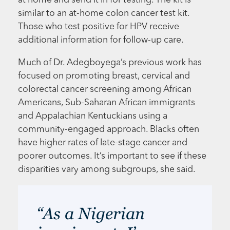
at home and send it in for testing. The kit is
similar to an at-home colon cancer test kit.
Those who test positive for HPV receive
additional information for follow-up care.
Much of Dr. Adegboyega’s previous work has
focused on promoting breast, cervical and
colorectal cancer screening among African
Americans, Sub-Saharan African immigrants
and Appalachian Kentuckians using a
community-engaged approach. Blacks often
have higher rates of late-stage cancer and
poorer outcomes. It’s important to see if these
disparities vary among subgroups, she said.
“As a Nigerian