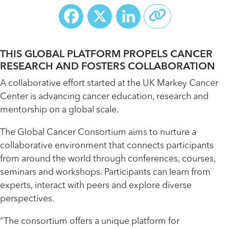
Facebook
X
LinkedIn
THIS GLOBAL PLATFORM PROPELS CANCER
RESEARCH AND FOSTERS COLLABORATION
A collaborative effort started at the UK Markey Cancer
Center is advancing cancer education, research and
mentorship on a global scale.
The Global Cancer Consortium aims to nurture a
collaborative environment that connects participants
from around the world through conferences, courses,
seminars and workshops. Participants can learn from
experts, interact with peers and explore diverse
perspectives.
“The consortium offers a unique platform for