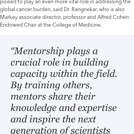
poised to play an even more vital role in addressing the
global cancer burden, said Dr. Rangnekar, who is also
Markey associate director, professor and Alfred Cohen
Endowed Chair at the College of Medicine.
“Mentorship plays a
crucial role in building
capacity within the field.
By training others,
mentors share their
knowledge and expertise
and inspire the next
generation of scientists