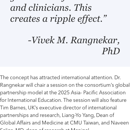
and clinicians. This
creates a ripple effect.”
-Vivek M. Rangnekar,
PhD
The concept has attracted international attention. Dr.
Rangnekar will chair a session on the consortium’s global
partnership model at the 2025 Asia- Pacific Association
for International Education. The session will also feature
Tim Barnes, UK’s executive director of international
partnerships and research, Liang-Yo Yang, Dean of
Global Affairs and Medicine at CMU Taiwan, and Naveen