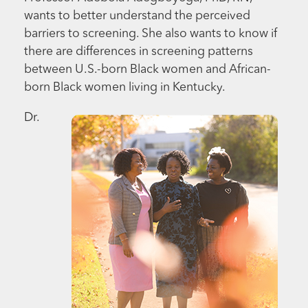
wants to better understand the perceived
barriers to screening. She also wants to know if
there are differences in screening patterns
between U.S.-born Black women and African-
born Black women living in Kentucky.
Dr.