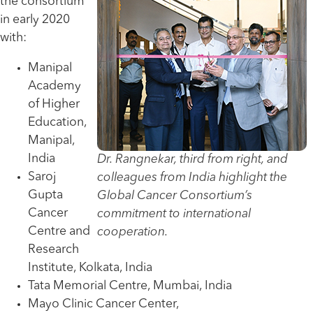
the consortium
in early 2020
with:
Manipal
Academy
of Higher
Education,
Manipal,
India
Dr. Rangnekar, third from right, and
Saroj
colleagues from India highlight the
Gupta
Global Cancer Consortium’s
Cancer
commitment to international
Centre and
cooperation.
Research
Institute, Kolkata, India
Tata Memorial Centre, Mumbai, India
Mayo Clinic Cancer Center,