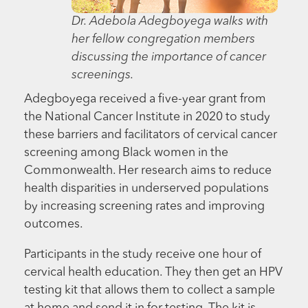
Dr. Adebola Adegboyega walks with
her fellow congregation members
discussing the importance of cancer
screenings.
Adegboyega received a five-year grant from
the National Cancer Institute in 2020 to study
these barriers and facilitators of cervical cancer
screening among Black women in the
Commonwealth. Her research aims to reduce
health disparities in underserved populations
by increasing screening rates and improving
outcomes.
Participants in the study receive one hour of
cervical health education. They then get an HPV
testing kit that allows them to collect a sample