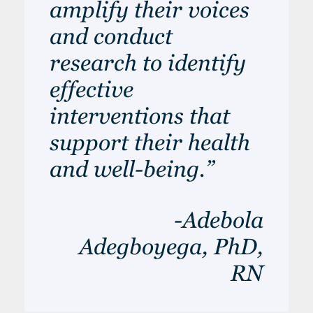
amplify their voices
and conduct
research to identify
effective
interventions that
support their health
and well-being.”
-Adebola
Adegboyega, PhD,
RN