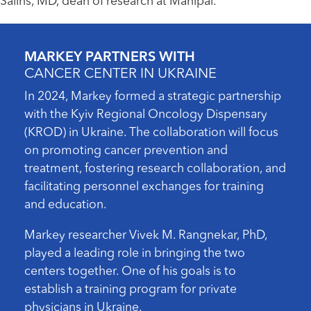
Salins, MD, dean of research at Manipal.
MARKEY PARTNERS WITH
CANCER CENTER IN UKRAINE
In 2024, Markey formed a strategic partnership
with the Kyiv Regional Oncology Dispensary
(KROD) in Ukraine. The collaboration will focus
on promoting cancer prevention and
treatment, fostering research collaboration, and
facilitating personnel exchanges for training
and education.
Markey researcher Vivek M. Rangnekar, PhD,
played a leading role in bringing the two
centers together. One of his goals is to
establish a training program for private
physicians in Ukraine.