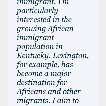
immigrant, I’m
particularly
interested in the
growing African
immigrant
population in
Kentucky. Lexington,
for example, has
become a major
destination for
Africans and other
migrants. I aim to