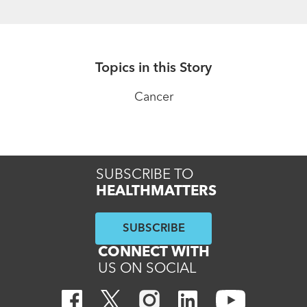
Topics in this Story
Cancer
SUBSCRIBE TO
HEALTHMATTERS
SUBSCRIBE
CONNECT WITH
US ON SOCIAL