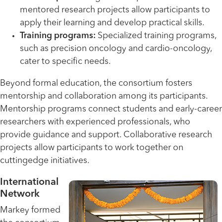
mentored research projects allow participants to
apply their learning and develop practical skills.
Training programs:
Specialized training programs,
such as precision oncology and cardio-oncology,
cater to specific needs.
Beyond formal education, the consortium fosters
mentorship and collaboration among its participants.
Mentorship programs connect students and early-career
researchers with experienced professionals, who
provide guidance and support. Collaborative research
projects allow participants to work together on
cuttingedge initiatives.
International
Network
Markey formed