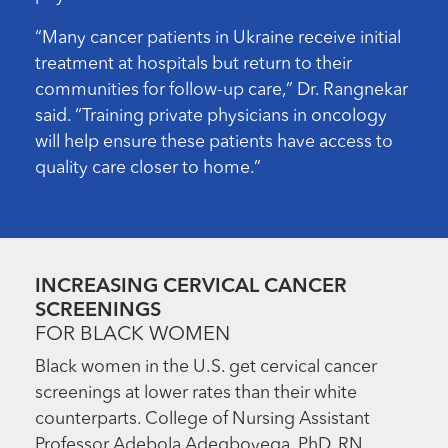
“Many cancer patients in Ukraine receive initial
treatment at hospitals but return to their
communities for follow-up care,” Dr. Rangnekar
said. “Training private physicians in oncology
will help ensure these patients have access to
quality care closer to home.”
INCREASING CERVICAL CANCER
SCREENINGS
FOR BLACK WOMEN
Black women in the U.S. get cervical cancer
screenings at lower rates than their white
counterparts. College of Nursing Assistant
Professor Adebola Adegboyega, PhD, RN,