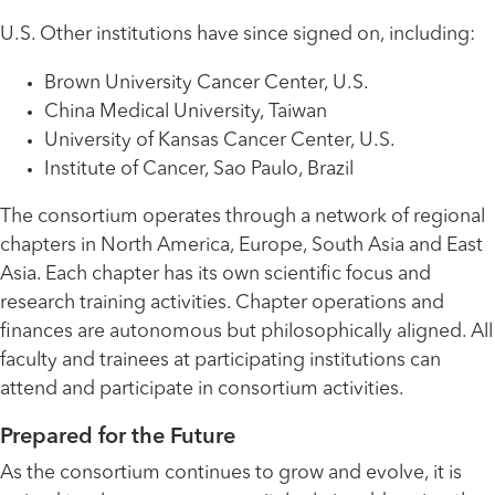
U.S. Other institutions have since signed on, including:
Brown University Cancer Center, U.S.
China Medical University, Taiwan
University of Kansas Cancer Center, U.S.
Institute of Cancer, Sao Paulo, Brazil
The consortium operates through a network of regional
chapters in North America, Europe, South Asia and East
Asia. Each chapter has its own scientific focus and
research training activities. Chapter operations and
finances are autonomous but philosophically aligned. All
faculty and trainees at participating institutions can
attend and participate in consortium activities.
Prepared for the Future
As the consortium continues to grow and evolve, it is