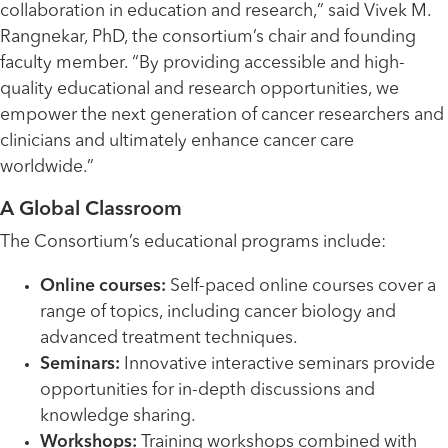
collaboration in education and research,” said Vivek M.
Rangnekar, PhD, the consortium’s chair and founding
faculty member. “By providing accessible and high-
quality educational and research opportunities, we
empower the next generation of cancer researchers and
clinicians and ultimately enhance cancer care
worldwide.”
A Global Classroom
The Consortium’s educational programs include:
Online courses:
Self-paced online courses cover a
range of topics, including cancer biology and
advanced treatment techniques.
Seminars:
Innovative interactive seminars provide
opportunities for in-depth discussions and
knowledge sharing.
Workshops:
Training workshops combined with