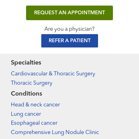
REQUEST AN APPOINTMENT
Are you a physician?
REFER A PATIENT
Specialties
Cardiovascular & Thoracic Surgery
Thoracic Surgery
Conditions
Head & neck cancer
Lung cancer
Esophageal cancer
Comprehensive Lung Nodule Clinic