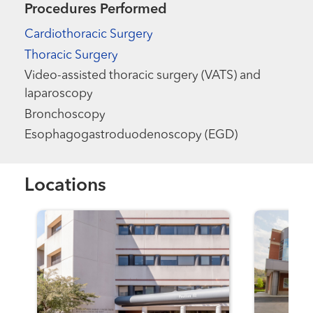
Procedures Performed
Cardiothoracic Surgery
Thoracic Surgery
Video-assisted thoracic surgery (VATS) and
laparoscopy
Bronchoscopy
Esophagogastroduodenoscopy (EGD)
Locations