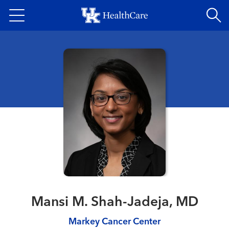
Skip
to
main
content
Mansi M. Shah-Jadeja, MD
Markey Cancer Center