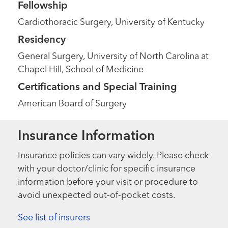
Fellowship
Cardiothoracic Surgery, University of Kentucky
Residency
General Surgery, University of North Carolina at
Chapel Hill, School of Medicine
Certifications and Special Training
American Board of Surgery
Insurance Information
Insurance policies can vary widely. Please check
with your doctor/clinic for specific insurance
information before your visit or procedure to
avoid unexpected out-of-pocket costs.
See list of insurers