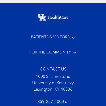
Footer menu
PATIENTS & VISITORS
FOR THE COMMUNITY
CONTACT US
1000 S. Limestone
University of Kentucky
Lexington, KY 40536
859-257-1000
or