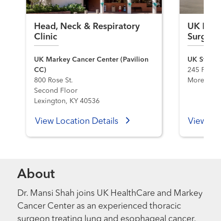
Head, Neck & Respiratory
UK Heal
Clinic
Surgery
UK Markey Cancer Center (Pavilion
UK St. Cla
CC)
245 Flemi
800 Rose St.
Morehead,
Second Floor
Lexington, KY 40536
View Location Details
View Loc
About
Dr. Mansi Shah joins UK HealthCare and Markey
Cancer Center as an experienced thoracic
surgeon treating lung and esophageal cancer.