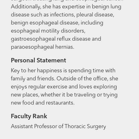
Additionally, she has expertise in benign lung
disease such as infections, pleural disease,
benign esophageal disease, including
esophageal motility disorders,
gastroesophageal reflux disease and
paraoesophageal hernias.
Personal Statement
Key to her happiness is spending time with
family and friends. Outside of the office, she
enjoys regular exercise and loves exploring
new places, whether it be traveling or trying
new food and restaurants.
Faculty Rank
Assistant Professor of Thoracic Surgery