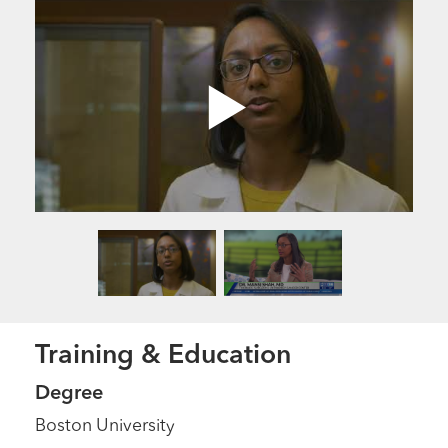
Training & Education
Degree
Boston University