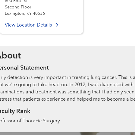
800 Rose St.
Second Floor
Lexington, KY 40536
View Location Details
About
ersonal Statement
rly detection is very important in treating lung cancer. This is 
at we're going to take head-on. In 2012, I was diagnosed with 
aminations and treatment was something that I had only seen 
stress that patients experience and helped me to become a be
aculty Rank
ofessor of Thoracic Surgery