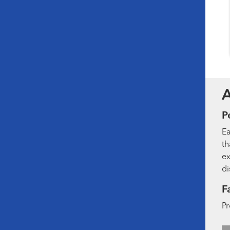
P
Ea
th
ex
di
F
Pr