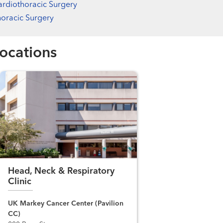
rdiothoracic Surgery
oracic Surgery
ocations
Head, Neck & Respiratory
Clinic
UK Markey Cancer Center (Pavilion
CC)