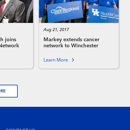
Aug 21, 2017
h joins
Markey extends cancer
 Network
network to Winchester
Learn More
ORE