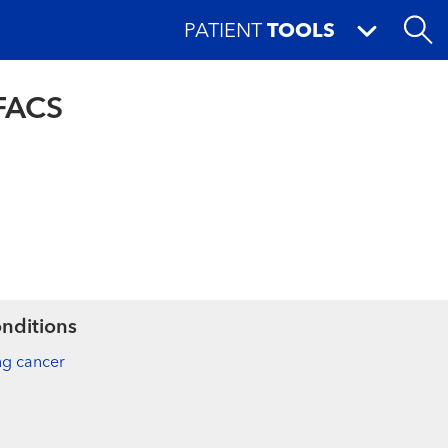
PATIENT
TOOLS
 FACS
nditions
ng cancer