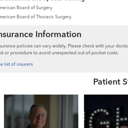
erican Board of Surgery
erican Board of Thoracic Surgery
nsurance Information
surance policies can vary widely. Please check with your docto
sit or procedure to avoid unexpected out-of-pocket costs.
e list of insurers
Patient S