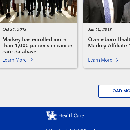
Oct 31, 2018
Jan 10, 2018
Markey has enrolled more
Owensboro Healt
than 1,000 patients in cancer
Markey Affiliate
care database
Learn More
Learn More
LOAD M