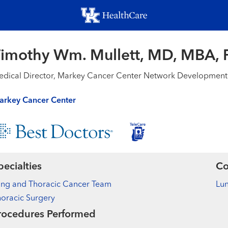
Skip
to
main
content
imothy Wm. Mullett, MD, MBA,
dical Director, Markey Cancer Center Network Development
arkey Cancer Center
pecialties
Co
ung and Thoracic Cancer Team
Lu
oracic Surgery
rocedures Performed