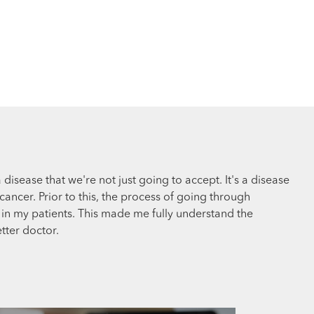
a disease that we're not just going to accept. It's a disease
cancer. Prior to this, the process of going through
in my patients. This made me fully understand the
tter doctor.