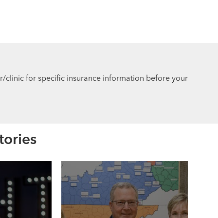
r/clinic for specific insurance information before your
tories