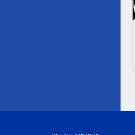
Footer menu