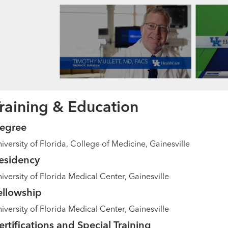
raining & Education
egree
iversity of Florida, College of Medicine, Gainesville
esidency
iversity of Florida Medical Center, Gainesville
ellowship
iversity of Florida Medical Center, Gainesville
ertifications and Special Training