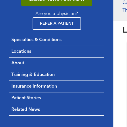
Ca
Th
Are you a physician?
REFER A PATIENT
L
Specialties & Conditions
Locations
About
Training & Education
Insurance Information
Patient Stories
Related News