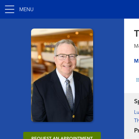
MENU
T
Me
M
S
L
Th
P
REQUEST AN APPOINTMENT