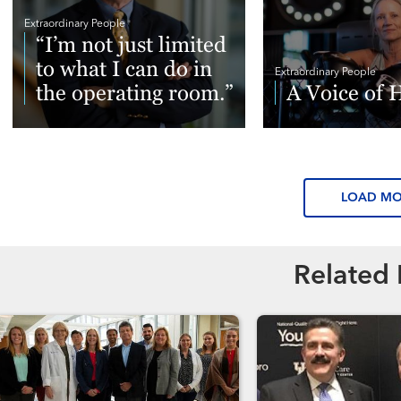
Extraordinary People
“I’m not just limited
to what I can do in
Extraordinary People
the operating room.”
A Voice of 
Read More
Read More
LOAD M
Related