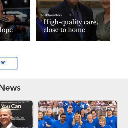
Healthmatters
High-quality care,
Hope
close to home
Read More
ORE
 News