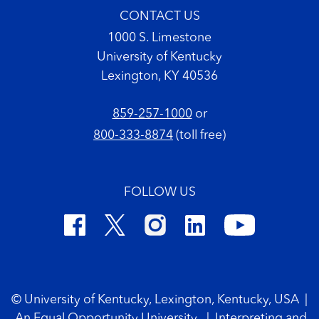
CONTACT US
1000 S. Limestone
University of Kentucky
Lexington, KY 40536
859-257-1000
or
800-333-8874
(toll free)
FOLLOW US
Footer Copyright
© University of Kentucky, Lexington, Kentucky, USA
|