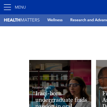
MENU
HEALTH
MATTERS
Wellness
Research and Advan
Healthmatters
Healt
Iraqi-born
F
undergraduate finds
A
passion in oral
D