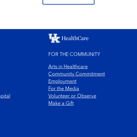
FOR THE COMMUNITY
Arts in Healthcare
Community Commitment
Employment
For the Media
pital
Volunteer or Observe
Make a Gift