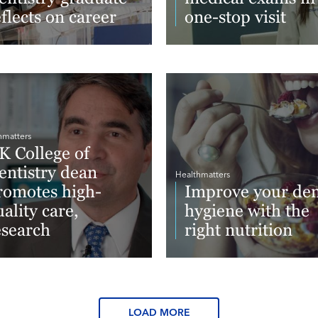
eflects on career
one-stop visit
ad More
Read More
hmatters
K College of
entistry dean
Healthmatters
romotes high-
Improve your den
ality care,
hygiene with the
esearch
right nutrition
ad More
Read More
LOAD MORE