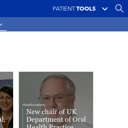
PATIENT
TOOLS
Healthmatters
New chair of UK
l,
Department of Oral
Health Practice