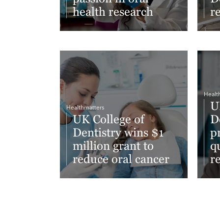
health research
r
Read More
Re
Healt
U
Healthmatters
UK College of
D
Dentistry wins $1
p
million grant to
qu
reduce oral cancer
r
Read More
Re