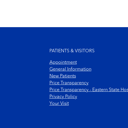
Footer menu
PATIENTS & VISITORS
Appointment
General Information
New Patients
Price Transparency
Price Transparency - Eastern State Hos
Privacy Policy
Your Visit