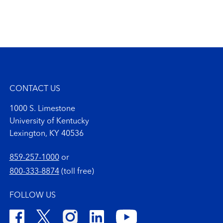
CONTACT US
1000 S. Limestone
University of Kentucky
Lexington, KY 40536
859-257-1000
or
800-333-8874
(toll free)
FOLLOW US