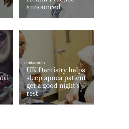
announced
Read More
Healthmatters
UK Dentistry helps
tal
sleep apnea patient
get a good night’s
rest
Read More