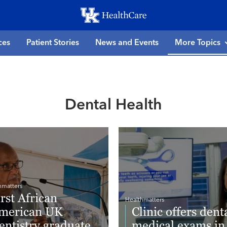
Skip
to
main
ces
Patient Stories
News and Events
More Topics
content
Dental Health
hmatters
irst African
Healthmatters
merican UK
Clinic offers denta
entistry graduate
medical exams in