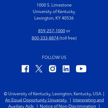
1000 S. Limestone
University of Kentucky
Lexington, KY 40536
859-257-1000
or
800-333-8874
(toll free)
FOLLOW US
Footer Copyright
© University of Kentucky, Lexington, Kentucky, USA
|
An Equal Opportunity University
|
Interpreting and
Auxiliary Aids
|
Notice of Non-Discrimination
|