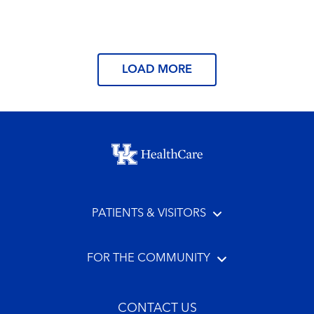
Read More
LOAD MORE
Footer menu
PATIENTS & VISITORS
FOR THE COMMUNITY
CONTACT US