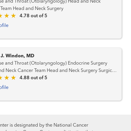
 and Throat (Otolaryngology) Head and Neck
Cancer Team Head and Neck Surgery
4.78 out of 5
ofile
 J. Windon, MD
and Throat (Otolaryngology) Endocrine Surgery
Cancer Team Head and Neck Surgery Surgical
Oncology Thyroid Cancer Team
4.88 out of 5
ofile
ter is designated by the National Cancer