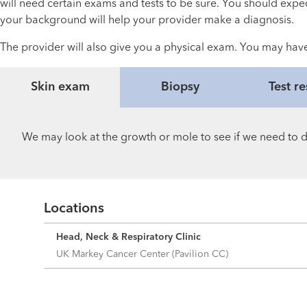
will need certain exams and tests to be sure. You should expe
your background will help your provider make a diagnosis.
The provider will also give you a physical exam. You may have
Skin exam
Biopsy
Test re
We may look at the growth or mole to see if we need to do
Locations
Head, Neck & Respiratory Clinic
UK Markey Cancer Center (Pavilion CC)