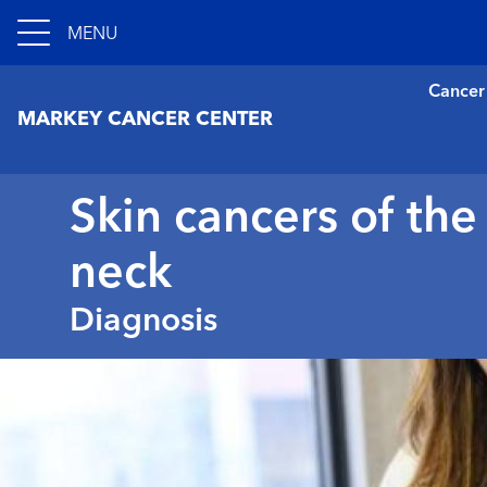
MENU
Cancer
MARKEY CANCER CENTER
Skin cancers of th
neck
Diagnosis