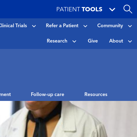
PATIENT
TOOLS
linical Trials
Refer a Patient
Community
Research
Give
About
tment
Follow-up care
Resources