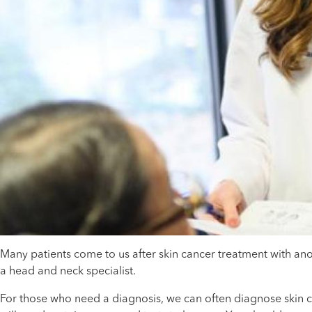
Many patients come to us after skin cancer treatment with ano
a head and neck specialist.
For those who need a diagnosis, we can often diagnose skin can