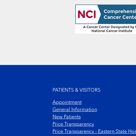
Footer menu
PATIENTS & VISITORS
Appointment
General Information
New Patients
Price Transparency
Price Transparency - Eastern State Hos