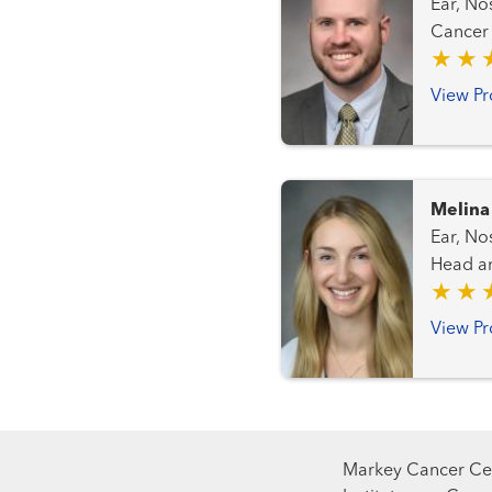
Ear, Nose
View Pr
Melina
Ear, Nose 
Head and Neck 
View Pr
Markey Cancer Cen