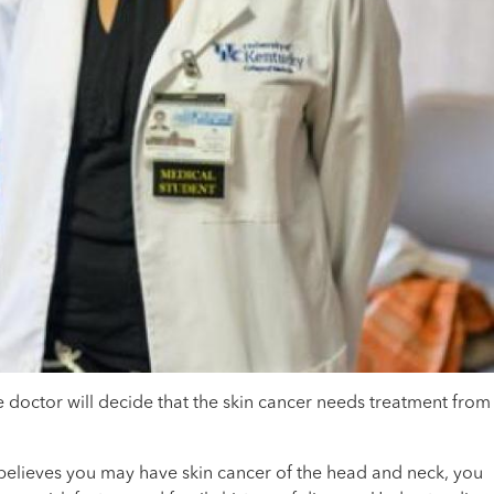
e doctor will decide that the skin cancer needs treatment from
r believes you may have skin cancer of the head and neck, you