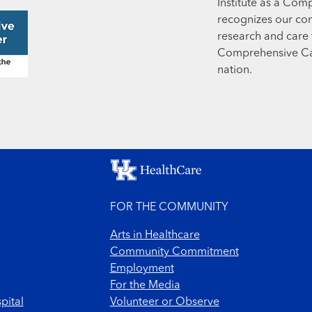
Institute as a Com
recognizes our co
research and care t
Comprehensive Can
nation.
FOR THE COMMUNITY
Arts in Healthcare
Community Commitment
Employment
For the Media
pital
Volunteer or Observe