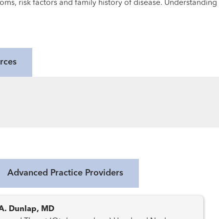
oms, risk factors and family history of disease. Understanding
rces
Advanced Practice Providers
A. Dunlap, MD