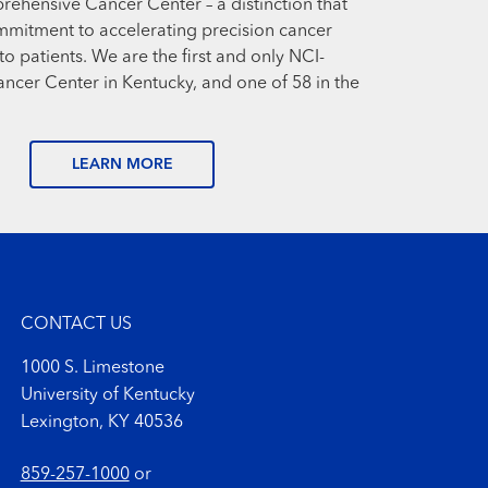
prehensive Cancer Center – a distinction that
mmitment to accelerating precision cancer
o patients. We are the first and only NCI-
cer Center in Kentucky, and one of 58 in the
LEARN MORE
CONTACT US
1000 S. Limestone
University of Kentucky
Lexington, KY 40536
859-257-1000
or