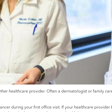
ther healthcare provider. Often a dermatologist or family car
cer during your first office visit. If your healthcare provide