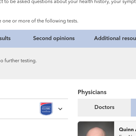
ct to be asked questions about your health history, your sympt
 one or more of the following tests.
sults
Second opinions
Additional resou
 further testing.
Physicians
Doctors
Quinn 