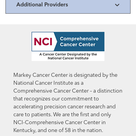
Additional Providers
Markey Cancer Center is designated by the
National Cancer Institute as a
Comprehensive Cancer Center – a distinction
that recognizes our commitment to
accelerating precision cancer research and
care to patients. We are the first and only
NCI-Comprehensive Cancer Center in
Kentucky, and one of 58 in the nation.