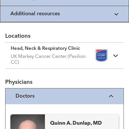
Additional resources
Locations
Head, Neck & Respiratory Clinic
UK Markey Cancer Center (Pavilion
CC)
Physicians
Doctors
Quinn A. Dunlap, MD