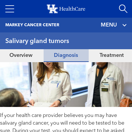
Skip
to
main
MENU
MARKEY CANCER CENTER
content
Salivary gland tumors
Overview
Diagnosis
Treatment
If your health care provider believes you may have
salivary gland cancer, you will need to be tested to be
sure. During your test, you should expect to be asked