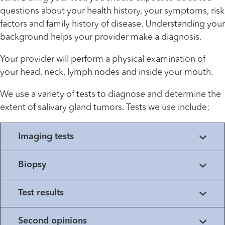
questions about your health history, your symptoms, risk
factors and family history of disease. Understanding your
background helps your provider make a diagnosis.
Your provider will perform a physical examination of
your head, neck, lymph nodes and inside your mouth.
We use a variety of tests to diagnose and determine the
extent of salivary gland tumors. Tests we use include:
Imaging tests
Biopsy
Test results
Second opinions