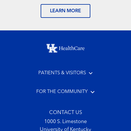
LEARN MORE
Footer menu
PATIENTS & VISITORS
FOR THE COMMUNITY
CONTACT US
1000 S. Limestone
University of Kentucky