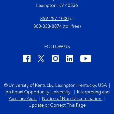
Lexington, KY 40536
859-257-1000
or
800-333-8874
(toll free)
FOLLOW US
Footer Copyright
© University of Kentucky, Lexington, Kentucky, USA
|
An Equal Opportunity University
|
Interpreting and
Auxiliary Aids
|
Notice of Non-Discrimination
|
Update or Correct This Page