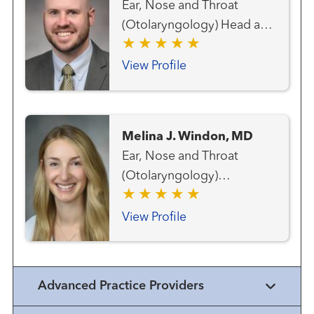
Ear, Nose and Throat
(Otolaryngology) Head and
Neck Cancer Team Head
and Neck Surgery
View Profile
Melina J. Windon, MD
Ear, Nose and Throat
(Otolaryngology)
Endocrine Surgery Head
and Neck Cancer Team
View Profile
Head and Neck Surgery
Surgical Oncology Thyroid
Cancer Team
Advanced Practice Providers