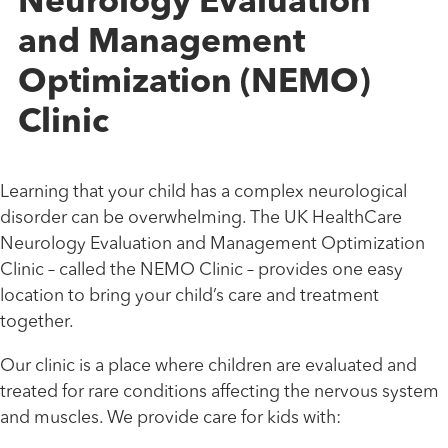
Neurology Evaluation
and Management
Optimization (NEMO)
Clinic
Learning that your child has a complex neurological
disorder can be overwhelming. The UK HealthCare
Neurology Evaluation and Management Optimization
Clinic – called the NEMO Clinic – provides one easy
location to bring your child’s care and treatment
together.
Our clinic is a place where children are evaluated and
treated for rare conditions affecting the nervous system
and muscles. We provide care for kids with: