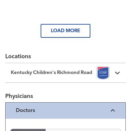
Read More
LOAD MORE
Locations
Kentucky Children's Richmond Road
Physicians
Doctors