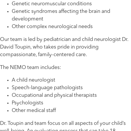
Genetic neuromuscular conditions
Genetic syndromes affecting the brain and
development
Other complex neurological needs
Our team is led by pediatrician and child neurologist Dr.
David Toupin, who takes pride in providing
compassionate, family-centered care.
The NEMO team includes:
A child neurologist
Speech-language pathologists
Occupational and physical therapists
Psychologists
Other medical staff
Dr. Toupin and team focus on all aspects of your child’s