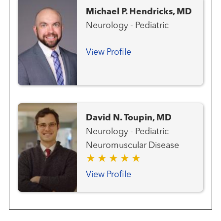
Michael P. Hendricks, MD
Neurology - Pediatric
View Profile
David N. Toupin, MD
Neurology - Pediatric
Neuromuscular Disease
View Profile