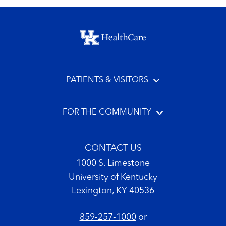
Footer menu
PATIENTS & VISITORS
FOR THE COMMUNITY
CONTACT US
1000 S. Limestone
University of Kentucky
Lexington, KY 40536
859-257-1000
or