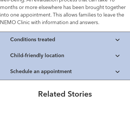
well-being. An evaluation process that can take 18
months or more elsewhere has been brought together
into one appointment. This allows families to leave the
NEMO Clinic with information and answers.
Conditions treated
Child-friendly location
Schedule an appointment
Healthmatters
Extraordinary People
UK HealthCast: What physicians
An SMA Pioneer
Healthmatters
should know about duchenne
What to do if your child is
Related Stories
muscular dystrophy
Read More
Healthmatters
diagnosed with Spinal Muscular
UK HealthCast: What is
Atrophy
Read More
Duchenne muscular dystophy
(DMD)?
Read More