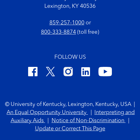
Lexington, KY 40536
859-257-1000
or
800-333-8874
(toll free)
FOLLOW US
Footer Copyright
© University of Kentucky, Lexington, Kentucky, USA
|
An Equal Opportunity University
|
Interpreting and
Auxiliary Aids
|
Notice of Non-Discrimination
|
Update or Correct This Page