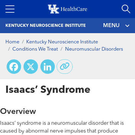
Skip
to
main
MENU
KENTUCKY NEUROSCIENCE INSTITUTE
content
Home
Kentucky Neuroscience Institute
Conditions We Treat
Neuromuscular Disorders
Facebook
X
LinkedIn
Isaacs’ Syndrome
Overview
Isaacs’ syndrome is a neuromuscular disorder that is
caused by abnormal nerve impulses that produce