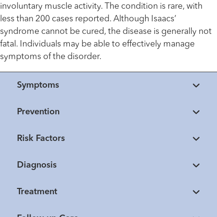
involuntary muscle activity. The condition is rare, with
less than 200 cases reported. Although Isaacs’
syndrome cannot be cured, the disease is generally not
fatal. Individuals may be able to effectively manage
symptoms of the disorder.
Symptoms
Prevention
Risk Factors
Diagnosis
Treatment