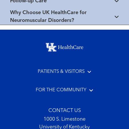
Follow-up Care
Why Choose UK HealthCare for
Neuromuscular Disorders?
Footer menu
PATIENTS & VISITORS
FOR THE COMMUNITY
CONTACT US
1000 S. Limestone
University of Kentucky