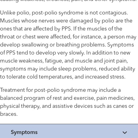
Unlike polio, post-polio syndrome is not contagious.
Muscles whose nerves were damaged by polio are the
ones that are affected by PPS. If the muscles of the
throat or chest were affected, for instance, a person may
develop swallowing or breathing problems. Symptoms
of PPS tend to develop very slowly. In addition to new
muscle weakness, fatigue, and muscle and joint pain,
symptoms may include sleep problems, reduced ability
to tolerate cold temperatures, and increased stress.
Treatment for post-polio syndrome may include a
balanced program of rest and exercise, pain medicines,
physical therapy, and assistive devices such as canes or
braces.
Symptoms