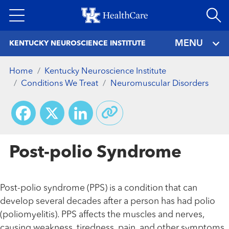
Skip
to
main
MENU
KENTUCKY NEUROSCIENCE INSTITUTE
content
Home
Kentucky Neuroscience Institute
Conditions We Treat
Neuromuscular Disorders
Facebook
X
LinkedIn
Post-polio Syndrome
Post-polio syndrome (PPS) is a condition that can
develop several decades after a person has had polio
(poliomyelitis). PPS affects the muscles and nerves,
causing weakness, tiredness, pain, and other symptoms.