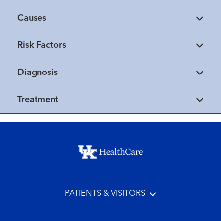
Causes
Risk Factors
Diagnosis
Treatment
Footer menu
PATIENTS & VISITORS