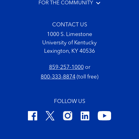
FOR THE COMMUNITY
CONTACT US
1000 S. Limestone
University of Kentucky
Lexington, KY 40536
859-257-1000
or
800-333-8874
(toll free)
FOLLOW US
Footer Copyright