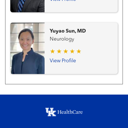
Yuyao Sun, MD
Neurology
View Profile
Footer menu