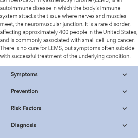
Lambert-Eaton myasthenic syndrome (LEMS) is an
autoimmune disease in which the body’s immune
system attacks the tissue where nerves and muscles
meet, the neuromuscular junction. It is a rare disorder,
affecting approximately 400 people in the United States,
and is commonly associated with small cell lung cancer.
There is no cure for LEMS, but symptoms often subside
with successful treatment of the underlying condition.
Symptoms
Prevention
Risk Factors
Diagnosis