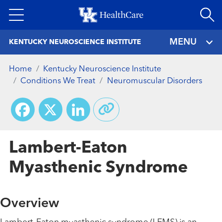
Skip
to
main
MENU
KENTUCKY NEUROSCIENCE INSTITUTE
content
Home
Kentucky Neuroscience Institute
Conditions We Treat
Neuromuscular Disorders
Facebook
X
LinkedIn
Lambert-Eaton
Myasthenic Syndrome
Overview