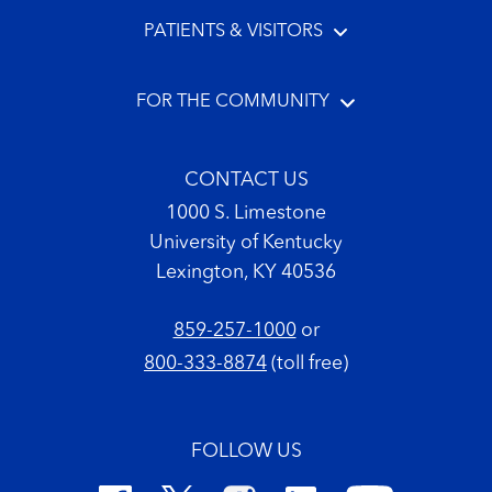
PATIENTS & VISITORS
FOR THE COMMUNITY
CONTACT US
1000 S. Limestone
University of Kentucky
Lexington, KY 40536
859-257-1000
or
800-333-8874
(toll free)
FOLLOW US