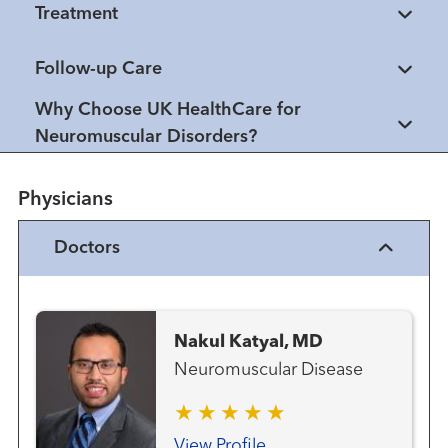
Treatment
Follow-up Care
Why Choose UK HealthCare for
Neuromuscular Disorders?
Physicians
Doctors
Nakul Katyal, MD
Neuromuscular Disease
View Profile