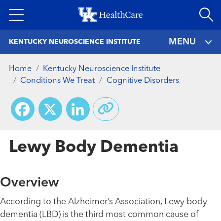
Skip
to
main
MENU
KENTUCKY NEUROSCIENCE INSTITUTE
content
Home
Kentucky Neuroscience Institute
Conditions We Treat
Cognitive Disorders
Facebook
X
LinkedIn
Lewy Body Dementia
Overview
According to the Alzheimer’s Association, Lewy body
dementia (LBD) is the third most common cause of