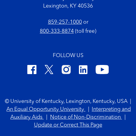
Lexington, KY 40536
859-257-1000
or
800-333-8874
(toll free)
FOLLOW US
Footer Copyright
© University of Kentucky, Lexington, Kentucky, USA
|
An Equal Opportunity University
|
Interpreting and
Auxiliary Aids
|
Notice of Non-Discrimination
|
Update or Correct This Page