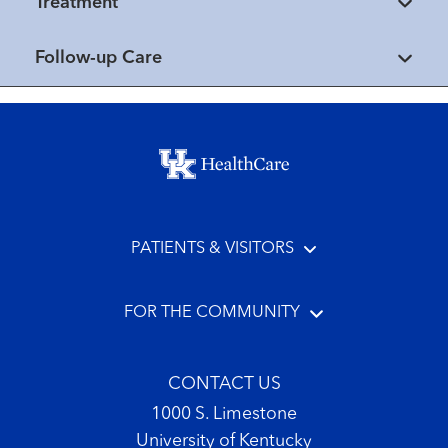
Treatment
Follow-up Care
Footer menu
PATIENTS & VISITORS
FOR THE COMMUNITY
CONTACT US
1000 S. Limestone
University of Kentucky