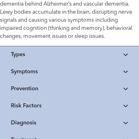
dementia behind Alzheimer’s and vascular dementia.
Lewy bodies accumulate in the brain, disrupting nerve
signals and causing various symptoms including
impaired cognition (thinking and memory), behavioral
changes, movement issues or sleep issues.
Types
Symptoms
Prevention
Risk Factors
Diagnosis