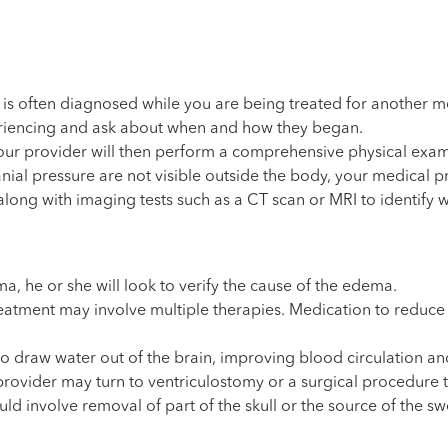
s often diagnosed while you are being treated for another med
periencing and ask about when and how they began.
our provider will then perform a comprehensive physical exam
l pressure are not visible outside the body, your medical prov
long with imaging tests such as a CT scan or MRI to identify w
, he or she will look to verify the cause of the edema.
tment may involve multiple therapies. Medication to reduce swel
o draw water out of the brain, improving blood circulation and
rovider may turn to ventriculostomy or a surgical procedure to
ld involve removal of part of the skull or the source of the swe