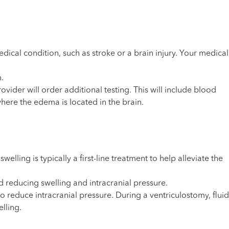
ical condition, such as stroke or a brain injury. Your medical
.
ider will order additional testing. This will include blood
here the edema is located in the brain.
ling is typically a first-line treatment to help alleviate the
 reducing swelling and intracranial pressure.
 reduce intracranial pressure. During a ventriculostomy, fluid
lling.