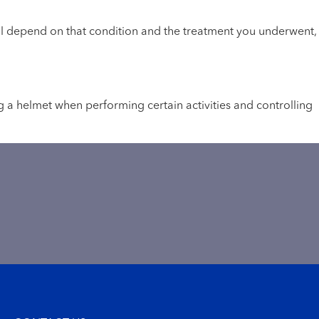
will depend on that condition and the treatment you underwent,
g a helmet when performing certain activities and controlling