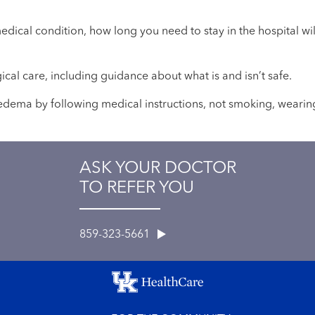
medical condition, how long you need to stay in the hospital 
gical care, including guidance about what is and isn’t safe.
l edema by following medical instructions, not smoking, wearin
ASK YOUR DOCTOR
TO REFER YOU
859-323-5661