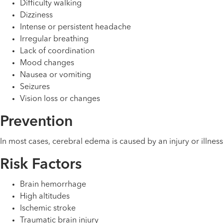
Difficulty walking
Dizziness
Intense or persistent headache
Irregular breathing
Lack of coordination
Mood changes
Nausea or vomiting
Seizures
Vision loss or changes
Prevention
In most cases, cerebral edema is caused by an injury or illne
Risk Factors
Brain hemorrhage
High altitudes
Ischemic stroke
Traumatic brain injury