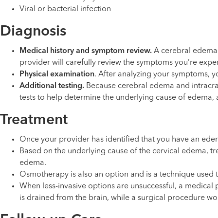
Viral or bacterial infection
Diagnosis
Medical history and symptom review.
A cerebral edema i
provider will carefully review the symptoms you’re ex
Physical examination
. After analyzing your symptoms, y
Additional testing.
Because cerebral edema and intracrania
tests to help determine the underlying cause of edema, a
Treatment
Once your provider has identified that you have an edema
Based on the underlying cause of the cervical edema, trea
edema.
Osmotherapy is also an option and is a technique used t
When less-invasive options are unsuccessful, a medical p
is drained from the brain, while a surgical procedure wou