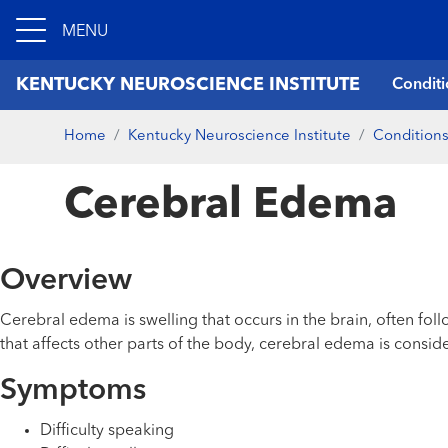
MENU
KENTUCKY NEUROSCIENCE INSTITUTE
Conditi
Home
Kentucky Neuroscience Institute
Conditions
Cerebral Edema
Overview
Cerebral edema is swelling that occurs in the brain, often foll
that affects other parts of the body, cerebral edema is consi
Symptoms
Difficulty speaking