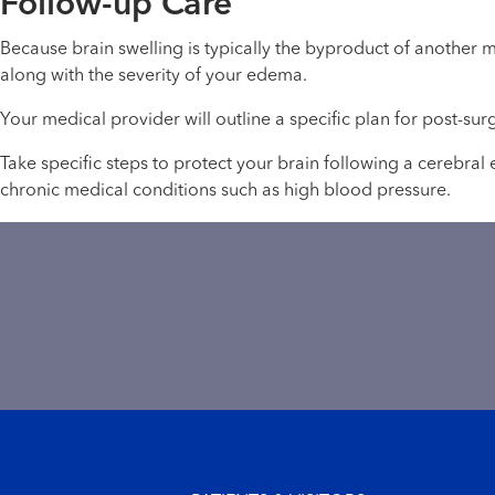
Follow-up Care
Because brain swelling is typically the byproduct of another 
along with the severity of your edema.
Your medical provider will outline a specific plan for post-sur
Take specific steps to protect your brain following a cerebra
chronic medical conditions such as high blood pressure.
Footer menu