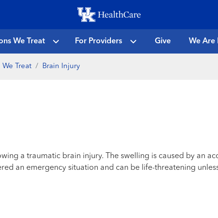
Skip
to
main
ons We Treat
For Providers
Give
We Are 
content
 We Treat
Brain Injury
owing a traumatic brain injury. The swelling is caused by an ac
dered an emergency situation and can be life-threatening unles