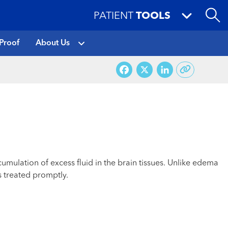
PATIENT
TOOLS
Proof
About Us
Facebook
X
LinkedI
cumulation of excess fluid in the brain tissues. Unlike edema
s treated promptly.