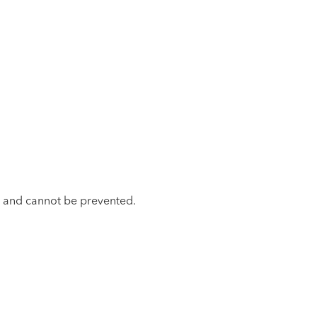
ss and cannot be prevented.