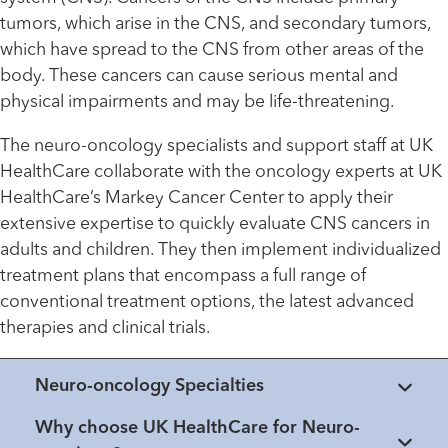
tumors, which arise in the CNS, and secondary tumors,
which have spread to the CNS from other areas of the
body. These cancers can cause serious mental and
physical impairments and may be life-threatening.
The neuro-oncology specialists and support staff at UK
HealthCare collaborate with the oncology experts at UK
HealthCare’s Markey Cancer Center to apply their
extensive expertise to quickly evaluate CNS cancers in
adults and children. They then implement individualized
treatment plans that encompass a full range of
conventional treatment options, the latest advanced
therapies and clinical trials.
Neuro-oncology Specialties
Why choose UK HealthCare for Neuro-