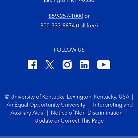
Lexington, KY 40536
859-257-1000
or
800-333-8874
(toll free)
FOLLOW US
Footer Copyright
© University of Kentucky, Lexington, Kentucky, USA
|
An Equal Opportunity University
|
Interpreting and
Auxiliary Aids
|
Notice of Non-Discrimination
|
Update or Correct This Page