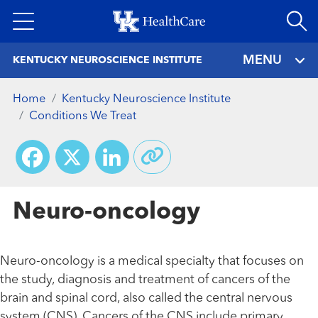
Skip
to
main
MENU
KENTUCKY NEUROSCIENCE INSTITUTE
content
Home
Kentucky Neuroscience Institute
Conditions We Treat
Facebook
X
LinkedIn
Neuro-oncology
Neuro-oncology is a medical specialty that focuses on
the study, diagnosis and treatment of cancers of the
brain and spinal cord, also called the central nervous
system (CNS). Cancers of the CNS include primary