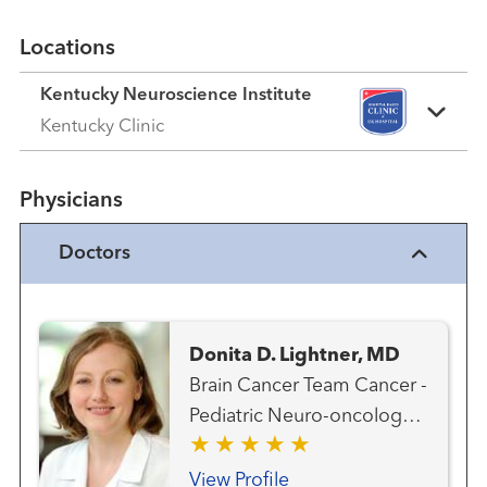
Locations
Kentucky Neuroscience Institute
Kentucky Clinic
Physicians
Doctors
Donita D. Lightner, MD
Brain Cancer Team Cancer -
Pediatric Neuro-oncology
Neurology Neurology -
Pediatric Neuroscience -
View Profile