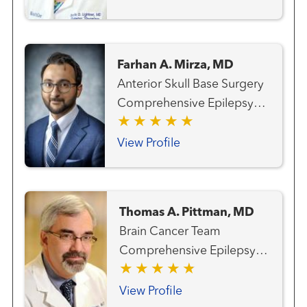
Pediatric
Farhan A. Mirza, MD
Anterior Skull Base Surgery
Comprehensive Epilepsy
Program Epilepsy Surgery
Neuro-oncology
View Profile
Neurosurgery
Neurosurgery - Pediatric
Gamma Knife®
Thomas A. Pittman, MD
Radiosurgery Center
Brain Cancer Team
Comprehensive Epilepsy
Program Gamma Knife®
Radiosurgery Center
View Profile