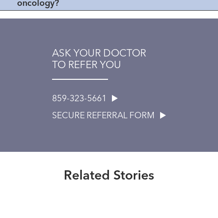
oncology?
ASK YOUR DOCTOR
TO REFER YOU
859-323-5661
SECURE REFERRAL FORM
Healthmatters
UK HealthCast: What Makes
Pediatric Neurosurgery Unique?
Related Stories
Read More