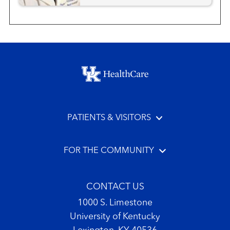
Neurosurgery
Neurosurgery - Pediatric
Footer menu
PATIENTS & VISITORS
FOR THE COMMUNITY
CONTACT US
1000 S. Limestone
University of Kentucky