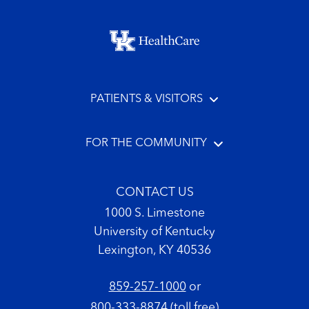
Footer menu
PATIENTS & VISITORS
FOR THE COMMUNITY
CONTACT US
1000 S. Limestone
University of Kentucky
Lexington, KY 40536
859-257-1000
or
800-333-8874
(toll free)