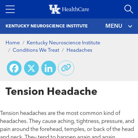
Skip
to
main
MENU
KENTUCKY NEUROSCIENCE INSTITUTE
content
Home
Kentucky Neuroscience Institute
Conditions We Treat
Headaches
Facebook
X
LinkedIn
Tension Headache
Tension headaches are the most common kind of
headaches. They cause aching, tightness, pressure, and
pain around the forehead, temples, or back of the head
and neck. They tend to happen again and again,