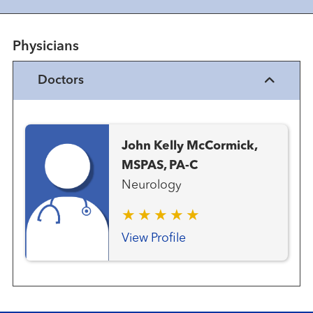
Physicians
Doctors
John Kelly McCormick,
MSPAS, PA-C
Neurology
View Profile