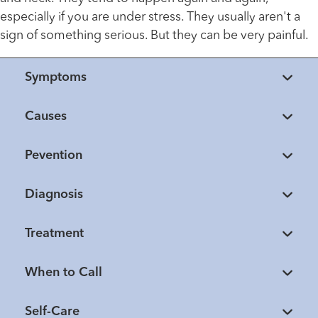
especially if you are under stress. They usually aren't a
sign of something serious. But they can be very painful.
Symptoms
Causes
Pevention
Diagnosis
Treatment
When to Call
Self-Care