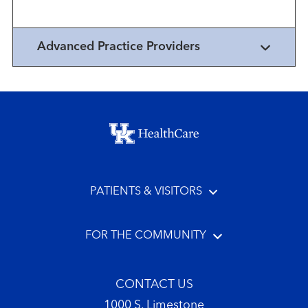
disorders
Advanced Practice Providers
Footer menu
PATIENTS & VISITORS
FOR THE COMMUNITY
CONTACT US
1000 S. Limestone