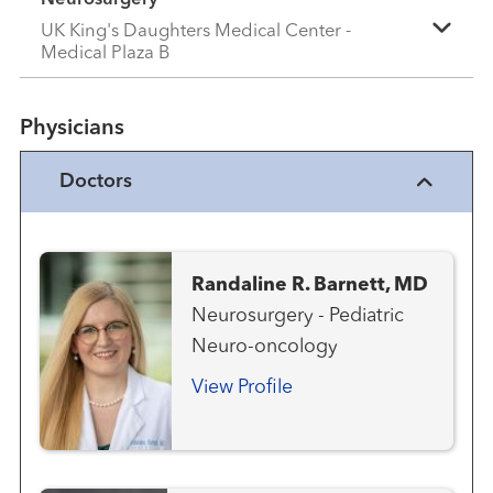
UK King's Daughters Medical Center -
Medical Plaza B
Physicians
Doctors
Randaline R. Barnett, MD
Neurosurgery - Pediatric
Neuro-oncology
View Profile