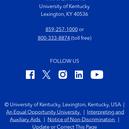
University of Kentucky
Lexington, KY 40536
859-257-1000
or
800-333-8874
(toll free)
FOLLOW US
Footer Copyright
© University of Kentucky, Lexington, Kentucky, USA
|
An Equal Opportunity University
|
Interpreting and
Auxiliary Aids
|
Notice of Non-Discrimination
|
Update or Correct This Page