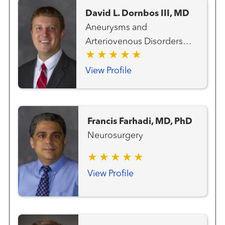
David L. Dornbos III, MD
Aneurysms and
Arteriovenous Disorders
Neurosurgery Vascular and
Endovascular Surgery
View Profile
Stroke and Cerebrovascular
Disorders Vascular and
Interventional Radiology
Francis Farhadi, MD, PhD
Neurosurgery
View Profile