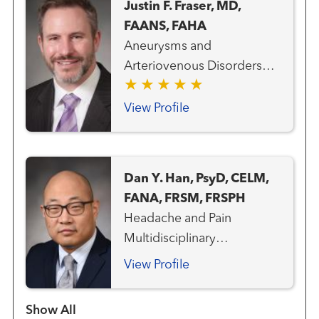
Justin F. Fraser, MD,
FAANS, FAHA
Aneurysms and
Arteriovenous Disorders
Neurosurgery Pituitary and
Skull Base Disorders Stroke
View Profile
and Cerebrovascular
Disorders
Dan Y. Han, PsyD, CELM,
FANA, FRSM, FRSPH
Headache and Pain
Multidisciplinary
Concussion Neurology
View Profile
Neuropsychology Stroke
and Cerebrovascular
Show more items
Disorders Cognitive