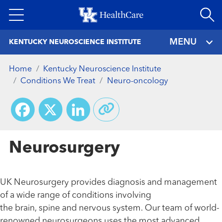
Skip
to
main
MENU
KENTUCKY NEUROSCIENCE INSTITUTE
content
Home
Kentucky Neuroscience Institute
Conditions We Treat
Neuro-oncology
Facebook
X
LinkedIn
Neurosurgery
UK Neurosurgery provides diagnosis and management
of a wide range of conditions involving
the brain, spine and nervous system. Our team of world-
renowned neurosurgeons uses the most advanced