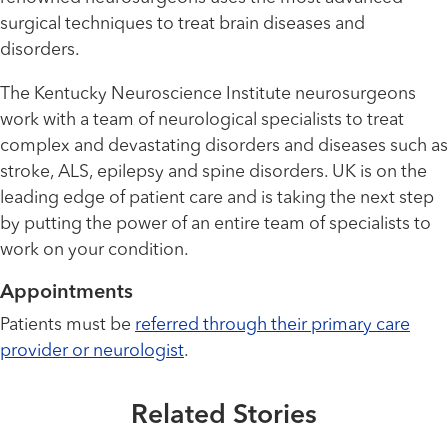
surgical techniques to treat brain diseases and
disorders.
The Kentucky Neuroscience Institute neurosurgeons
work with a team of neurological specialists to treat
complex and devastating disorders and diseases such as
stroke, ALS, epilepsy and spine disorders. UK is on the
leading edge of patient care and is taking the next step
by putting the power of an entire team of specialists to
work on your condition.
Appointments
Healthmatters
Born in rural Kentucky, pediatric
Patients must be
referred through their primary care
neurosurgeon stays true to her
provider or neurologist
.
Healthmatters
roots
UK HealthCast: What Makes
Related Stories
Pediatric Neurosurgery Unique?
Read More
Extraordinary People