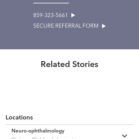
859-323-5661
SECURE REFERRAL FORM
Healthmatters
How UK HealthCare's neuro-
ophthalmology program advances
Healthmatters
brain health
No shortcuts for Dr. Padmaja
Related Stories
Sudhakar
Read More
Read More
Locations
Neuro-ophthalmology