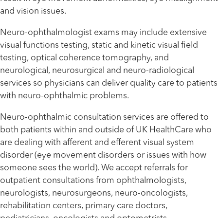
and vision issues.
Neuro-ophthalmologist exams may include extensive
visual functions testing, static and kinetic visual field
testing, optical coherence tomography, and
neurological, neurosurgical and neuro-radiological
services so physicians can deliver quality care to patients
with neuro-ophthalmic problems.
Neuro-ophthalmic consultation services are offered to
both patients within and outside of UK HealthCare who
are dealing with afferent and efferent visual system
disorder (eye movement disorders or issues with how
someone sees the world). We accept referrals for
outpatient consultations from ophthalmologists,
neurologists, neurosurgeons, neuro-oncologists,
rehabilitation centers, primary care doctors,