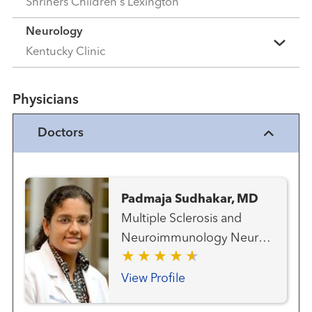
Shriners Children's Lexington
Neurology
Kentucky Clinic
Physicians
Doctors
Padmaja Sudhakar, MD
Multiple Sclerosis and
Neuroimmunology Neuro-
ophthalmology Neurology
Ophthalmology (Advanced
View Profile
Eye Care)