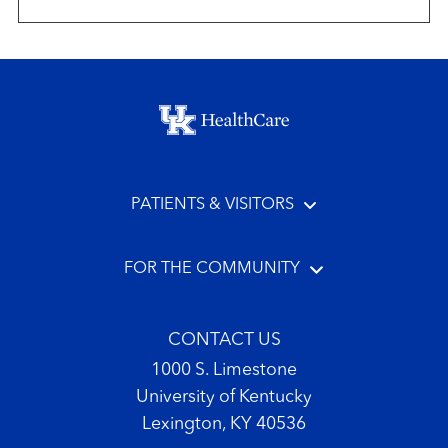
Footer menu
PATIENTS & VISITORS
FOR THE COMMUNITY
CONTACT US
1000 S. Limestone
University of Kentucky
Lexington, KY 40536