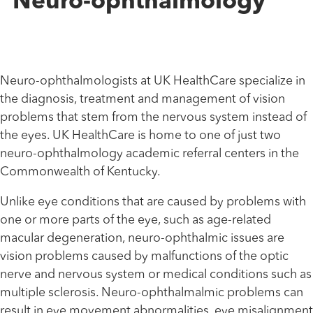
Neuro-ophthalmology
Neuro-ophthalmologists at UK HealthCare specialize in
the diagnosis, treatment and management of vision
problems that stem from the nervous system instead of
the eyes. UK HealthCare is home to one of just two
neuro-ophthalmology academic referral centers in the
Commonwealth of Kentucky.
Unlike eye conditions that are caused by problems with
one or more parts of the eye, such as age-related
macular degeneration, neuro-ophthalmic issues are
vision problems caused by malfunctions of the optic
nerve and nervous system or medical conditions such as
multiple sclerosis. Neuro-ophthalmalmic problems can
result in eye movement abnormalities, eye misalignment