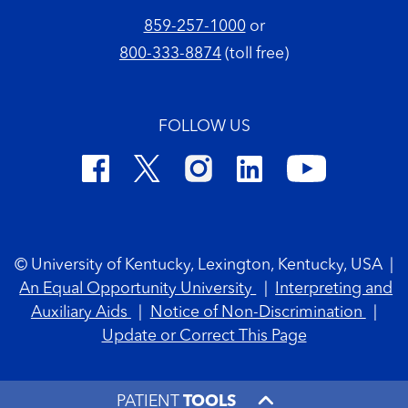
859-257-1000
or
800-333-8874
(toll free)
FOLLOW US
Footer Copyright
© University of Kentucky, Lexington, Kentucky, USA
|
An Equal Opportunity University
|
Interpreting and
Auxiliary Aids
|
Notice of Non-Discrimination
|
Update or Correct This Page
PATIENT
TOOLS