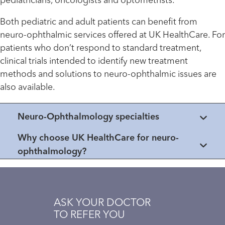
pediatricians, oncologists and optometrists.
Both pediatric and adult patients can benefit from
neuro-ophthalmic services offered at UK HealthCare. For
patients who don’t respond to standard treatment,
clinical trials intended to identify new treatment
methods and solutions to neuro-ophthalmic issues are
also available.
Neuro-Ophthalmology specialties
Why choose UK HealthCare for neuro-
ophthalmology?
ASK YOUR DOCTOR
TO REFER YOU