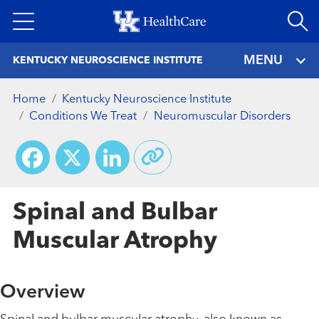
Skip
to
main
MENU
KENTUCKY NEUROSCIENCE INSTITUTE
content
Home
Kentucky Neuroscience Institute
Conditions We Treat
Neuromuscular Disorders
Facebook
X
LinkedIn
Spinal and Bulbar
Muscular Atrophy
Overview