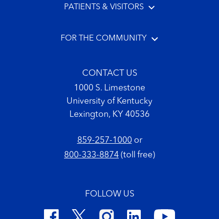
PATIENTS & VISITORS
FOR THE COMMUNITY
CONTACT US
1000 S. Limestone
University of Kentucky
Lexington, KY 40536
859-257-1000
or
800-333-8874
(toll free)
FOLLOW US