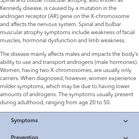
Spinal and bulbar muscular atrophy, also known as
Kennedy disease, is caused by a mutation in the
androgen receptor (AR) gene on the X-chromosome
and affects the nervous system. Spinal and bulbar
muscular atrophy symptoms include weakness of facial
muscles, hormonal dysfunction and limb weakness.
The disease mainly affects males and impacts the body’s
ability to use and transport androgens (male hormones).
Women, having two X-chromosomes, are usually only
carriers. When diagnosed, however, women experience
milder symptoms, which may be due to having lower
amounts of androgens. The symptoms usually present
during adulthood, ranging from age 20 to 50.
Symptoms
Prevention