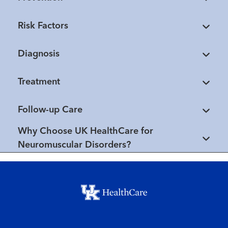
Risk Factors
Diagnosis
Treatment
Follow-up Care
Why Choose UK HealthCare for
Neuromuscular Disorders?
Footer menu