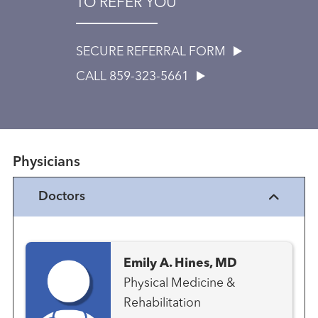
TO REFER YOU
SECURE REFERRAL FORM
CALL 859-323-5661
Physicians
Doctors
Emily A. Hines, MD
Physical Medicine &
Rehabilitation