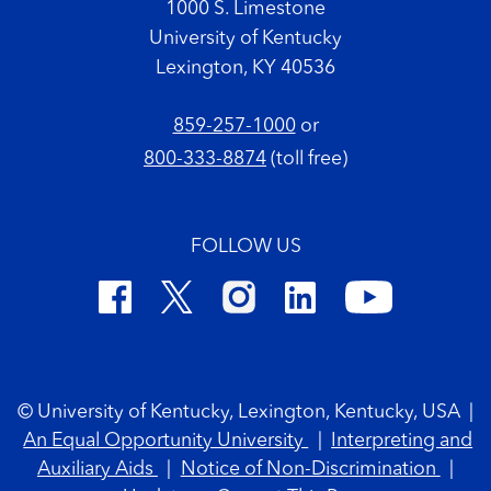
1000 S. Limestone
University of Kentucky
Lexington, KY 40536
859-257-1000
or
800-333-8874
(toll free)
FOLLOW US
Footer Copyright
© University of Kentucky, Lexington, Kentucky, USA
|
An Equal Opportunity University
|
Interpreting and
Auxiliary Aids
|
Notice of Non-Discrimination
|