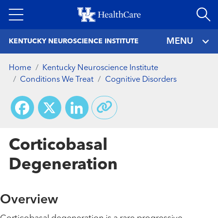
Skip
to
main
MENU
KENTUCKY NEUROSCIENCE INSTITUTE
content
Home
Kentucky Neuroscience Institute
Conditions We Treat
Cognitive Disorders
Facebook
X
LinkedIn
Corticobasal
Degeneration
Overview