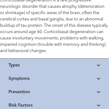
Corticobasal degeneration is a rare progressive
neurologic disorder that causes atrophy (deterioration
or shrinkage) of specific areas of the brain, often the
cerebral cortex and basal ganglia, due to an abnormal
buildup of tau protein. The onset of this disease typically
occurs around age 60. Corticobasal degeneration can
cause involuntary movements, problems with walking,
impaired cognition (trouble with memory and thinking)
and behavioral changes.
Types
Symptoms
Prevention
Risk Factors