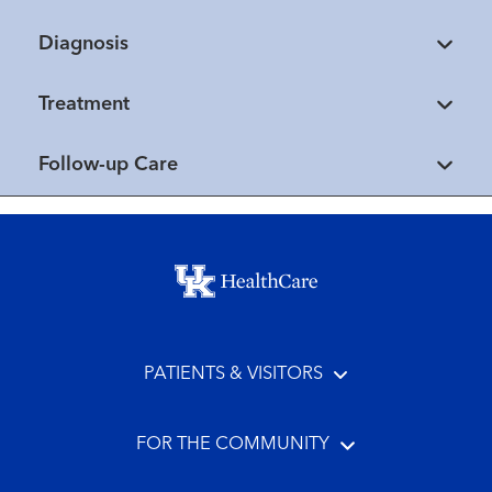
Diagnosis
Treatment
Follow-up Care
Footer menu
PATIENTS & VISITORS
FOR THE COMMUNITY