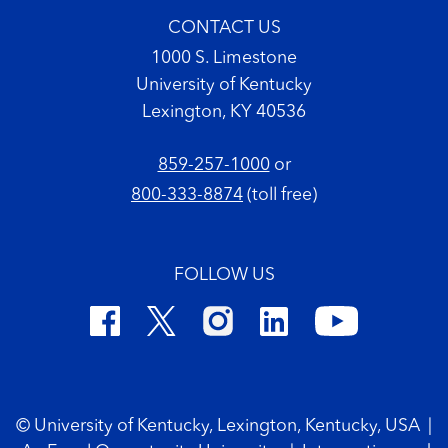
CONTACT US
1000 S. Limestone
University of Kentucky
Lexington, KY 40536
859-257-1000
or
800-333-8874
(toll free)
FOLLOW US
Footer Copyright
© University of Kentucky, Lexington, Kentucky, USA
|