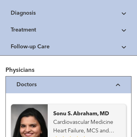
Diagnosis
Treatment
Follow-up Care
Physicians
Doctors
Sonu S. Abraham, MD
Cardiovascular Medicine
Heart Failure, MCS and