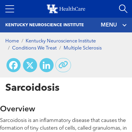
Skip
to
main
MENU
KENTUCKY NEUROSCIENCE INSTITUTE
content
Home
Kentucky Neuroscience Institute
Conditions We Treat
Multiple Sclerosis
Facebook
X
LinkedIn
Sarcoidosis
Overview
Sarcoidosis is an inflammatory disease that causes the
formation of tiny clusters of cells, called granulomas, in