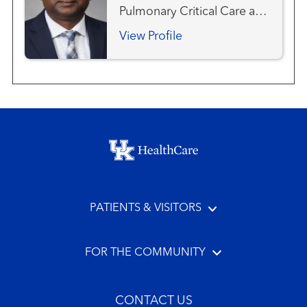
Pulmonary Critical Care and
Sleep Medicine
View Profile
Footer menu
PATIENTS & VISITORS
FOR THE COMMUNITY
CONTACT US