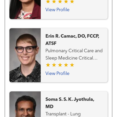
Transplant Team Transplant
- Heart
View Profile
Erin R. Camac, DO, FCCP,
ATSF
Pulmonary Critical Care and
Sleep Medicine Critical
Care Medicine
View Profile
Soma S. S. K. Jyothula,
MD
Transplant - Lung