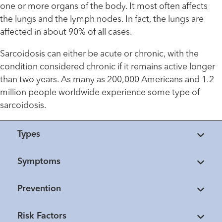
one or more organs of the body. It most often affects
the lungs and the lymph nodes. In fact, the lungs are
affected in about 90% of all cases.
Sarcoidosis can either be acute or chronic, with the
condition considered chronic if it remains active longer
than two years. As many as 200,000 Americans and 1.2
million people worldwide experience some type of
sarcoidosis.
Types
Symptoms
Prevention
Risk Factors