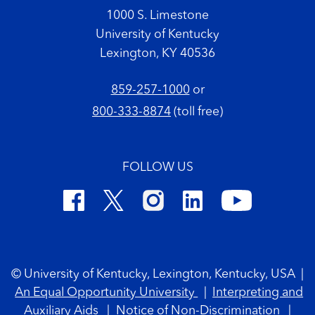
1000 S. Limestone
University of Kentucky
Lexington, KY 40536
859-257-1000
or
800-333-8874
(toll free)
FOLLOW US
Footer Copyright
© University of Kentucky, Lexington, Kentucky, USA
|
An Equal Opportunity University
|
Interpreting and
Auxiliary Aids
|
Notice of Non-Discrimination
|