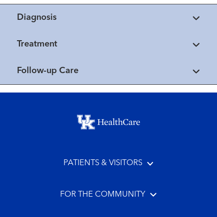
Diagnosis
Treatment
Follow-up Care
Footer menu
PATIENTS & VISITORS
FOR THE COMMUNITY