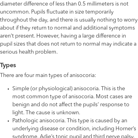
diameter difference of less than 0.5 millimeters is not
uncommon. Pupils fluctuate in size temporarily
throughout the day, and there is usually nothing to worry
about if they return to normal and additional symptoms
aren’t present. However, having a large difference in
pupil sizes that does not return to normal may indicate a
serious health problem.
Types
There are four main types of anisocoria:
Simple (or physiological) anisocoria. This is the
most common type of anisocoria. Most cases are
benign and do not affect the pupils’ response to
light. The cause is unknown.
Pathologic anisocoria. This type is caused by an
underlying disease or condition, including Horner’s
syndrome, Adie’s tonic pupil and third nerve palsy.