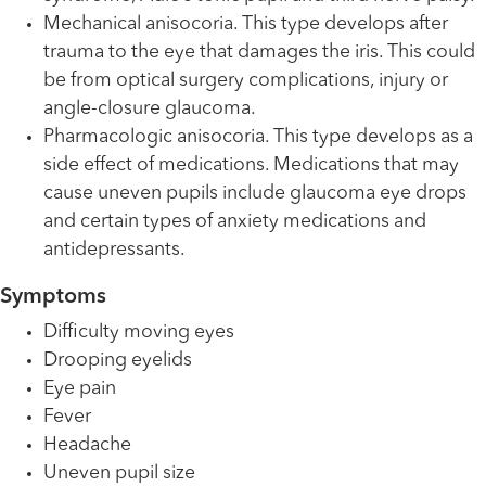
Mechanical anisocoria. This type develops after
trauma to the eye that damages the iris. This could
be from optical surgery complications, injury or
angle-closure glaucoma.
Pharmacologic anisocoria. This type develops as a
side effect of medications. Medications that may
cause uneven pupils include glaucoma eye drops
and certain types of anxiety medications and
antidepressants.
Symptoms
Difficulty moving eyes
Drooping eyelids
Eye pain
Fever
Headache
Uneven pupil size