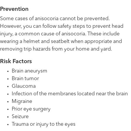
Prevention
Some cases of anisocoria cannot be prevented.
However, you can follow safety steps to prevent head
injury, a common cause of anisocoria. These include
wearing a helmet and seatbelt when appropriate and
removing trip hazards from your home and yard.
Risk Factors
Brain aneurysm
Brain tumor
Glaucoma
Infection of the membranes located near the brain
Migraine
Prior eye surgery
Seizure
Trauma or injury to the eyes