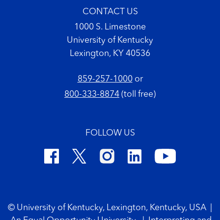
CONTACT US
1000 S. Limestone
University of Kentucky
Lexington, KY 40536
859-257-1000
or
800-333-8874
(toll free)
FOLLOW US
Footer Copyright
© University of Kentucky, Lexington, Kentucky, USA
|