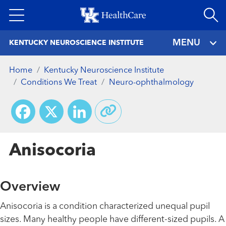
Skip
to
main
MENU
KENTUCKY NEUROSCIENCE INSTITUTE
content
Home
Kentucky Neuroscience Institute
Conditions We Treat
Neuro-ophthalmology
Facebook
X
LinkedIn
Anisocoria
Overview
Anisocoria is a condition characterized unequal pupil
sizes. Many healthy people have different-sized pupils. A