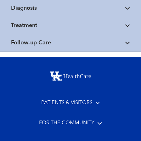
Diagnosis
Treatment
Follow-up Care
Footer menu
PATIENTS & VISITORS
FOR THE COMMUNITY