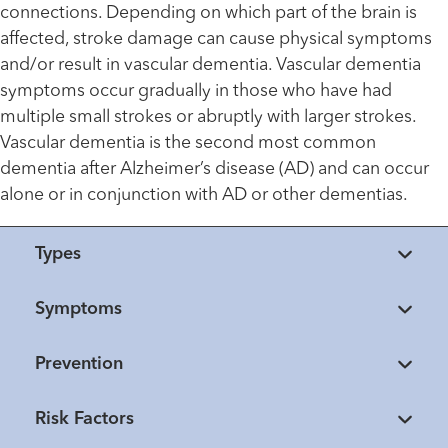
connections. Depending on which part of the brain is
affected, stroke damage can cause physical symptoms
and/or result in vascular dementia. Vascular dementia
symptoms occur gradually in those who have had
multiple small strokes or abruptly with larger strokes.
Vascular dementia is the second most common
dementia after Alzheimer’s disease (AD) and can occur
alone or in conjunction with AD or other dementias.
Types
Symptoms
Prevention
Risk Factors