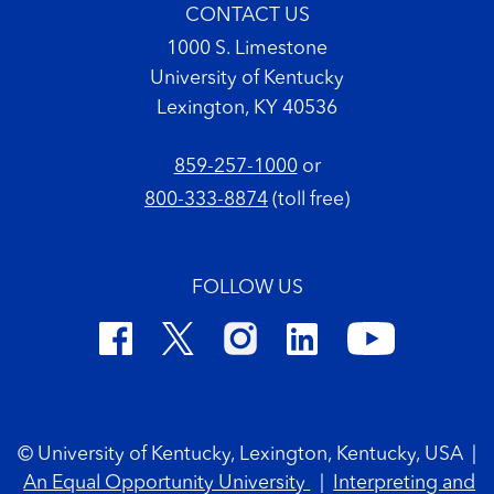
CONTACT US
1000 S. Limestone
University of Kentucky
Lexington, KY 40536
859-257-1000
or
800-333-8874
(toll free)
FOLLOW US
Footer Copyright
© University of Kentucky, Lexington, Kentucky, USA
|
An Equal Opportunity University
|
Interpreting and