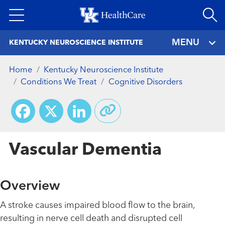
Skip
to
main
MENU
KENTUCKY NEUROSCIENCE INSTITUTE
content
Home
Kentucky Neuroscience Institute
Conditions We Treat
Cognitive Disorders
Facebook
X
LinkedIn
Vascular Dementia
Overview
A stroke causes impaired blood flow to the brain,
resulting in nerve cell death and disrupted cell