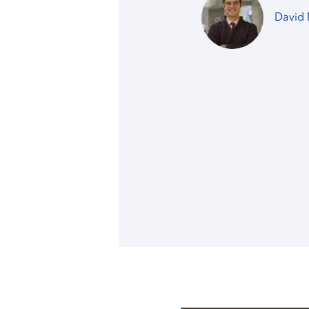
David 