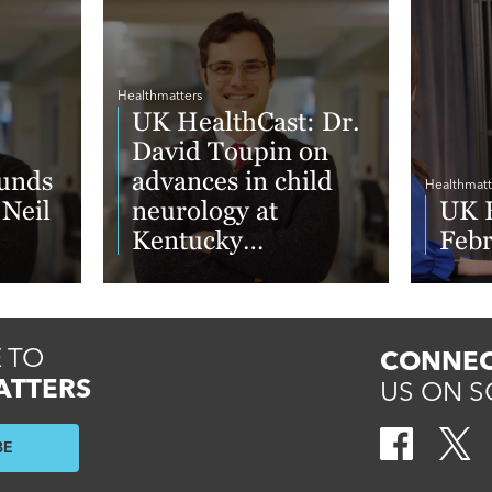
Healthmatters
UK HealthCast: Dr.
David Toupin on
unds
advances in child
Healthmatt
 Neil
neurology at
UK H
Kentucky
Feb
Neuroscience
Institute
Read More
Read 
 TO
CONNEC
ATTERS
US ON S
BE