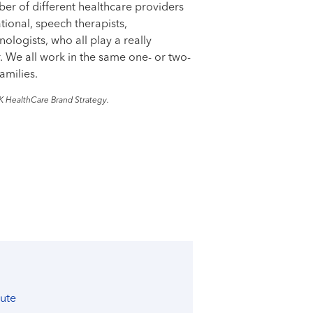
er of different healthcare providers
ational, speech therapists,
ologists, who all play a really
r. We all work in the same one- or two-
amilies.
K HealthCare Brand Strategy.
tute