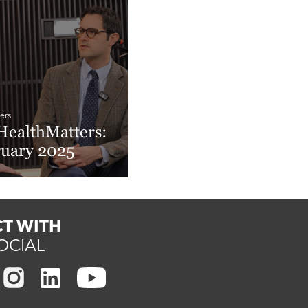
ers
ealthMatters:
ruary 2025
More
T WITH
OCIAL