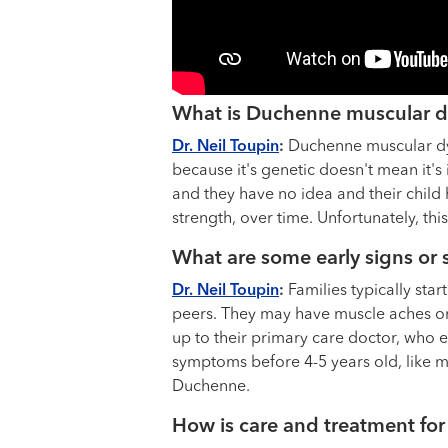
What is Duchenne muscular dy
Dr. Neil Toupin
:
Duchenne muscular dyst
because it's genetic doesn't mean it's
and they have no idea and their child
strength, over time. Unfortunately, this
What are some early signs o
Dr. Neil Toupin
:
Families typically sta
peers. They may have muscle aches or p
up to their primary care doctor, who 
symptoms before 4-5 years old, like m
Duchenne.
How is care and treatment fo