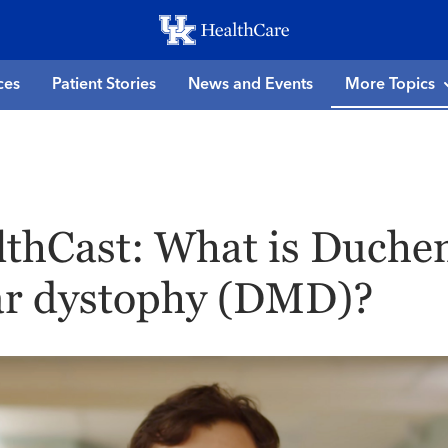
Skip
to
main
ces
Patient Stories
News and Events
More Topics
content
thCast: What is Duche
r dystophy (DMD)?