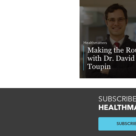
Healthmatters
Making the Ro
with Dr. David
Toupin
Read More
SUBSCRIBE
HEALTHM
SUBSCRI