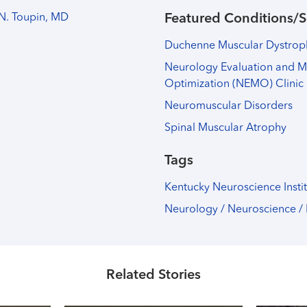
N. Toupin, MD
Featured Conditions/S
Duchenne Muscular Dystro
Neurology Evaluation and 
Optimization (NEMO) Clinic
Neuromuscular Disorders
Spinal Muscular Atrophy
Tags
Kentucky Neuroscience Insti
Neurology / Neuroscience /
Related Stories