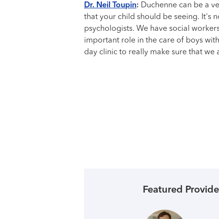
Dr. Neil Toupin
:
Duchenne can be a very
that your child should be seeing. It's 
psychologists. We have social workers,
important role in the care of boys wit
day clinic to really make sure that we
Featured Provide