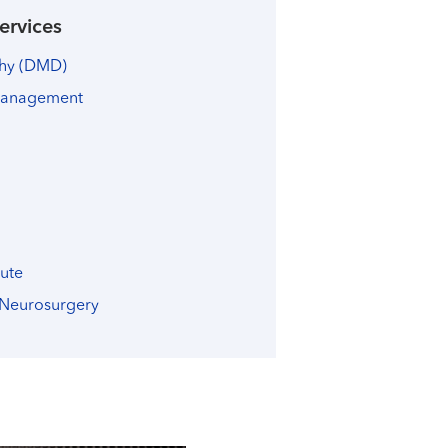
ervices
phy (DMD)
Management
tute
 Neurosurgery