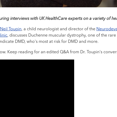
uring interviews with UK HealthCare experts on a variety of hea
 Neil Toupin
, a child neurologist and director of the
Neurodeve
inic
, discusses Duchenne muscular dystrophy, one of the rare 
ndicate DMD, who's most at risk for DMD and more.
elow. Keep reading for an edited Q&A from Dr. Toupin's conver