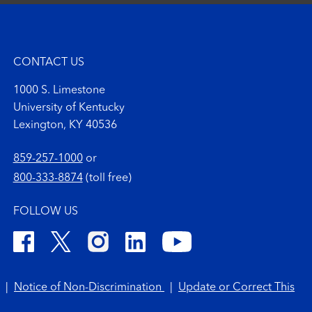
CONTACT US
1000 S. Limestone
University of Kentucky
Lexington, KY 40536
859-257-1000
or
800-333-8874
(toll free)
FOLLOW US
|
Notice of Non-Discrimination
|
Update or Correct This