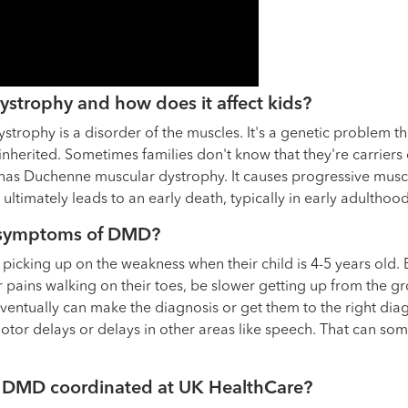
strophy and how does it affect kids?
rophy is a disorder of the muscles. It's a genetic problem tha
 inherited. Sometimes families don't know that they're carriers
 has Duchenne muscular dystrophy. It causes progressive musc
 ultimately leads to an early death, typically in early adulthood
r symptoms of DMD?
rt picking up on the weakness when their child is 4-5 years old
ains walking on their toes, be slower getting up from the grou
eventually can make the diagnosis or get them to the right dia
otor delays or delays in other areas like speech. That can so
r DMD coordinated at UK HealthCare?