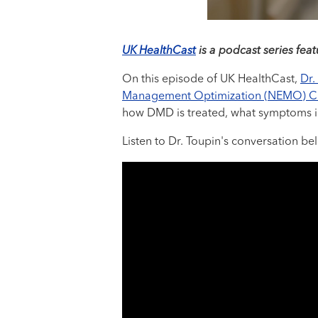
UK HealthCast
is a podcast series feat
On this episode of UK HealthCast,
Dr.
Management Optimization (NEMO) Cl
how DMD is treated, what symptoms i
Listen to Dr. Toupin's conversation b