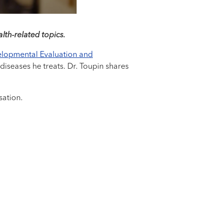
lth-related topics.
lopmental Evaluation and
diseases he treats. Dr. Toupin shares
sation.