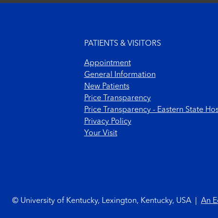
Footer menu
PATIENTS & VISITORS
Appointment
General Information
New Patients
Price Transparency
Price Transparency - Eastern State Hos
Privacy Policy
Your Visit
Footer Copyright
© University of Kentucky, Lexington, Kentucky, USA
|
An E