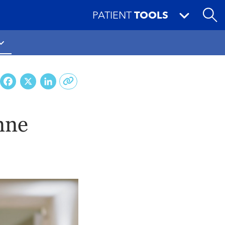
PATIENT
TOOLS
Facebook
X
LinkedIn
nne