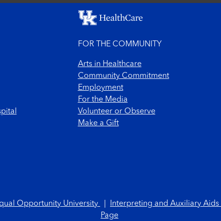
FOR THE COMMUNITY
Arts in Healthcare
Community Commitment
Employment
For the Media
pital
Volunteer or Observe
Make a Gift
qual Opportunity University
|
Interpreting and Auxiliary Aids
Page