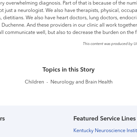
 overwhelming diagnosis. Part of that is because of the numb
not just a neurologist. We also have therapists, physical, occup
 dietitians. We also have heart doctors, lung doctors, endocrin
h Duchenne. And these providers in our clinic all work togethe
 all communicate well, but also to decrease the burden on the f
This content was produced by U
Topics in this Story
Children
-
Neurology and Brain Health
rs
Featured Service Lines
Kentucky Neuroscience Insti