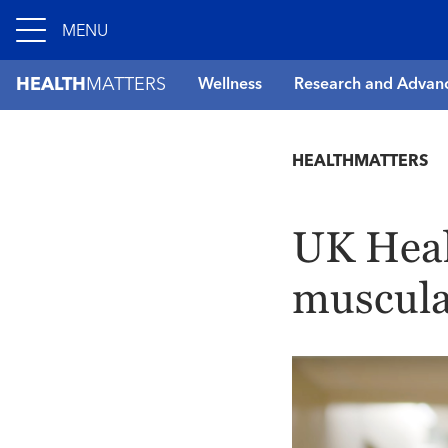
MENU
HEALTH
MATTERS
Wellness
Research and Advan
HEALTHMATTERS
UK Heal
muscula