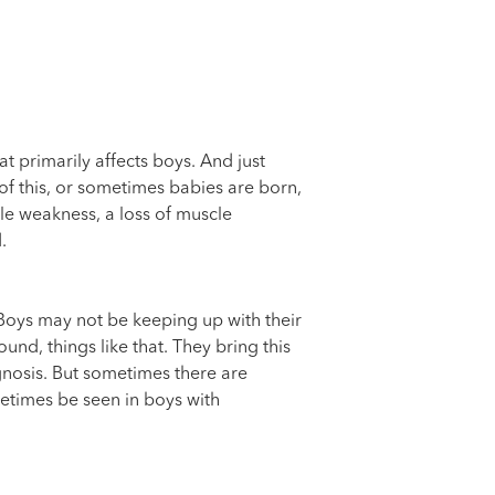
t primarily affects boys. And just
 of this, or sometimes babies are born,
le weakness, a loss of muscle
.
. Boys may not be keeping up with their
nd, things like that. They bring this
gnosis. But sometimes there are
metimes be seen in boys with