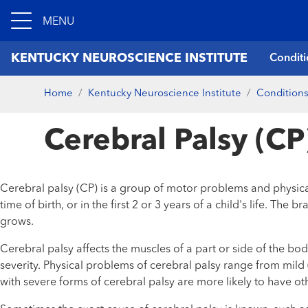
MENU
KENTUCKY NEUROSCIENCE INSTITUTE
Conditi
Home
Kentucky Neuroscience Institute
Conditions
Cerebral Palsy (CP
Cerebral palsy (CP) is a group of motor problems and physical
time of birth, or in the first 2 or 3 years of a child's life. 
grows.
Cerebral palsy affects the muscles of a part or side of the b
severity. Physical problems of cerebral palsy range from mild
with severe forms of cerebral palsy are more likely to have othe