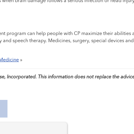
 when brain damage follows a serious infection or head injury.
nt program can help people with CP maximize their abilities 
rapy and speech therapy. Medicines, surgery, special devices a
 Medicine
»
, Incorporated. This information does not replace the advice