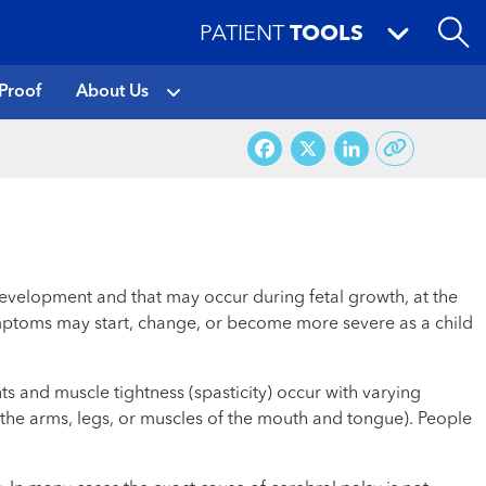
PATIENT
TOOLS
Proof
About Us
Facebook
X
LinkedI
development and that may occur during fetal growth, at the
t symptoms may start, change, or become more severe as a child
s and muscle tightness (spasticity) occur with varying
f the arms, legs, or muscles of the mouth and tongue). People