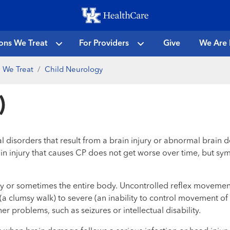
Skip
to
main
ons We Treat
For Providers
Give
We Are 
content
 We Treat
Child Neurology
)
 disorders that result from a brain injury or abnormal brain 
The brain injury that causes CP does not get worse over time, bu
ody or sometimes the entire body. Uncontrolled reflex movement
 (a clumsy walk) to severe (an inability to control movement o
r problems, such as seizures or intellectual disability.