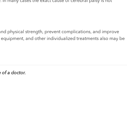
 In many cases the exact cause of cerebral palsy is not
and physical strength, prevent complications, and improve
nd equipment, and other individualized treatments also may be
 of a doctor.