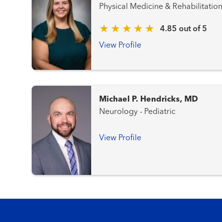
Physical Medicine & Rehabilitatio
4.85 out of 5
View Profile
Michael P. Hendricks, MD
Neurology - Pediatric
View Profile
Footer menu