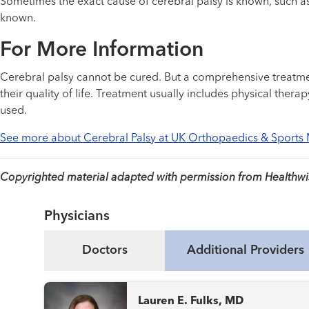
Sometimes the exact cause of cerebral palsy is known, such as
known.
For More Information
Cerebral palsy cannot be cured. But a comprehensive treatme
their quality of life. Treatment usually includes physical the
used.
See more about Cerebral Palsy at UK Orthopaedics & Sports
Copyrighted material adapted with permission from Healthwise
Physicians
Doctors
Additional Providers
Lauren E. Fulks, MD