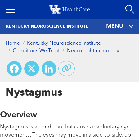
Skip
to
main
MENU
KENTUCKY NEUROSCIENCE INSTITUTE
content
Home
Kentucky Neuroscience Institute
Conditions We Treat
Neuro-ophthalmology
Facebook
X
LinkedIn
Nystagmus
Overview
Nystagmus is a condition that causes involuntary eye
movements. The eyes may move in a side-to-side, up-