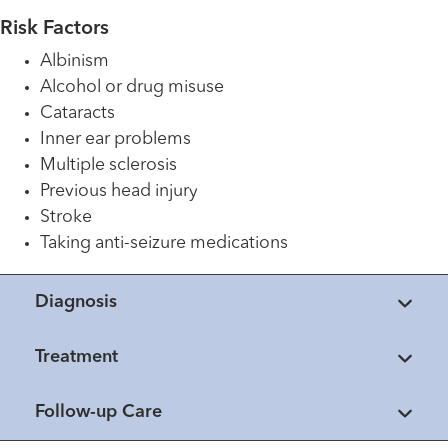
Risk Factors
Albinism
Alcohol or drug misuse
Cataracts
Inner ear problems
Multiple sclerosis
Previous head injury
Stroke
Taking anti-seizure medications
Diagnosis
Treatment
Follow-up Care