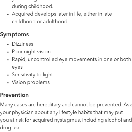
during childhood.
Acquired develops later in life, either in late
childhood or adulthood.
Symptoms
Dizziness
Poor night vision
Rapid, uncontrolled eye movements in one or both
eyes
Sensitivity to light
Vision problems
Prevention
Many cases are hereditary and cannot be prevented. Ask
your physician about any lifestyle habits that may put
you at risk for acquired nystagmus, including alcohol and
drug use.