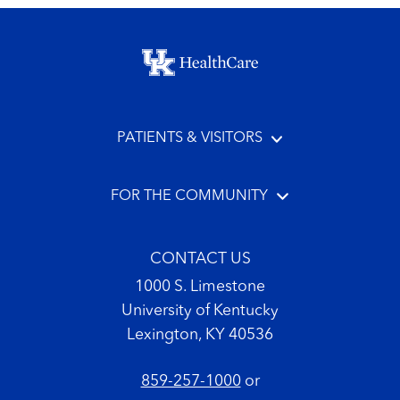
Footer menu
PATIENTS & VISITORS
FOR THE COMMUNITY
CONTACT US
1000 S. Limestone
University of Kentucky
Lexington, KY 40536
859-257-1000
or