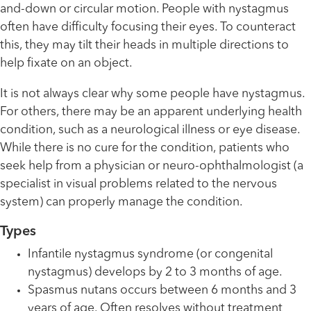
and-down or circular motion. People with nystagmus
often have difficulty focusing their eyes. To counteract
this, they may tilt their heads in multiple directions to
help fixate on an object.
It is not always clear why some people have nystagmus.
For others, there may be an apparent underlying health
condition, such as a neurological illness or eye disease.
While there is no cure for the condition, patients who
seek help from a physician or neuro-ophthalmologist (a
specialist in visual problems related to the nervous
system) can properly manage the condition.
Types
Infantile nystagmus syndrome (or congenital
nystagmus) develops by 2 to 3 months of age.
Spasmus nutans occurs between 6 months and 3
years of age. Often resolves without treatment