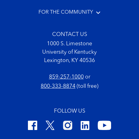
FOR THE COMMUNITY
CONTACT US
1000 S. Limestone
University of Kentucky
Lexington, KY 40536
859-257-1000
or
800-333-8874
(toll free)
FOLLOW US