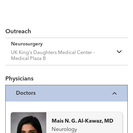
Outreach
Neurosurgery
UK King's Daughters Medical Center -
Medical Plaza B
Physicians
Doctors
Mais N. G. Al-Kawaz, MD
Neurology