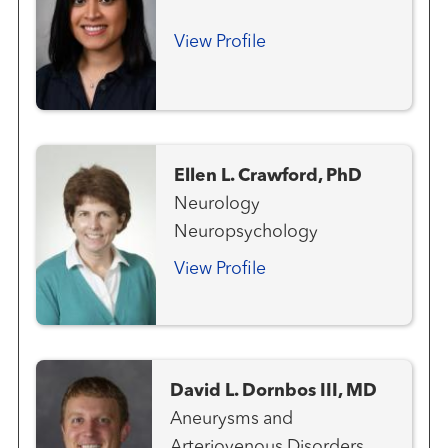
View Profile
Ellen L. Crawford, PhD
Neurology
Neuropsychology
View Profile
David L. Dornbos III, MD
Aneurysms and
Arteriovenous Disorders