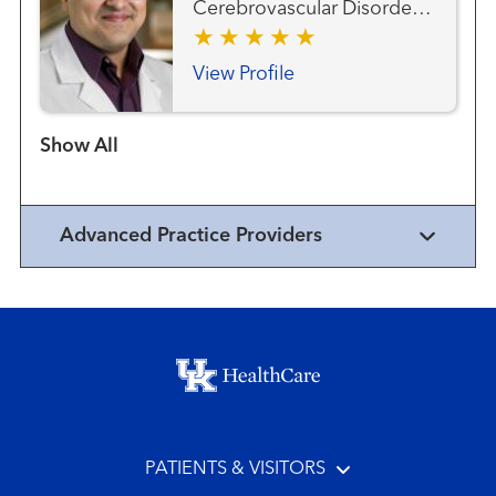
Cerebrovascular Disorders
Vascular Neurology
View Profile
Show more items
Advanced Practice Providers
Footer menu
PATIENTS & VISITORS