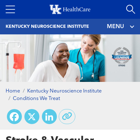
Skip
to
main
MENU
KENTUCKY NEUROSCIENCE INSTITUTE
content
Home
Kentucky Neuroscience Institute
Conditions We Treat
Facebook
X
LinkedIn