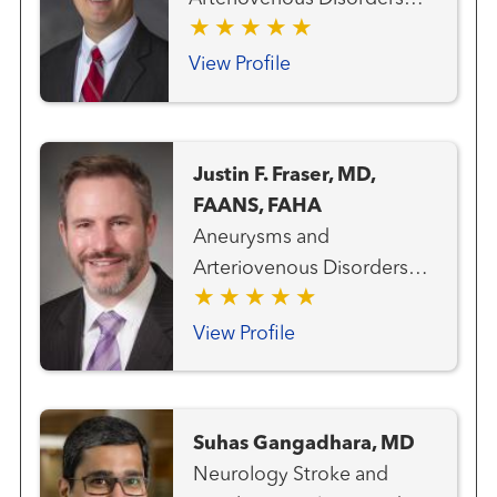
Neurosurgery Vascular and
Endovascular Surgery
View Profile
Stroke and Cerebrovascular
Disorders Vascular and
Interventional Radiology
Justin F. Fraser, MD,
FAANS, FAHA
Aneurysms and
Arteriovenous Disorders
Neurosurgery Pituitary and
Skull Base Disorders Stroke
View Profile
and Cerebrovascular
Disorders
Suhas Gangadhara, MD
Neurology Stroke and