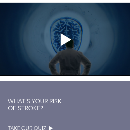
WHAT'S YOUR RISK
OF STROKE?
TAKE OUR QUIZ