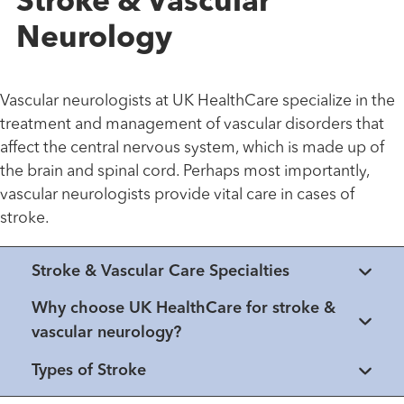
Stroke & Vascular
Neurology
Vascular neurologists at UK HealthCare specialize in the
treatment and management of vascular disorders that
affect the central nervous system, which is made up of
the brain and spinal cord. Perhaps most importantly,
vascular neurologists provide vital care in cases of
stroke.
Stroke & Vascular Care Specialties
Why choose UK HealthCare for stroke &
vascular neurology?
Types of Stroke