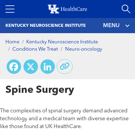
Skip
to
main
MENU
KENTUCKY NEUROSCIENCE INSTITUTE
content
Home
Kentucky Neuroscience Institute
Conditions We Treat
Neuro-oncology
Facebook
X
LinkedIn
Spine Surgery
The complexities of spinal surgery demand advanced
technology and a medical team with diverse expertise
like those found at UK HealthCare.