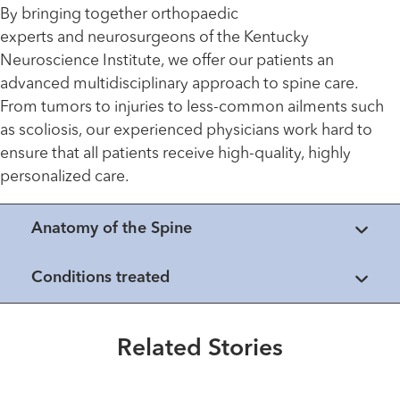
By bringing together orthopaedic
experts and neurosurgeons of the Kentucky
Neuroscience Institute, we offer our patients an
advanced multidisciplinary approach to spine care.
From tumors to injuries to less-common ailments such
as scoliosis, our experienced physicians work hard to
ensure that all patients receive high-quality, highly
personalized care.
Anatomy of the Spine
Healthmatters
Conditions treated
Making the Rounds with Dr.
Francis Farhadi
Related Stories
Read More