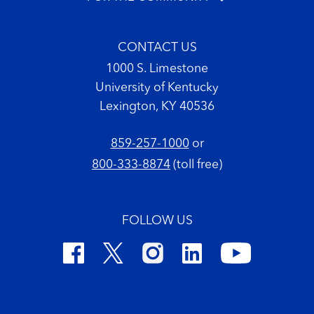
CONTACT US
1000 S. Limestone
University of Kentucky
Lexington, KY 40536
859-257-1000
or
800-333-8874
(toll free)
FOLLOW US
Footer Copyright