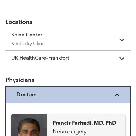
Locations
Spine Center
Kentucky Clinic
UK HealthCare–Frankfort
Physicians
Doctors
Francis Farhadi, MD, PhD
Neurosurgery