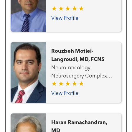
View Profile
Rouzbeh Motiei-
Langroudi, MD, FCNS
Neuro-oncology
Neurosurgery Complex
and Deformity Spine
Surgery Spine Surgery
View Profile
(Neurosurgery)
Haran Ramachandran,
MD