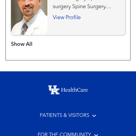
surgery Spine Surgery
(Neurosurgery)
View Profile
Show more items
Footer menu
PATIENTS & VISITORS
FOR THE COMMUNITY