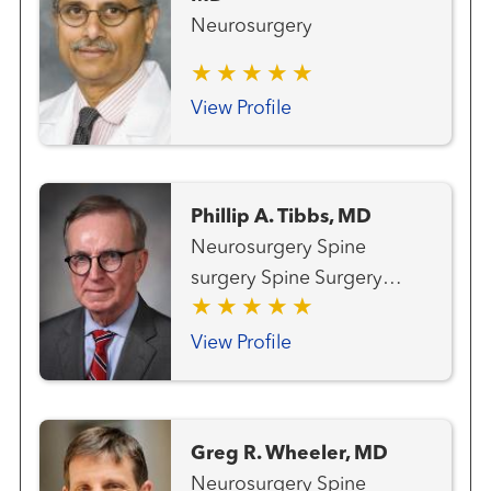
Neurosurgery
View Profile
Phillip A. Tibbs, MD
Neurosurgery Spine
surgery Spine Surgery
(Neurosurgery)
View Profile
Greg R. Wheeler, MD
Neurosurgery Spine