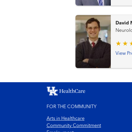
David 
View Pr
FOR THE COMMUNITY
Arts in Healthcare
Community Commitment