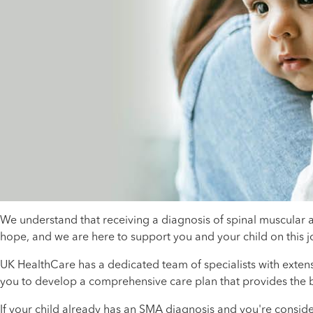
We understand that receiving a diagnosis of spinal muscular 
hope, and we are here to support you and your child on this 
UK HealthCare has a dedicated team of specialists with exten
you to develop a comprehensive care plan that provides the b
If your child already has an SMA diagnosis and you're conside