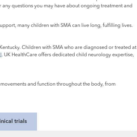
swer any questions you may have about ongoing treatment and
port, many children with SMA can live long, fulfilling lives.
al Kentucky. Children with SMA who are diagnosed or treated at
l
. UK HealthCare offers dedicated child neurology expertise,
cle movements and function throughout the body, from
inical trials