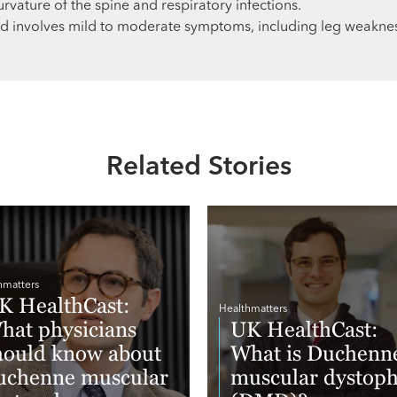
urvature of the spine and respiratory infections.
 involves mild to moderate symptoms, including leg weaknes
Related Stories
hmatters
K HealthCast:
Healthmatters
hat physicians
UK HealthCast:
hould know about
What is Duchenn
uchenne muscular
muscular dystop