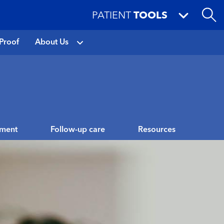
PATIENT
TOOLS
Proof
About Us
tment
Follow-up care
Resources