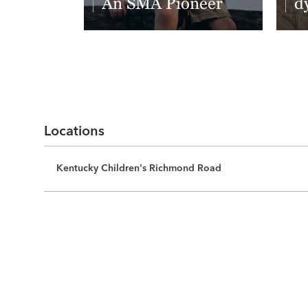
An SMA Pioneer
d
Read More
Re
Locations
Kentucky Children's Richmond Road