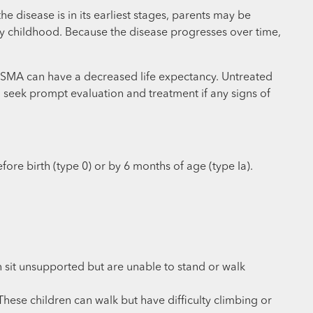
 disease is in its earliest stages, parents may be
ly childhood. Because the disease progresses over time,
 II SMA can have a decreased life expectancy. Untreated
and seek prompt evaluation and treatment if any signs of
ore birth (type 0) or by 6 months of age (type Ia).
 sit unsupported but are unable to stand or walk
ese children can walk but have difficulty climbing or