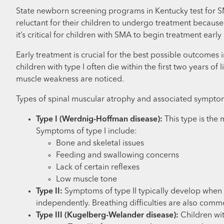
State newborn screening programs in Kentucky test for SM
reluctant for their children to undergo treatment becaus
it’s critical for children with SMA to begin treatment ea
Early treatment is crucial for the best possible outcomes
children with type I often die within the first two years o
muscle weakness are noticed.
Types of spinal muscular atrophy and associated sympto
Type I (Werdnig-Hoffman disease):
This type is the 
Symptoms of type I include:
Bone and skeletal issues
Feeding and swallowing concerns
Lack of certain reflexes
Low muscle tone
Type II:
Symptoms of type II typically develop when 
independently. Breathing difficulties are also comm
Type III (Kugelberg-Welander disease):
Children wit