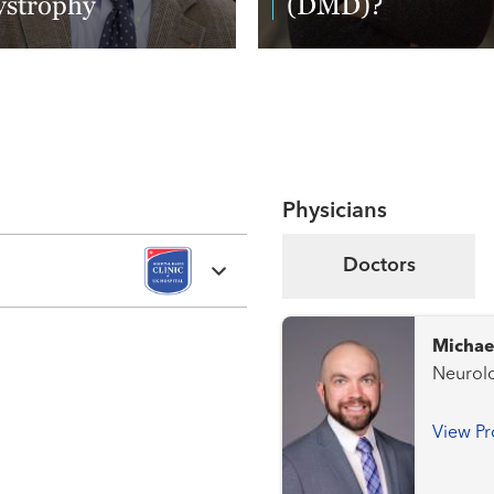
ystrophy
(DMD)?
ad More
Read More
Physicians
Doctors
Michae
Neurolo
View Pr