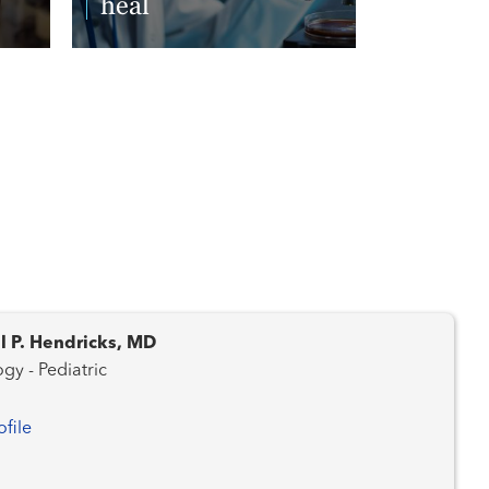
heal
Read More
l P. Hendricks, MD
gy - Pediatric
ofile