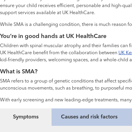
ensure your child receives efficient, personable and high-qu
support services available at UK HealthCare.
While SMA is a challenging condition, there is much reason fo
You’re in good hands at UK HealthCare
Children with spinal muscular atrophy and their families can 
UK HealthCare benefit from the collaboration between
UK Ken
kid-friendly providers, welcoming spaces, and a whole-child 
What is SMA?
SMA refers to a group of genetic conditions that affect speci
unconscious movements, such as breathing, to purposeful mo
With early screening and new leading-edge treatments, many c
Symptoms
Causes and risk factors