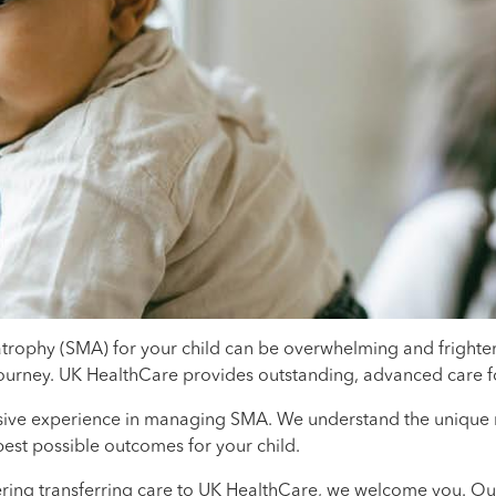
atrophy (SMA) for your child can be overwhelming and frighten
journey. UK HealthCare provides outstanding, advanced care fo
sive experience in managing SMA. We understand the unique ne
est possible outcomes for your child.
ring transferring care to UK HealthCare, we welcome you. Our t