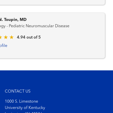
N. Toupin, MD
Neurology - Pediatric Neuromuscular Disease
4.94 out of 5
ofile
CONTACT US
1000 S. Limestone
University of Kentucky