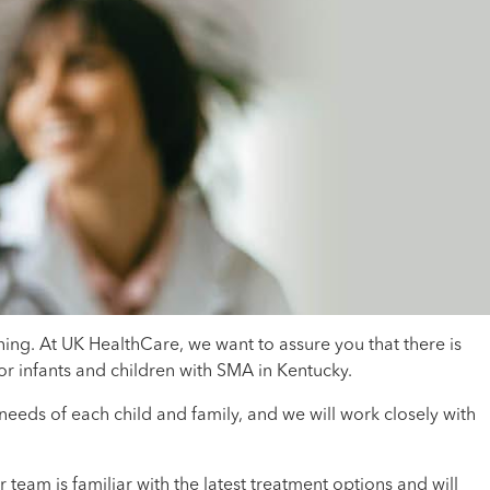
ing. At UK HealthCare, we want to assure you that there is
r infants and children with SMA in Kentucky.
eds of each child and family, and we will work closely with
eam is familiar with the latest treatment options and will