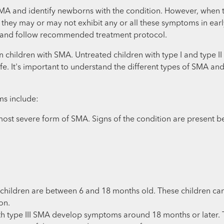
A and identify newborns with the condition. However, when the
e they may or may not exhibit any or all these symptoms in ear
rly and follow recommended treatment protocol.
 in children with SMA. Untreated children with type I and type
f life. It's important to understand the different types of SMA 
ms include:
most severe form of SMA. Signs of the condition are present bef
children are between 6 and 18 months old. These children can
on.
h type III SMA develop symptoms around 18 months or later. Th