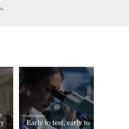
s.
e
Healthmatters
hy
Early to test, early to