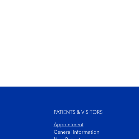
Footer menu
PATIENTS & VISITORS
Appointment
General Information