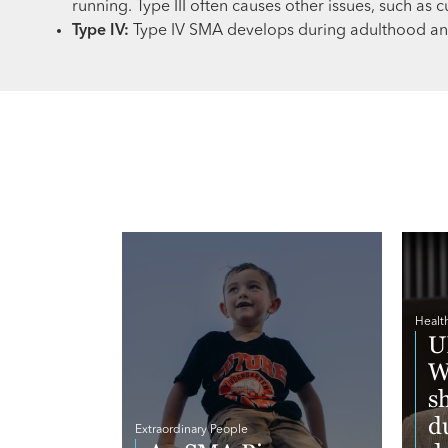
running. Type III often causes other issues, such as c
Type IV:
Type IV SMA develops during adulthood and
Healt
U
W
s
d
Extraordinary People