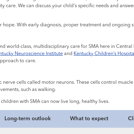
ality care. We can discuss your child's specific needs and an
r hope. With early diagnosis, proper treatment and ongoing sup
find world-class, multidisciplinary care for SMA here in Centr
tucky Neuroscience Institute
and
Kentucky Children’s Hospita
approach to care.
fic nerve cells called motor neurons. These cells control mus
vements, such as walking.
hildren with SMA can now live long, healthy lives.
Long-term outlook
What to expect
Cl