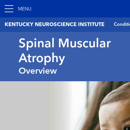
MENU
KENTUCKY NEUROSCIENCE INSTITUTE
Conditi
Spinal Muscular
Atrophy
Overview